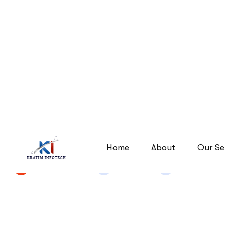
Unraveling the Secrets of
Unraveling the Secrets of Se
Home
By
Narendra Singh
25 Jun 2026
Digital Marke