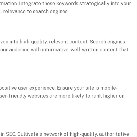
ormation. Integrate these keywords strategically into your
al relevance to search engines.
en into high-quality, relevant content. Search engines
your audience with informative, well-written content that
ositive user experience. Ensure your site is mobile-
User-friendly websites are more likely to rank higher on
in SEO. Cultivate a network of high-quality, authoritative