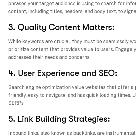
phrases your target audience is using to search for inf
content, including titles, headers, and body text, to sign
3. Quality Content Matters:
While keywords are crucial, they must be seamlessly wov
prioritize content that provides value to users. Engage 
addresses their needs and concerns.
4. User Experience and SEO:
Search engine optimization value websites that offer a p
friendly, easy to navigate, and has quick loading times. 
SERPs.
5. Link Building Strategies:
Inbound links, also known as backlinks, are instrumental 