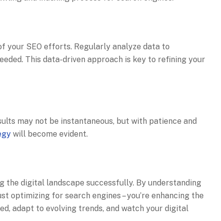
f your SEO efforts. Regularly analyze data to
eded. This data-driven approach is key to refining your
esults may not be instantaneous, but with patience and
egy
will become evident.
ng the digital landscape successfully. By understanding
t optimizing for search engines – you’re enhancing the
ed, adapt to evolving trends, and watch your digital