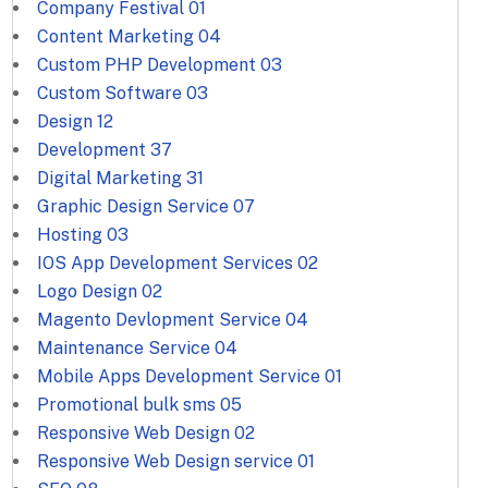
Company Festival
01
Content Marketing
04
Custom PHP Development
03
Custom Software
03
Design
12
Development
37
Digital Marketing
31
Graphic Design Service
07
Hosting
03
IOS App Development Services
02
Logo Design
02
Magento Devlopment Service
04
Maintenance Service
04
Mobile Apps Development Service
01
Promotional bulk sms
05
Responsive Web Design
02
Responsive Web Design service
01