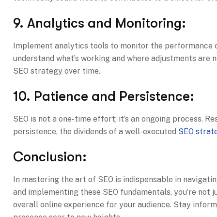
9. Analytics and Monitoring:
Implement analytics tools to monitor the performance o
understand what’s working and where adjustments are ne
SEO strategy over time.
10. Patience and Persistence:
SEO is not a one-time effort; it’s an ongoing process. R
persistence, the dividends of a well-executed
SEO strat
Conclusion:
In mastering the art of SEO is indispensable in navigati
and implementing these SEO fundamentals, you’re not jus
overall online experience for your audience. Stay inform