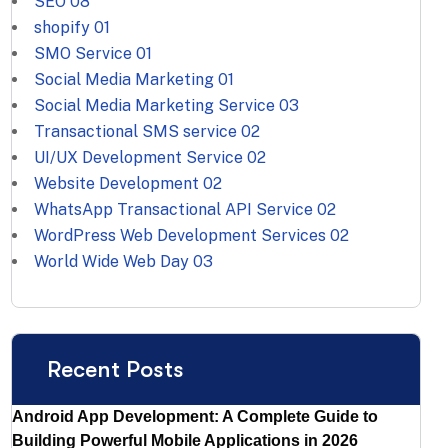
SEO
08
shopify
01
SMO Service
01
Social Media Marketing
01
Social Media Marketing Service
03
Transactional SMS service
02
UI/UX Development Service
02
Website Development
02
WhatsApp Transactional API Service
02
WordPress Web Development Services
02
World Wide Web Day
03
Recent Posts
Android App Development: A Complete Guide to
Building Powerful Mobile Applications in 2026