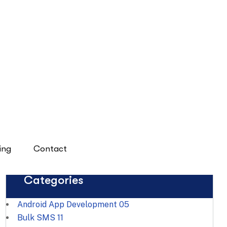
Digital Success
Categories
Android App Development
05
Bulk SMS
11