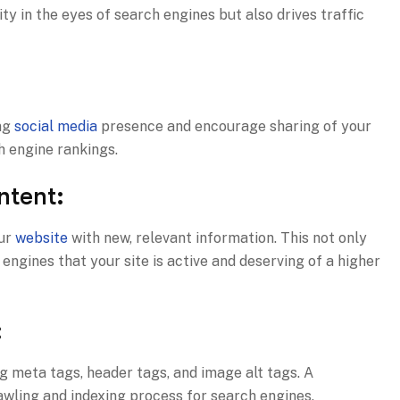
ity in the eyes of search engines but also drives traffic
ong
social media
presence and encourage sharing of your
h engine rankings.
ntent:
our
website
with new, relevant information. This not only
ngines that your site is active and deserving of a higher
:
g meta tags, header tags, and image alt tags. A
wling and indexing process for search engines.