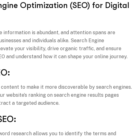
gine Optimization (SEO) for Digital
re information is abundant, and attention spans are
businesses and individuals alike. Search Engine
vate your visibility, drive organic traffic, and ensure
 SEO and understand how it can shape your online journey.
EO:
ne content to make it more discoverable by search engines.
our website’s ranking on search engine results pages
ttract a targeted audience.
SEO:
ord research allows you to identify the terms and