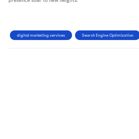
presence soar to new heights.
digital marketing services
Search Engine Optimization