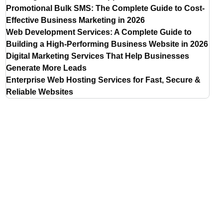
Promotional Bulk SMS: The Complete Guide to Cost-
Effective Business Marketing in 2026
Web Development Services: A Complete Guide to
Building a High-Performing Business Website in 2026
Digital Marketing Services That Help Businesses
Generate More Leads
Enterprise Web Hosting Services for Fast, Secure &
Reliable Websites