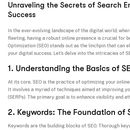
Unraveling the Secrets of Search En
Success
In the ever-evolving landscape of the digital world, whe
fleeting, having a robust online presence is crucial for 
Optimization (SEO) stands out as the linchpin that can ele
your digital success. Let’s delve into the intricacies of
1. Understanding the Basics of S
At its core, SEO is the practice of optimizing your onli
It involves a myriad of techniques aimed at improving y
(SERPs). The primary goal is to enhance visibility and a
2. Keywords: The Foundation of 
Keywords are the building blocks of SEO. Thorough keyw