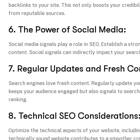
backlinks to your site. This not only boosts your credibil
from reputable sources.
6. The Power of Social Media:
Social media signals play a role in SEO. Establish a str
content. Social signals can indirectly impact your searc
7. Regular Updates and Fresh Co
Search engines love fresh content. Regularly update y
keeps your audience engaged but also signals to search e
ranking.
8. Technical SEO Considerations
Optimize the technical aspects of your website, includin
technically sound website contributes to a smoother cra