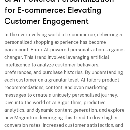
for E-commerce: Elevating
Customer Engagement
In the ever-evolving world of e-commerce, delivering a
personalized shopping experience has become
paramount. Enter AI-powered personalization – a game-
changer. This trend involves leveraging artificial
intelligence to analyze customer behaviors,
preferences, and purchase histories. By understanding
each customer on a granular level, AI tailors product
recommendations, content, and even marketing
messages to create a uniquely personalized journey.
Dive into the world of AI algorithms, predictive
analytics, and dynamic content generation, and explore
how Magento is leveraging this trend to drive higher
conversion rates, increased customer satisfaction, and