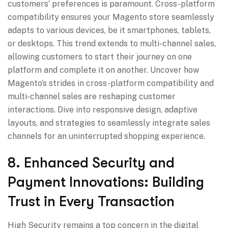
customers’ preferences is paramount. Cross-platform
compatibility ensures your Magento store seamlessly
adapts to various devices, be it smartphones, tablets,
or desktops. This trend extends to multi-channel sales,
allowing customers to start their journey on one
platform and complete it on another. Uncover how
Magento’s strides in cross-platform compatibility and
multi-channel sales are reshaping customer
interactions. Dive into responsive design, adaptive
layouts, and strategies to seamlessly integrate sales
channels for an uninterrupted shopping experience.
8. Enhanced Security and
Payment Innovations: Building
Trust in Every Transaction
High Security remains a top concern in the digital