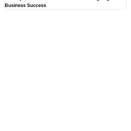
Business Success