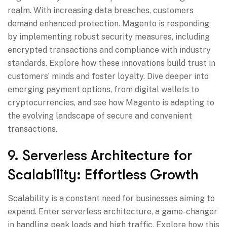
realm. With increasing data breaches, customers
demand enhanced protection. Magento is responding
by implementing robust security measures, including
encrypted transactions and compliance with industry
standards. Explore how these innovations build trust in
customers’ minds and foster loyalty. Dive deeper into
emerging payment options, from digital wallets to
cryptocurrencies, and see how Magento is adapting to
the evolving landscape of secure and convenient
transactions.
9. Serverless Architecture for
Scalability: Effortless Growth
Scalability is a constant need for businesses aiming to
expand. Enter serverless architecture, a game-changer
in handling peak loads and high traffic. Explore how this