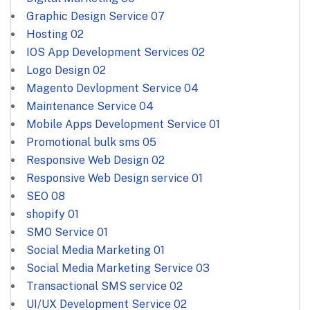
Graphic Design Service
07
Hosting
02
IOS App Development Services
02
Logo Design
02
Magento Devlopment Service
04
Maintenance Service
04
Mobile Apps Development Service
01
Promotional bulk sms
05
Responsive Web Design
02
Responsive Web Design service
01
SEO
08
shopify
01
SMO Service
01
Social Media Marketing
01
Social Media Marketing Service
03
Transactional SMS service
02
UI/UX Development Service
02