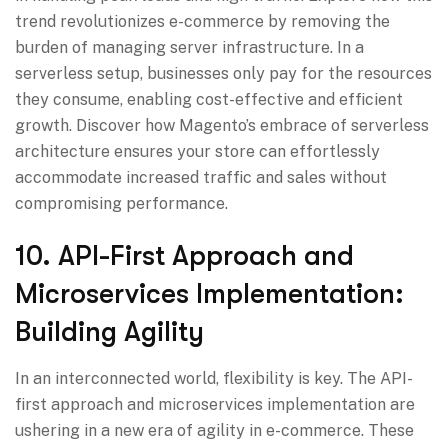
trend revolutionizes e-commerce by removing the
burden of managing server infrastructure. In a
serverless setup, businesses only pay for the resources
they consume, enabling cost-effective and efficient
growth. Discover how Magento’s embrace of serverless
architecture ensures your store can effortlessly
accommodate increased traffic and sales without
compromising performance.
10. API-First Approach and
Microservices Implementation:
Building Agility
In an interconnected world, flexibility is key. The API-
first approach and microservices implementation are
ushering in a new era of agility in e-commerce. These