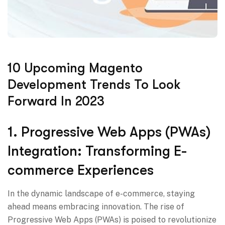
10 Upcoming Magento
Development Trends To Look
Forward In 2023
1. Progressive Web Apps (PWAs)
Integration: Transforming E-
commerce Experiences
In the dynamic landscape of e-commerce, staying
ahead means embracing innovation. The rise of
Progressive Web Apps (PWAs) is poised to revolutionize