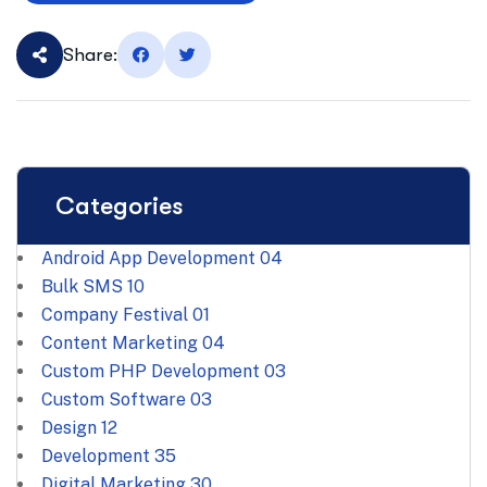
Share:
Categories
Android App Development
04
Bulk SMS
10
Company Festival
01
Content Marketing
04
Custom PHP Development
03
Custom Software
03
Design
12
Development
35
Digital Marketing
30