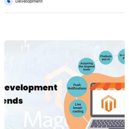
Development