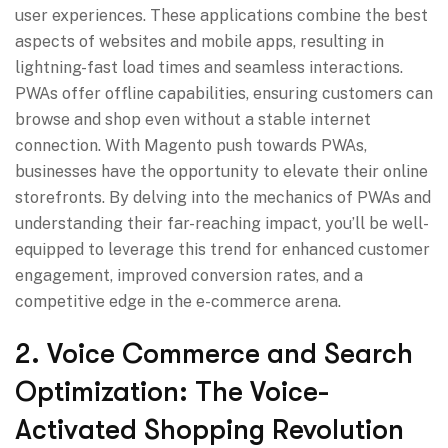
user experiences. These applications combine the best
aspects of websites and mobile apps, resulting in
lightning-fast load times and seamless interactions.
PWAs offer offline capabilities, ensuring customers can
browse and shop even without a stable internet
connection. With Magento push towards PWAs,
businesses have the opportunity to elevate their online
storefronts. By delving into the mechanics of PWAs and
understanding their far-reaching impact, you’ll be well-
equipped to leverage this trend for enhanced customer
engagement, improved conversion rates, and a
competitive edge in the e-commerce arena.
2. Voice Commerce and Search
Optimization: The Voice-
Activated Shopping Revolution