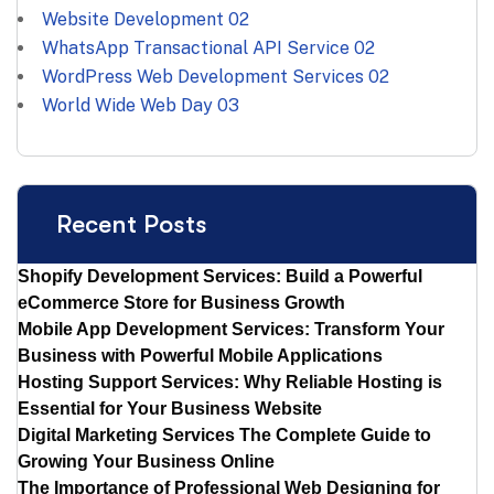
Website Development
02
WhatsApp Transactional API Service
02
WordPress Web Development Services
02
World Wide Web Day
03
Recent Posts
Shopify Development Services: Build a Powerful
eCommerce Store for Business Growth
Mobile App Development Services: Transform Your
Business with Powerful Mobile Applications
Hosting Support Services: Why Reliable Hosting is
Essential for Your Business Website
Digital Marketing Services The Complete Guide to
Growing Your Business Online
The Importance of Professional Web Designing for