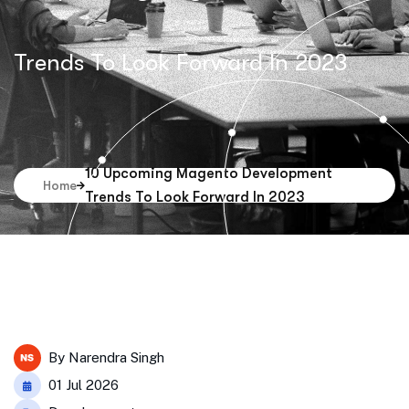
Trends To Look Forward In 2023
10 Upcoming Magento Development
Home
Trends To Look Forward In 2023
By
Narendra Singh
01 Jul 2026