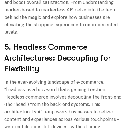
and boost overall satisfaction. From understanding
marker-based to markerless AR, delve into the tech
behind the magic and explore how businesses are
elevating the shopping experience to unprecedented
levels.
5. Headless Commerce
Architectures: Decoupling for
Flexibility
In the ever-evolving landscape of e-commerce,
“headless” is a buzzword that’s gaining traction.
Headless commerce involves decoupling the front-end
(the “head”) from the back-end systems. This
architectural shift empowers businesses to deliver
content and experiences across various touchpoints –
web, mobile apps, IoT devices – without being