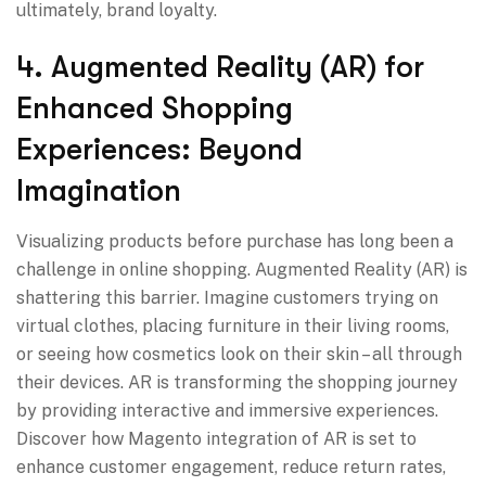
ultimately, brand loyalty.
4. Augmented Reality (AR) for
Enhanced Shopping
Experiences: Beyond
Imagination
Visualizing products before purchase has long been a
challenge in online shopping. Augmented Reality (AR) is
shattering this barrier. Imagine customers trying on
virtual clothes, placing furniture in their living rooms,
or seeing how cosmetics look on their skin – all through
their devices. AR is transforming the shopping journey
by providing interactive and immersive experiences.
Discover how Magento integration of AR is set to
enhance customer engagement, reduce return rates,