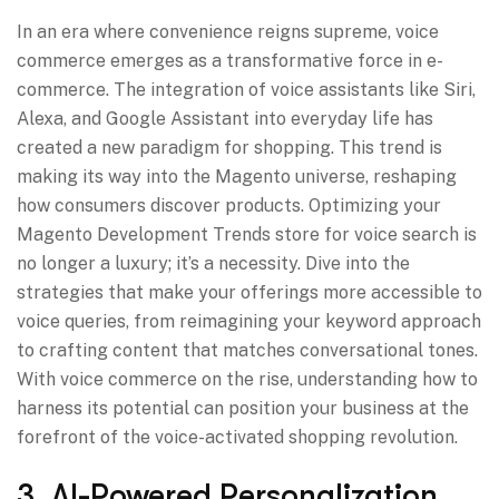
In an era where convenience reigns supreme, voice
commerce emerges as a transformative force in e-
commerce. The integration of voice assistants like Siri,
Alexa, and Google Assistant into everyday life has
created a new paradigm for shopping. This trend is
making its way into the Magento universe, reshaping
how consumers discover products. Optimizing your
Magento Development Trends store for voice search is
no longer a luxury; it’s a necessity. Dive into the
strategies that make your offerings more accessible to
voice queries, from reimagining your keyword approach
to crafting content that matches conversational tones.
With voice commerce on the rise, understanding how to
harness its potential can position your business at the
forefront of the voice-activated shopping revolution.
3. AI-Powered Personalization