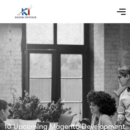
10 Upcoming Magento Development