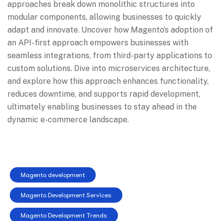
approaches break down monolithic structures into
modular components, allowing businesses to quickly
adapt and innovate. Uncover how Magento’s adoption of
an API-first approach empowers businesses with
seamless integrations, from third-party applications to
custom solutions. Dive into microservices architecture,
and explore how this approach enhances functionality,
reduces downtime, and supports rapid development,
ultimately enabling businesses to stay ahead in the
dynamic e-commerce landscape.
Magento development
Magento Development Services
Magento Development Trends