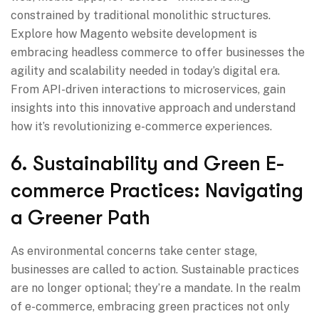
constrained by traditional monolithic structures.
Explore how Magento website development is
embracing headless commerce to offer businesses the
agility and scalability needed in today’s digital era.
From API-driven interactions to microservices, gain
insights into this innovative approach and understand
how it’s revolutionizing e-commerce experiences.
6. Sustainability and Green E-
commerce Practices: Navigating
a Greener Path
As environmental concerns take center stage,
businesses are called to action. Sustainable practices
are no longer optional; they’re a mandate. In the realm
of e-commerce, embracing green practices not only