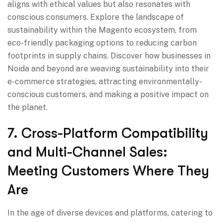
aligns with ethical values but also resonates with
conscious consumers. Explore the landscape of
sustainability within the Magento ecosystem, from
eco-friendly packaging options to reducing carbon
footprints in supply chains. Discover how businesses in
Noida and beyond are weaving sustainability into their
e-commerce strategies, attracting environmentally-
conscious customers, and making a positive impact on
the planet.
7. Cross-Platform Compatibility
and Multi-Channel Sales:
Meeting Customers Where They
Are
In the age of diverse devices and platforms, catering to