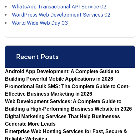
WhatsApp Transactional API Service
02
WordPress Web Development Services
02
World Wide Web Day
03
Recent Posts
Android App Development: A Complete Guide to
Building Powerful Mobile Applications in 2026
Promotional Bulk SMS: The Complete Guide to Cost-
Effective Business Marketing in 2026
Web Development Services: A Complete Guide to
Building a High-Performing Business Website in 2026
Digital Marketing Services That Help Businesses
Generate More Leads
Enterprise Web Hosting Services for Fast, Secure &
Reliable Websites