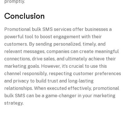
promptly.
Conclusion
Promotional bulk SMS services offer businesses a
powerful tool to boost engagement with their
customers. By sending personalized, timely, and
relevant messages, companies can create meaningful
connections, drive sales, and ultimately achieve their
marketing goals. However, it’s crucial to use this
channel responsibly, respecting customer preferences
and privacy to build trust and long-lasting
relationships. When executed effectively, promotional
bulk SMS can be a game-changer in your marketing
strategy.