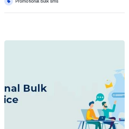
Promotional bulk sms