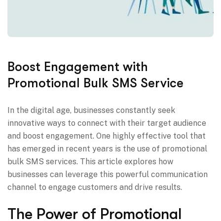
Boost Engagement with
Promotional Bulk SMS Service
In the digital age, businesses constantly seek
innovative ways to connect with their target audience
and boost engagement. One highly effective tool that
has emerged in recent years is the use of promotional
bulk SMS services. This article explores how
businesses can leverage this powerful communication
channel to engage customers and drive results.
The Power of Promotional