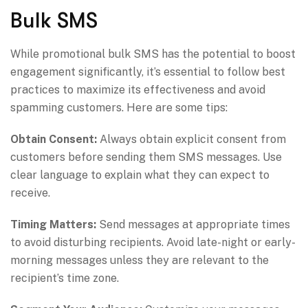
Bulk SMS
While promotional bulk SMS has the potential to boost
engagement significantly, it’s essential to follow best
practices to maximize its effectiveness and avoid
spamming customers. Here are some tips:
Obtain Consent:
Always obtain explicit consent from
customers before sending them SMS messages. Use
clear language to explain what they can expect to
receive.
Timing Matters:
Send messages at appropriate times
to avoid disturbing recipients. Avoid late-night or early-
morning messages unless they are relevant to the
recipient’s time zone.