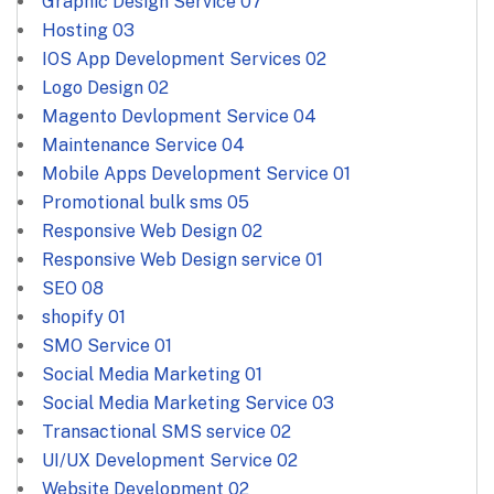
Graphic Design Service
07
Hosting
03
IOS App Development Services
02
Logo Design
02
Magento Devlopment Service
04
Maintenance Service
04
Mobile Apps Development Service
01
Promotional bulk sms
05
Responsive Web Design
02
Responsive Web Design service
01
SEO
08
shopify
01
SMO Service
01
Social Media Marketing
01
Social Media Marketing Service
03
Transactional SMS service
02
UI/UX Development Service
02
Website Development
02