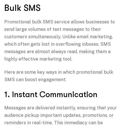
Bulk SMS
Promotional bulk SMS service allows businesses to
send large volumes of text messages to their
customers simultaneously. Unlike email marketing,
which often gets lost in overflowing inboxes, SMS
messages are almost always read, making them a
highly effective marketing tool.
Here are some key ways in which promotional bulk
SMS can boost engagement:
1. Instant Communication
Messages are delivered instantly, ensuring that your
audience pickup important updates, promotions, or
reminders in real-time. This immediacy can be