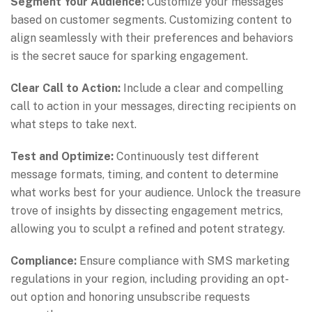
Segment Your Audience:
Customize your messages
based on customer segments. Customizing content to
align seamlessly with their preferences and behaviors
is the secret sauce for sparking engagement.
Clear Call to Action:
Include a clear and compelling
call to action in your messages, directing recipients on
what steps to take next.
Test and Optimize:
Continuously test different
message formats, timing, and content to determine
what works best for your audience. Unlock the treasure
trove of insights by dissecting engagement metrics,
allowing you to sculpt a refined and potent strategy.
Compliance:
Ensure compliance with SMS marketing
regulations in your region, including providing an opt-
out option and honoring unsubscribe requests