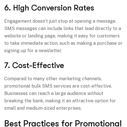
6. High Conversion Rates
Engagement doesn’t just stop at opening a message.
SMS messages can include links that lead directly to a
website or landing page, making it easy for customers
to take immediate action, such as making a purchase or
signing up for a newsletter.
7. Cost-Effective
Compared to many other marketing channels,
promotional bulk SMS services are cost-effective.
Businesses can reach a large audience without
breaking the bank, making it an attractive option for
small and medium-sized enterprises.
Best Practices for Promotional