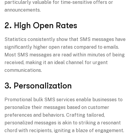
particularly valuable for time-sensitive offers or
announcements.
2. High Open Rates
Statistics consistently show that SMS messages have
significantly higher open rates compared to emails.
Most SMS messages are read within minutes of being
received, making it an ideal channel for urgent
communications.
3. Personalization
Promotional bulk SMS services enable businesses to
personalize their messages based on customer
preferences and behaviors. Crafting tailored,
personalized messages is akin to striking a resonant
chord with recipients, igniting a blaze of engagement.