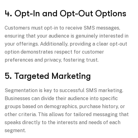
4. Opt-In and Opt-Out Options
Customers must opt-in to receive SMS messages,
ensuring that your audience is genuinely interested in
your offerings. Additionally, providing a clear opt-out
option demonstrates respect for customer
preferences and privacy, fostering trust.
5. Targeted Marketing
Segmentation is key to successful SMS marketing.
Businesses can divide their audience into specific
groups based on demographics, purchase history, or
other criteria. This allows for tailored messaging that
speaks directly to the interests and needs of each
segment.