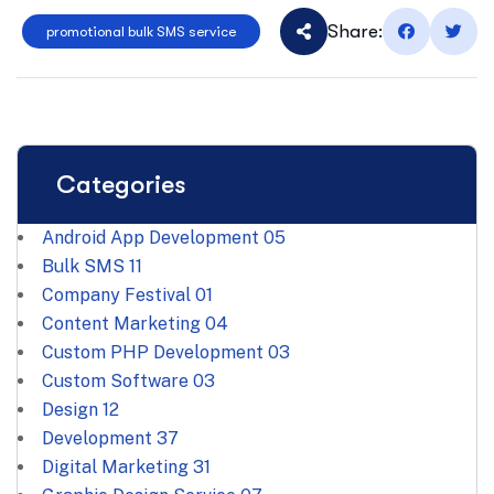
Share:
promotional bulk SMS service
Categories
Android App Development
05
Bulk SMS
11
Company Festival
01
Content Marketing
04
Custom PHP Development
03
Custom Software
03
Design
12
Development
37
Digital Marketing
31