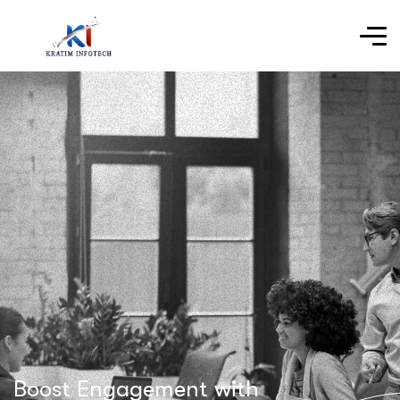
Boost Engagement with