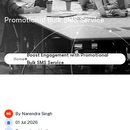
Promotional Bulk SMS Service
Boost Engagement with Promotional
Home
Bulk SMS Service
By
Narendra Singh
01 Jul 2026