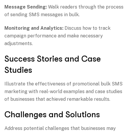
Message Sending:
Walk readers through the process
of sending SMS messages in bulk.
Monitoring and Analytics:
Discuss how to track
campaign performance and make necessary
adjustments.
Success Stories and Case
Studies
Illustrate the effectiveness of promotional bulk SMS
marketing with real-world examples and case studies
of businesses that achieved remarkable results.
Challenges and Solutions
Address potential challenges that businesses may