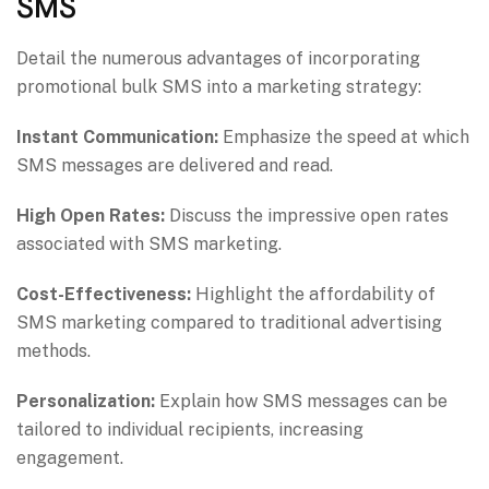
SMS
Detail the numerous advantages of incorporating
promotional bulk SMS into a marketing strategy:
Instant Communication:
Emphasize the speed at which
SMS messages are delivered and read.
High Open Rates:
Discuss the impressive open rates
associated with SMS marketing.
Cost-Effectiveness:
Highlight the affordability of
SMS marketing compared to traditional advertising
methods.
Personalization:
Explain how SMS messages can be
tailored to individual recipients, increasing
engagement.