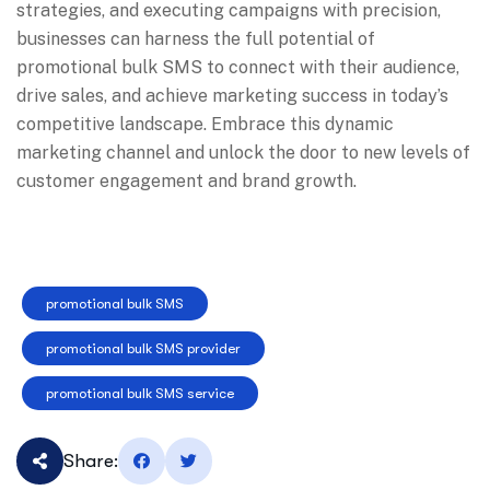
strategies, and executing campaigns with precision,
businesses can harness the full potential of
promotional bulk SMS to connect with their audience,
drive sales, and achieve marketing success in today’s
competitive landscape. Embrace this dynamic
marketing channel and unlock the door to new levels of
customer engagement and brand growth.
promotional bulk SMS
promotional bulk SMS provider
promotional bulk SMS service
Share: