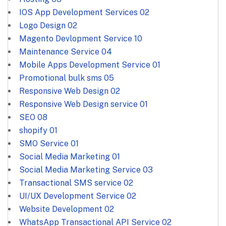
IOS App Development Services
02
Logo Design
02
Magento Devlopment Service
10
Maintenance Service
04
Mobile Apps Development Service
01
Promotional bulk sms
05
Responsive Web Design
02
Responsive Web Design service
01
SEO
08
shopify
01
SMO Service
01
Social Media Marketing
01
Social Media Marketing Service
03
Transactional SMS service
02
UI/UX Development Service
02
Website Development
02
WhatsApp Transactional API Service
02