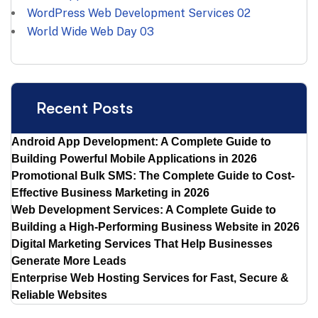
WordPress Web Development Services
02
World Wide Web Day
03
Recent Posts
Android App Development: A Complete Guide to
Building Powerful Mobile Applications in 2026
Promotional Bulk SMS: The Complete Guide to Cost-
Effective Business Marketing in 2026
Web Development Services: A Complete Guide to
Building a High-Performing Business Website in 2026
Digital Marketing Services That Help Businesses
Generate More Leads
Enterprise Web Hosting Services for Fast, Secure &
Reliable Websites