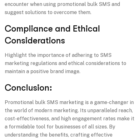
encounter when using promotional bulk SMS and
suggest solutions to overcome them.
Compliance and Ethical
Considerations
Highlight the importance of adhering to SMS
marketing regulations and ethical considerations to
maintain a positive brand image.
Conclusion:
Promotional bulk SMS marketing is a game-changer in
the world of modern marketing. Its unparalleled reach,
cost-effectiveness, and high engagement rates make it
a formidable tool for businesses of all sizes. By
understanding the benefits, crafting effective