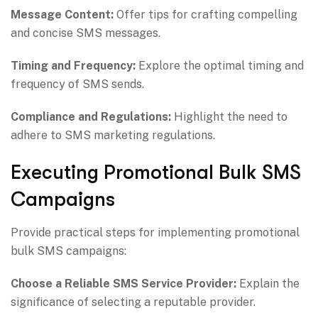
Message Content:
Offer tips for crafting compelling
and concise SMS messages.
Timing and Frequency:
Explore the optimal timing and
frequency of SMS sends.
Compliance and Regulations:
Highlight the need to
adhere to SMS marketing regulations.
Executing Promotional Bulk SMS
Campaigns
Provide practical steps for implementing promotional
bulk SMS campaigns:
Choose a Reliable SMS Service Provider:
Explain the
significance of selecting a reputable provider.