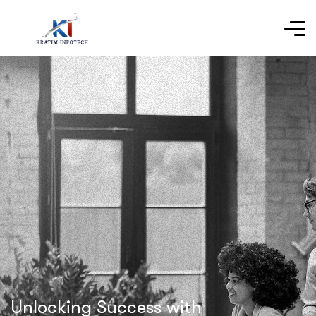
Unlocking Success with