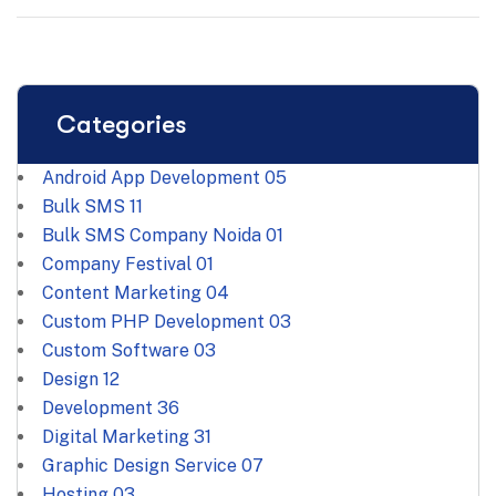
Categories
Android App Development
05
Bulk SMS
11
Bulk SMS Company Noida
01
Company Festival
01
Content Marketing
04
Custom PHP Development
03
Custom Software
03
Design
12
Development
36
Digital Marketing
31
Graphic Design Service
07
Hosting
03