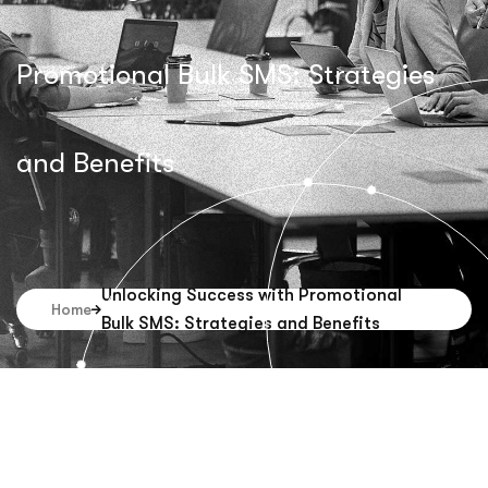
Promotional Bulk SMS: Strategies
and Benefits
Unlocking Success with Promotional
Home
Bulk SMS: Strategies and Benefits