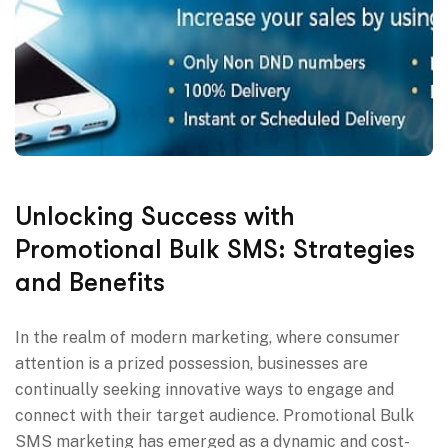
Unlocking Success with
Promotional Bulk SMS: Strategies
and Benefits
In the realm of modern marketing, where consumer
attention is a prized possession, businesses are
continually seeking innovative ways to engage and
connect with their target audience. Promotional Bulk
SMS marketing has emerged as a dynamic and cost-