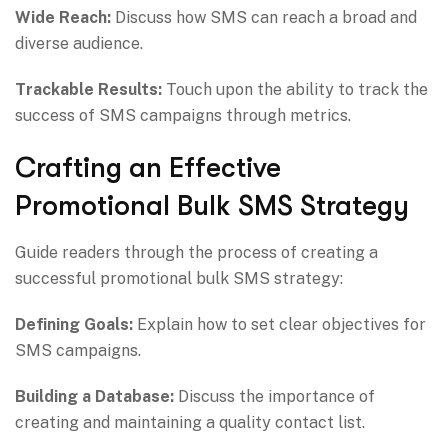
Wide Reach:
Discuss how SMS can reach a broad and
diverse audience.
Trackable Results:
Touch upon the ability to track the
success of SMS campaigns through metrics.
Crafting an Effective
Promotional Bulk SMS Strategy
Guide readers through the process of creating a
successful promotional bulk SMS strategy:
Defining Goals:
Explain how to set clear objectives for
SMS campaigns.
Building a Database:
Discuss the importance of
creating and maintaining a quality contact list.