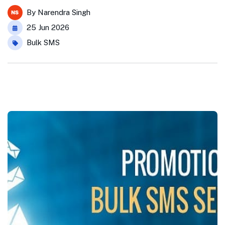
By
Narendra Singh
25 Jun 2026
Bulk SMS