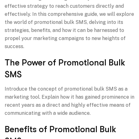
effective strategy to reach customers directly and
effectively. In this comprehensive guide, we will explore
the world of promotional bulk SMS, delving into its
strategies, benefits, and how it can be harnessed to
propel your marketing campaigns to new heights of
success.
The Power of Promotional Bulk
SMS
Introduce the concept of promotional bulk SMS as a
marketing tool. Explain how it has gained prominence in
recent years as a direct and highly effective means of
communicating with a wide audience.
Benefits of Promotional Bulk