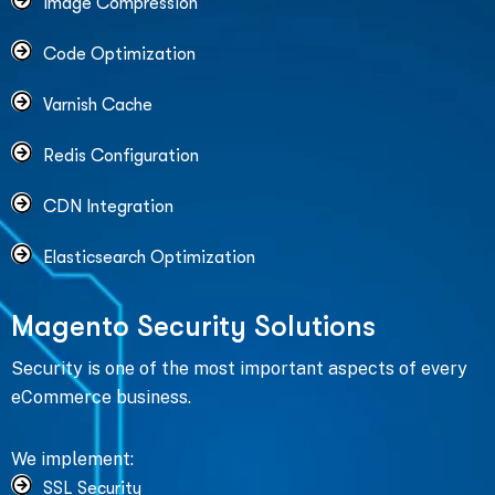
Image Compression
Code Optimization
Varnish Cache
Redis Configuration
CDN Integration
Elasticsearch Optimization
M
a
g
e
n
t
o
S
e
c
u
r
i
t
y
S
o
l
u
t
i
o
n
s
Security is one of the most important aspects of every
eCommerce business.
We implement:
SSL Security