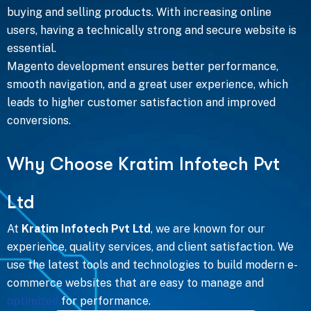
buying and selling products. With increasing online
users, having a technically strong and secure website is
essential.
Magento development ensures better performance,
smooth navigation, and a great user experience, which
leads to higher customer satisfaction and improved
conversions.
W
h
y
C
h
o
o
s
e
K
r
a
t
i
m
I
n
f
o
t
e
c
h
P
v
t
L
t
d
At
Kratim Infotech Pvt Ltd
, we are known for our
experience, quality services, and client satisfaction. We
use the latest tools and technologies to build modern e-
commerce websites that are easy to manage and
optimized
for performance.