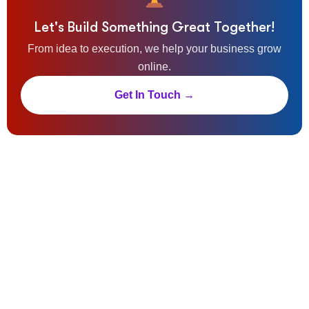
Let's Build Something Great Together!
From idea to execution, we help your business grow
online.
Get In Touch →