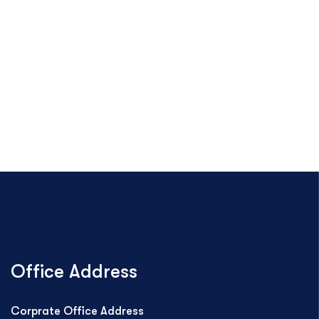
Office Address
Corprate Office Address