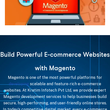
B
u
i
l
d
P
o
w
e
r
f
u
l
E
-
c
o
m
m
e
r
c
e
W
e
b
s
i
t
e
s
w
i
t
h
M
a
g
e
n
t
o
Magento is one of the most powerful platforms for
developing
scalable and feature-rich e-commerce
websites. At Kratim Infotech Pvt Ltd, we provide expert
Magento development services to help businesses build
secure, high-performing, and user-friendly online stores.
In today’s competitive digital market, every e-commerce