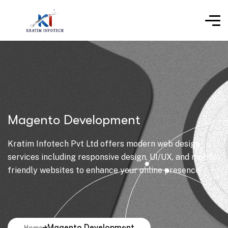
Magento Development
Kratim Infotech Pvt Ltd offers modern web design
services including responsive design, UI/UX, and mobile-
friendly websites to enhance your online presence.
Magento Development
Home