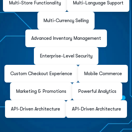
Multi-Store Functionality
Multi-Language Support
Multi-Currency Selling
Advanced Inventory Management
Enterprise-Level Security
Custom Checkout Experience
Mobile Commerce
Marketing & Promotions
Powerful Analytics
API-Driven Architecture
API-Driven Architecture