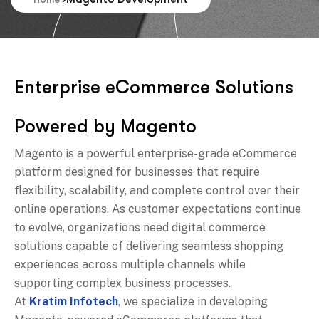
E
n
t
e
r
p
r
i
s
e
e
C
o
m
m
e
r
c
e
S
o
l
u
t
i
o
n
s
P
o
w
e
r
e
d
b
y
M
a
g
e
n
t
o
Magento is a powerful enterprise-grade eCommerce
platform designed for businesses that require
flexibility, scalability, and complete control over their
online operations. As customer expectations continue
to evolve, organizations need digital commerce
solutions capable of delivering seamless shopping
experiences across multiple channels while
supporting complex business processes.
At
Kratim Infotech
, we specialize in developing