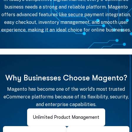
business needs a strong and reliable platform. Magento
offers advanced features like secure payment integration,
easy checkout, inventory management, and smooth user
experience, making it an ideal choice for online businesses.
W
h
y
B
u
s
i
n
e
s
s
e
s
C
h
o
o
s
e
M
a
g
e
n
t
o
?
Magento has become one of the world’s most trusted
eCommerce platforms because of its flexibility, security,
and enterprise capabilities.
Unlimited Product Management