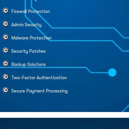
Firewall Protection
Admin Security
Malware Protection
Security Patches
Backup Solutions
Two-Factor Authentication
Secure Payment Processing