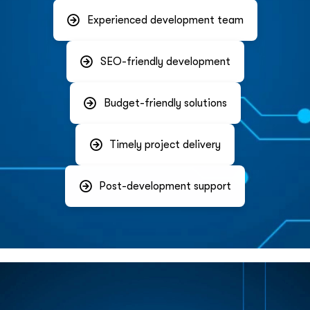
Experienced development team
SEO-friendly development
Budget-friendly solutions
Timely project delivery
Post-development support