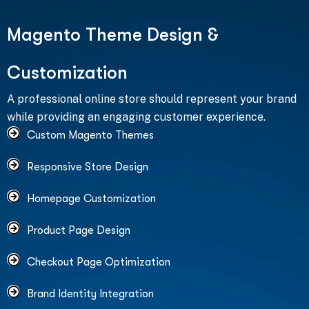
M
a
g
e
n
t
o
T
h
e
m
e
D
e
s
i
g
n
&
C
u
s
t
o
m
i
z
a
t
i
o
n
A professional online store should represent your brand
while providing an engaging customer experience.
Custom Magento Themes
Responsive Store Design
Homepage Customization
Product Page Design
Checkout Page Optimization
Brand Identity Integration