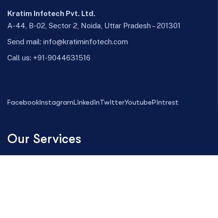
Kratim Infotech Pvt. Ltd.
A-44, B-02, Sector 2, Noida, Uttar Pradesh – 201301
Send mail:
info@kratiminfotech.com
Call us:
+91-9044631516
Facebook
Instagram
Linkedin
Twitter
Youtube
Pintrest
Our Services
Magento Development
Web Design
Digital Marketing