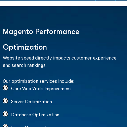
M
a
g
e
n
t
o
P
e
r
f
o
r
m
a
n
c
e
O
p
t
i
m
i
z
a
t
i
o
n
Website speed directly impacts customer experience
and search rankings.
Our optimization services include:
Core Web Vitals Improvement
Server Optimization
Database Optimization