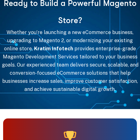
R
e
a
d
y
t
o
B
u
i
l
d
a
P
o
w
e
r
f
u
l
M
a
g
e
n
t
o
S
t
o
r
e
?
Whether you’re launching a new eCommerce business,
upgrading to Magento 2, or modernizing your existing
online store,
Kratim Infotech
provides enterprise-grade
Magento Development Services tailored to your business
goals. Our experienced team delivers secure, scalable, and
conversion-focused eCommerce solutions that help
businesses increase sales, improve customer satisfaction,
and achieve sustainable digital growth.