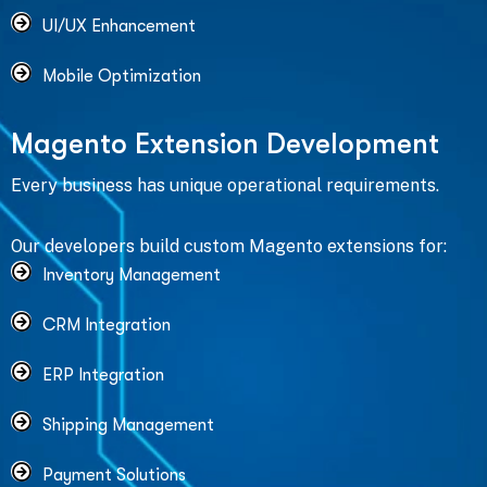
UI/UX Enhancement
Mobile Optimization
M
a
g
e
n
t
o
E
x
t
e
n
s
i
o
n
D
e
v
e
l
o
p
m
e
n
t
Every business has unique operational requirements.
Our developers build custom Magento extensions for:
Inventory Management
CRM Integration
ERP Integration
Shipping Management
Payment Solutions