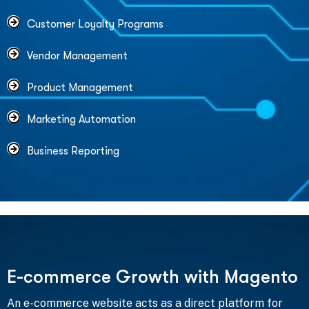
Customer Loyalty Programs
Vendor Management
Product Management
Marketing Automation
Business Reporting
E
-
c
o
m
m
e
r
c
e
G
r
o
w
t
h
w
i
t
h
M
a
g
e
n
t
o
An e-commerce website acts as a direct platform for