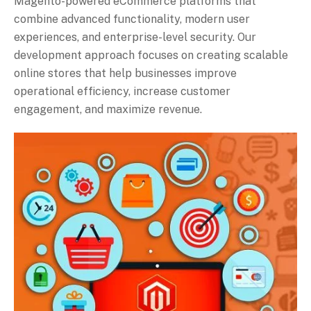
Magento-powered eCommerce platforms that
combine advanced functionality, modern user
experiences, and enterprise-level security. Our
development approach focuses on creating scalable
online stores that help businesses improve
operational efficiency, increase customer
engagement, and maximize revenue.