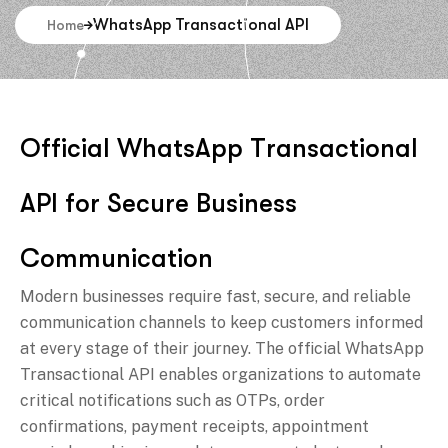
WhatsApp Transactional API
Home
O
f
f
i
c
i
a
l
W
h
a
t
s
A
p
p
T
r
a
n
s
a
c
t
i
o
n
a
l
A
P
I
f
o
r
S
e
c
u
r
e
B
u
s
i
n
e
s
s
C
o
m
m
u
n
i
c
a
t
i
o
n
Modern businesses require fast, secure, and reliable
communication channels to keep customers informed
at every stage of their journey. The official WhatsApp
Transactional API enables organizations to automate
critical notifications such as OTPs, order
confirmations, payment receipts, appointment