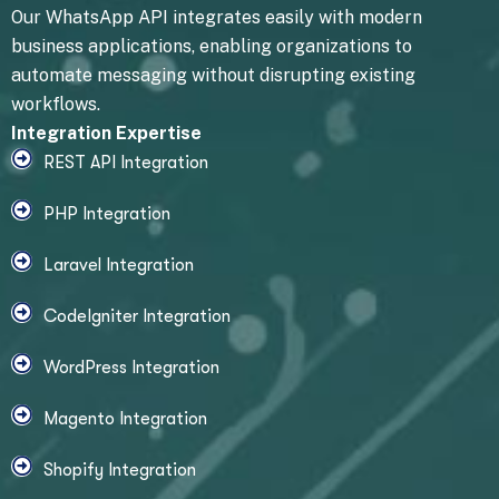
Our WhatsApp API integrates easily with modern
business applications, enabling organizations to
automate messaging without disrupting existing
workflows.
Integration Expertise
REST API Integration
PHP Integration
Laravel Integration
CodeIgniter Integration
WordPress Integration
Magento Integration
Shopify Integration