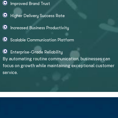
Improved Brand Trust
Higher Delivery Success Rate
Increased Business Productivity
Scalable Communication Platform
Enterprise-Grade Reliability
By automating routine communication, businesses can
focus on growth while maintaining exceptional customer
service.