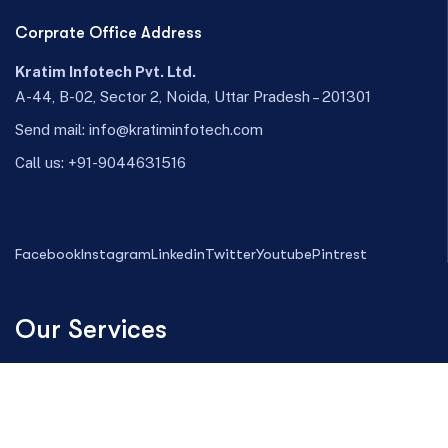
Corprate Office Address
Kratim Infotech Pvt. Ltd.
A-44, B-02, Sector 2, Noida, Uttar Pradesh – 201301
Send mail:
info@kratiminfotech.com
Call us:
+91-9044631516
Facebook
Instagram
Linkedin
Twitter
Youtube
Pintrest
Our Services
Magento Development
Web Design