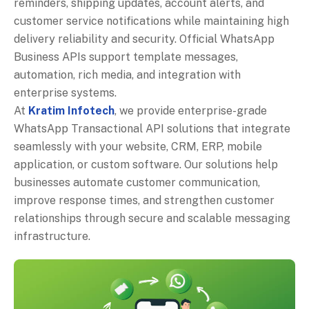
reminders, shipping updates, account alerts, and
customer service notifications while maintaining high
delivery reliability and security. Official WhatsApp
Business APIs support template messages,
automation, rich media, and integration with
enterprise systems.
At
Kratim Infotech
, we provide enterprise-grade
WhatsApp Transactional API solutions that integrate
seamlessly with your website, CRM, ERP, mobile
application, or custom software. Our solutions help
businesses automate customer communication,
improve response times, and strengthen customer
relationships through secure and scalable messaging
infrastructure.