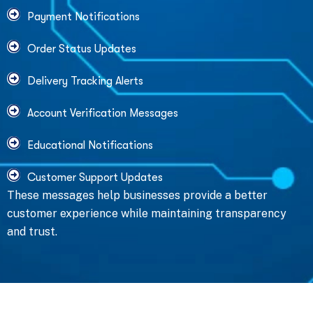
Payment Notifications
Order Status Updates
Delivery Tracking Alerts
Account Verification Messages
Educational Notifications
Customer Support Updates
These messages help businesses provide a better
customer experience while maintaining transparency
and trust.