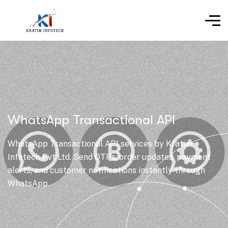
WhatsApp Transactional API
WhatsApp Transactional API services by Kratim
Infotech Pvt Ltd. Send OTPs, order updates, payment
alerts, and customer notifications instantly through
WhatsApp.