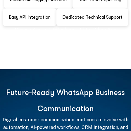
Easy API Integration
Dedicated Technical Support
Choose Kratim Infotech Pvt Ltd for WhatsApp
Transactional API services and deliver important customer
notifications quickly, securely, and efficiently.
F
u
t
u
r
e
-
R
e
a
d
y
W
h
a
t
s
A
p
p
B
u
s
i
n
e
s
s
C
o
m
m
u
n
i
c
a
t
i
o
n
Digital customer communication continues to evolve with
automation, AI-powered workflows, CRM integration, and