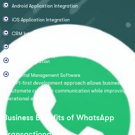
Android Application Integration
iOS Application Integration
CRM Integration
ERP Integration
HRMS Integration
Hospital Management Software
Our API-first development approach allows businesses
to automate customer communication while improving
operational efficiency.
B
u
s
i
n
e
s
s
B
e
n
e
f
i
t
s
o
f
W
h
a
t
s
A
p
p
T
r
a
n
s
a
c
t
i
o
n
a
l
A
P
I