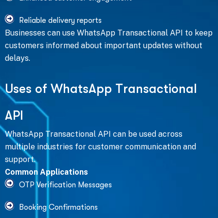
Reliable delivery reports
Businesses can use WhatsApp Transactional API to keep
customers informed about important updates without
delays.
U
s
e
s
o
f
W
h
a
t
s
A
p
p
T
r
a
n
s
a
c
t
i
o
n
a
l
A
P
I
WhatsApp Transactional API can be used across
multiple industries for customer communication and
support.
Common Applications
OTP Verification Messages
Booking Confirmations