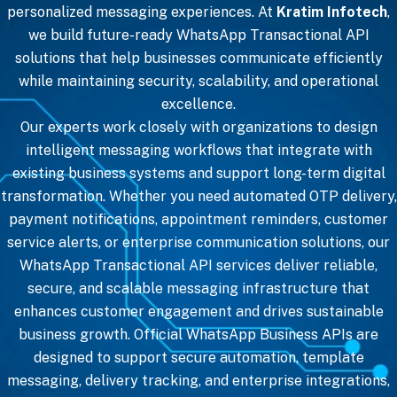
personalized messaging experiences. At
Kratim Infotech
,
we build future-ready WhatsApp Transactional API
solutions that help businesses communicate efficiently
while maintaining security, scalability, and operational
excellence.
Our experts work closely with organizations to design
intelligent messaging workflows that integrate with
existing business systems and support long-term digital
transformation. Whether you need automated OTP delivery,
payment notifications, appointment reminders, customer
service alerts, or enterprise communication solutions, our
WhatsApp Transactional API services deliver reliable,
secure, and scalable messaging infrastructure that
enhances customer engagement and drives sustainable
business growth. Official WhatsApp Business APIs are
designed to support secure automation, template
messaging, delivery tracking, and enterprise integrations,