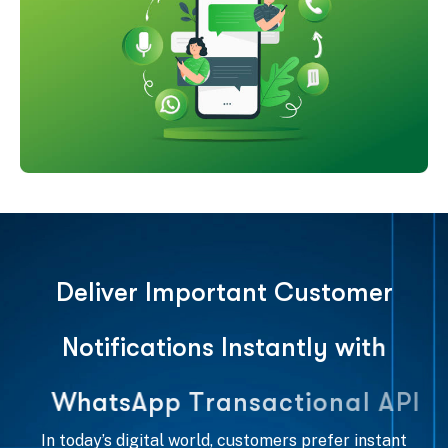
D
e
l
i
v
e
r
I
m
p
o
r
t
a
n
t
C
u
s
t
o
m
e
r
N
o
t
i
f
i
c
a
t
i
o
n
s
I
n
s
t
a
n
t
l
y
w
i
t
h
W
h
a
t
s
A
p
p
T
r
a
n
s
a
c
t
i
o
n
a
l
A
P
I
In today’s digital world, customers prefer instant