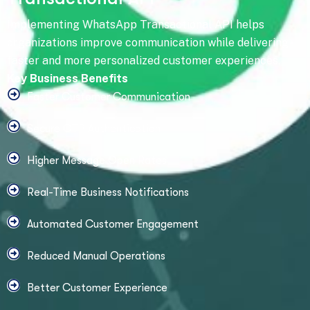
Implementing WhatsApp Transactional API helps
organizations improve communication while delivering
faster and more personalized customer experiences.
Key Business Benefits
Faster Customer Communication
Secure OTP Authentication
Higher Message Open Rates
Real-Time Business Notifications
Automated Customer Engagement
Reduced Manual Operations
Better Customer Experience