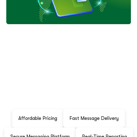
W
h
y
C
h
o
o
s
e
K
r
a
t
i
m
I
n
f
o
t
e
c
h
P
v
t
L
t
d
?
Kratim Infotech Pvt Ltd offers reliable WhatsApp
Transactional API services designed to help businesses
communicate effectively with their customers.
Affordable Pricing
Fast Message Delivery
Secure Messaging Platform
Real-Time Reporting