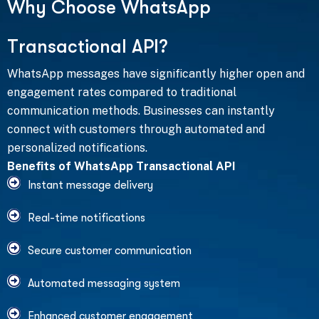
W
h
y
C
h
o
o
s
e
W
h
a
t
s
A
p
p
T
r
a
n
s
a
c
t
i
o
n
a
l
A
P
I
?
WhatsApp messages have significantly higher open and
engagement rates compared to traditional
communication methods. Businesses can instantly
connect with customers through automated and
personalized notifications.
Benefits of WhatsApp Transactional API
Instant message delivery
Real-time notifications
Secure customer communication
Automated messaging system
Enhanced customer engagement