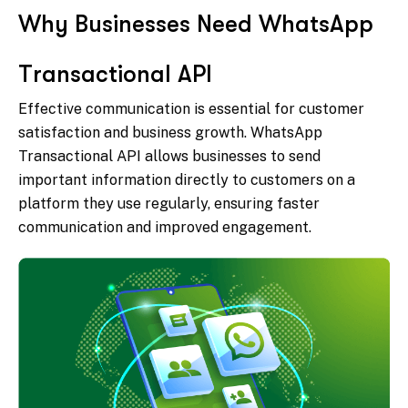
W
h
y
B
u
s
i
n
e
s
s
e
s
N
e
e
d
W
h
a
t
s
A
p
p
T
r
a
n
s
a
c
t
i
o
n
a
l
A
P
I
Effective communication is essential for customer
satisfaction and business growth. WhatsApp
Transactional API allows businesses to send
important information directly to customers on a
platform they use regularly, ensuring faster
communication and improved engagement.