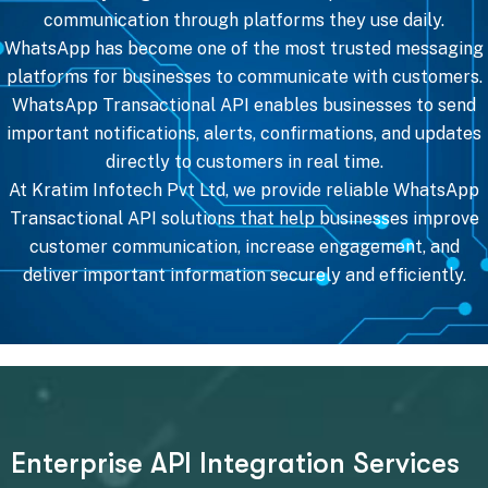
communication through platforms they use daily.
WhatsApp has become one of the most trusted messaging
platforms for businesses to communicate with customers.
WhatsApp Transactional API enables businesses to send
important notifications, alerts, confirmations, and updates
directly to customers in real time.
At Kratim Infotech Pvt Ltd, we provide reliable WhatsApp
Transactional API solutions that help businesses improve
customer communication, increase engagement, and
deliver important information securely and efficiently.
E
n
t
e
r
p
r
i
s
e
A
P
I
I
n
t
e
g
r
a
t
i
o
n
S
e
r
v
i
c
e
s