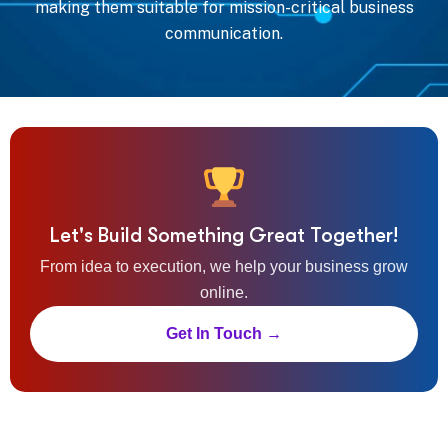
making them suitable for mission-critical business
communication.
Let's Build Something Great Together!
From idea to execution, we help your business grow
online.
Get In Touch →