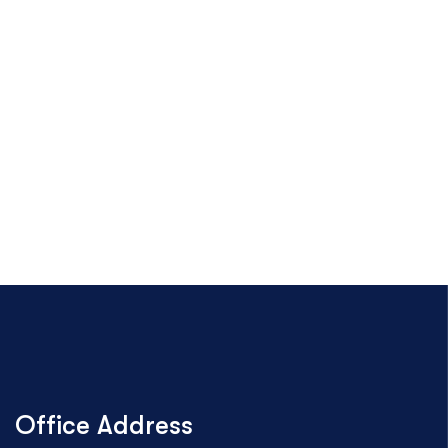
Office Address