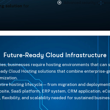
Advanced security systems
ng solution
for
F
u
t
u
r
e
-
R
e
a
d
y
C
l
o
u
d
I
n
f
r
a
s
t
r
u
c
t
u
r
e
egies, businesses require hosting environments that can
ready Cloud Hosting solutions that combine enterprise
mization.
entire hosting lifecycle—from migration and deployment
ebsite, SaaS platform, ERP system, CRM application, eC
 flexibility, and scalability needed for sustained busine