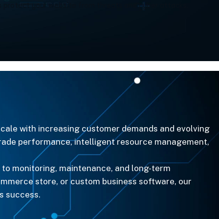
 protect your website from threats and cyber attacks.
 scale with increasing customer demands and evolving
-grade performance, intelligent resource management,
 to monitoring, maintenance, and long-term
ommerce store, or custom business software, our
ss success.