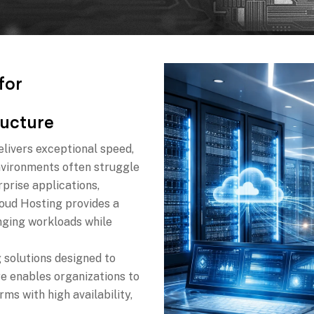
f
o
r
u
c
t
u
r
e
elivers exceptional speed,
 environments often struggle
prise applications,
oud Hosting provides a
anging workloads while
 solutions designed to
re enables organizations to
rms with high availability,