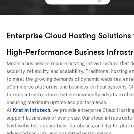
E
n
t
e
r
p
r
i
s
e
C
l
o
u
d
H
o
s
t
i
n
g
S
o
l
u
t
i
o
n
s
H
i
g
h
-
P
e
r
f
o
r
m
a
n
c
e
B
u
s
i
n
e
s
s
I
n
f
r
a
s
t
r
Modern businesses require hosting infrastructure that d
security, reliability, and scalability. Traditional hosting
to meet the growing demands of dynamic websites, enter
eCommerce platforms, and business-critical systems. Cl
flexible infrastructure that automatically adapts to ch
ensuring maximum uptime and performance.
At
Kratim Infotech
,
we provide enterprise Cloud Hosting
support businesses of every size. Our cloud infrastructu
host websites, applications, databases, and digital platfo
advanced security, and optimized performance.