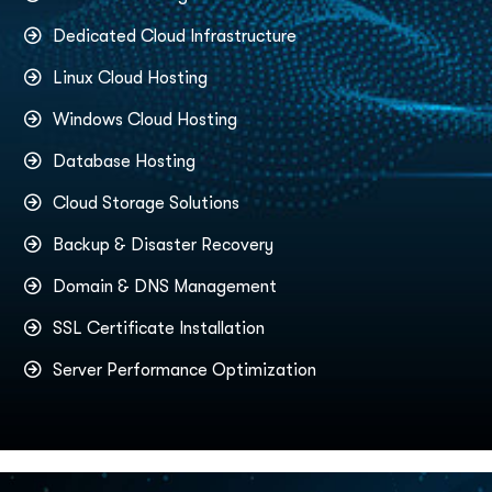
Dedicated Cloud Infrastructure
Linux Cloud Hosting
Windows Cloud Hosting
Database Hosting
Cloud Storage Solutions
Backup & Disaster Recovery
Domain & DNS Management
SSL Certificate Installation
Server Performance Optimization