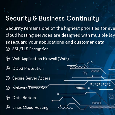
S
e
c
u
r
i
t
y
&
B
u
s
i
n
e
s
s
C
o
n
t
i
n
u
i
t
y
Security remains one of the highest priorities for ev
cloud hosting services are designed with multiple lay
safeguard your applications and customer data.
SSL/TLS Encryption
Web Application Firewall (WAF)
DDoS Protection
Secure Server Access
Malware Detection
Daily Backup
Linux Cloud Hosting