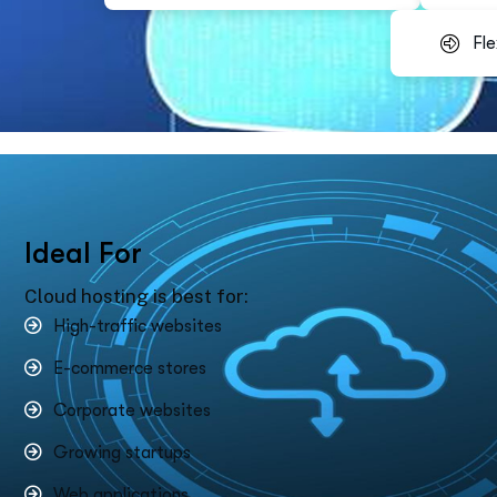
Fle
I
d
e
a
l
F
o
r
Cloud hosting is best for:
High-traffic websites
E-commerce stores
Corporate websites
Growing startups
Web applications