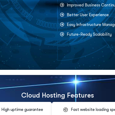
Improved Business Continu
Better User Experience
Easy Infrastructure Mana
Future-Ready Scalability
C
l
o
u
d
H
o
s
t
i
n
g
F
e
a
t
u
r
e
s
High uptime guarantee
Fast website loading sp