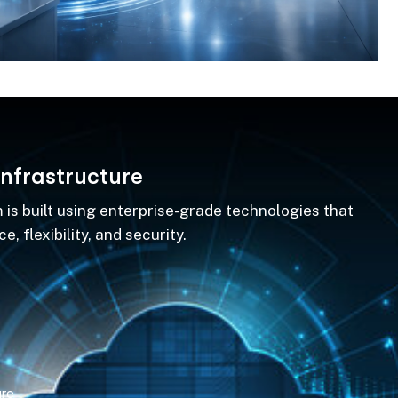
n
f
r
a
s
t
r
u
c
t
u
r
e
 is built using enterprise-grade technologies that
, flexibility, and security.
ure