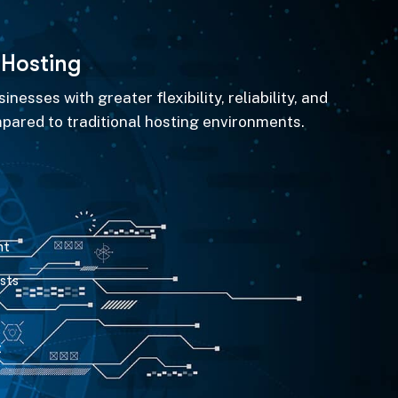
H
o
s
t
i
n
g
nesses with greater flexibility, reliability, and
pared to traditional hosting environments.
nt
sts
t