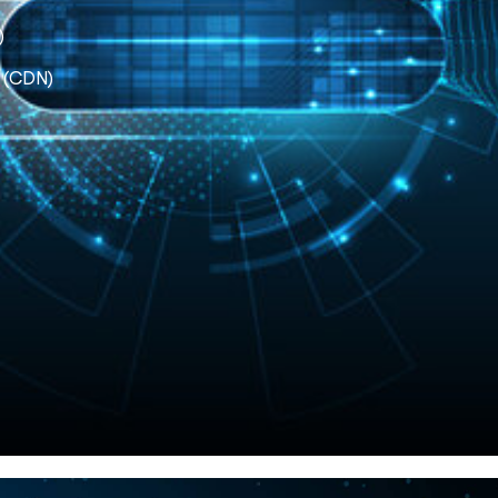
)
k (CDN)