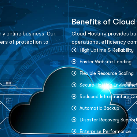
B
e
n
e
f
i
t
s
o
f
C
l
o
u
d
ery online business. Our
Cloud Hosting provides busi
ers of protection to
operational efficiency com
High Uptime & Reliability
Faster Website Loading
Flexible Resource Scaling
Secure Hosting Environme
Reduced Infrastructure Co
Automatic Backup
Disaster Recovery Suppor
Enterprise Performance