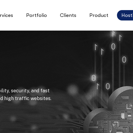
rvices
Portfolio
Clients
Product
Host
ity, security, and fast
 high traffic websites.