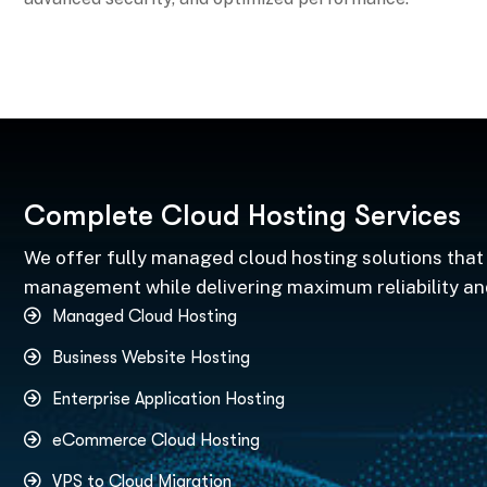
C
o
m
p
l
e
t
e
C
l
o
u
d
H
o
s
t
i
n
g
S
e
r
v
i
c
e
s
We offer fully managed cloud hosting solutions that 
management while delivering maximum reliability a
Managed Cloud Hosting
Business Website Hosting
Enterprise Application Hosting
eCommerce Cloud Hosting
VPS to Cloud Migration