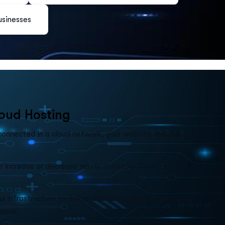
usinesses
o
u
d
H
o
s
t
i
n
g
 connected in a cloud network, your website remains online
o increase or decrease server resources based on your
l infrastructure to deliver faster loading speed and
ance.