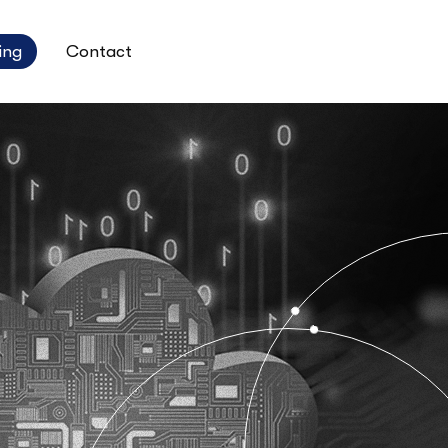
ing
Contact