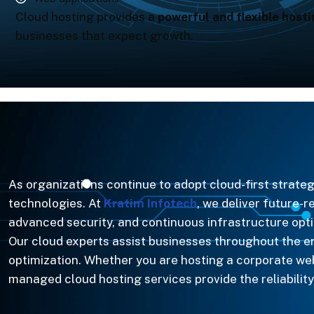
Cloud hosting provides a
powerful and flexible hosti
businesses that expect growth.
As organizations continue to adopt cloud-first strat
technologies. At
Kratim Infotech
, we deliver future-
advanced security, and continuous infrastructure opti
Our cloud experts assist businesses throughout the 
optimization. Whether you are hosting a corporate w
managed cloud hosting services provide the reliability,