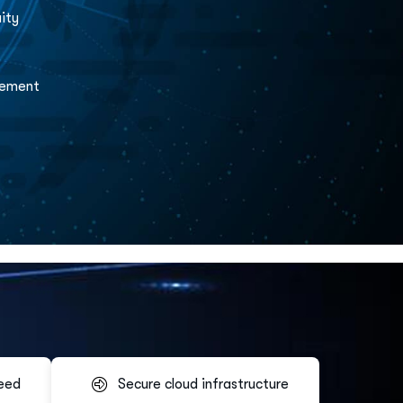
ity
gement
eed
Secure cloud infrastructure