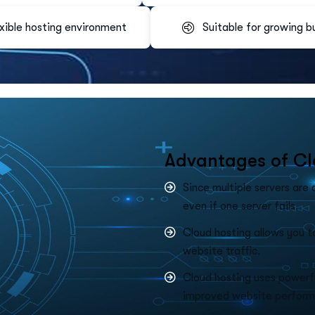
xible hosting environment
Suitable for growing b
A
d
v
a
n
t
a
g
e
s
o
f
C
l
Since multiple servers are
even if one server fails.
Cloud hosting allows you t
website traffic.
Cloud hosting uses powerfu
improved website perform