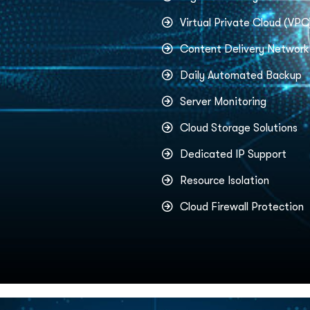
Virtual Private Cloud (VPC
Content Delivery Networ
Daily Automated Backup
Server Monitoring
Cloud Storage Solutions
Dedicated IP Support
Resource Isolation
Cloud Firewall Protection