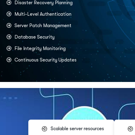
Disaster Recovery Planning
Multi-Level Authentication
Server Patch Management
Database Security
File Integrity Monitoring
Continuous Security Updates
Scalable server resources