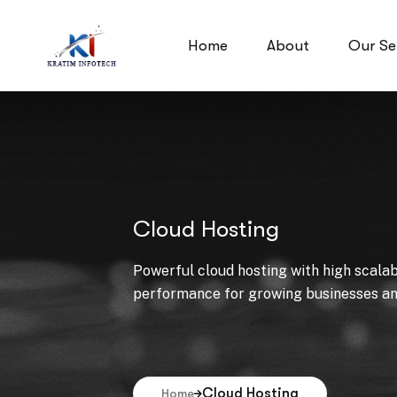
Home
About
Our Se
Cloud Hosting
Powerful cloud hosting with high scalabil
performance for growing businesses and
Cloud Hosting
Home