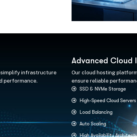
A
d
v
a
n
c
e
d
C
l
o
u
d
I
simplify infrastructure
Our cloud hosting platform
nd performance.
ensure reliable performance
SSD & NVMe Storage
High-Speed Cloud Servers
Load Balancing
Auto Scaling
High Availability Architect