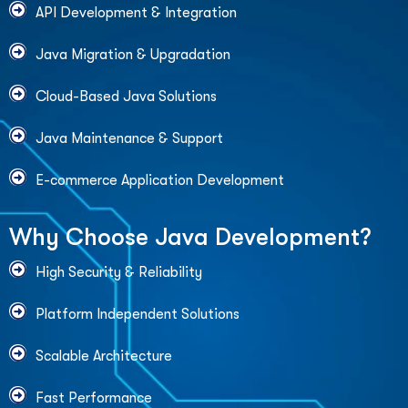
API Development & Integration
Java Migration & Upgradation
Cloud-Based Java Solutions
Java Maintenance & Support
E-commerce Application Development
W
h
y
C
h
o
o
s
e
J
a
v
a
D
e
v
e
l
o
p
m
e
n
t
?
High Security & Reliability
Platform Independent Solutions
Scalable Architecture
Fast Performance