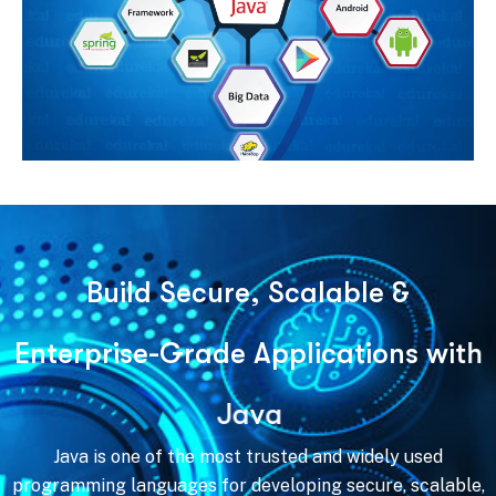
B
u
i
l
d
S
e
c
u
r
e
,
S
c
a
l
a
b
l
e
&
E
n
t
e
r
p
r
i
s
e
-
G
r
a
d
e
A
p
p
l
i
c
a
t
i
o
n
s
w
i
t
h
J
a
v
a
Java is one of the most trusted and widely used
programming languages for developing secure, scalable,