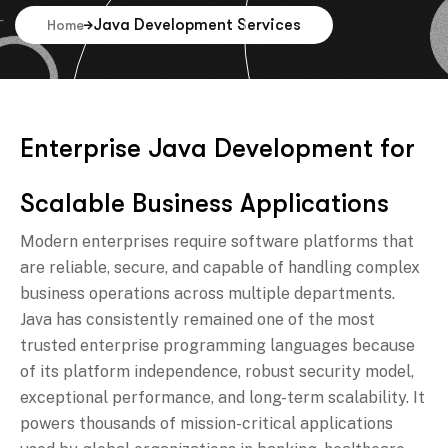
Java Development Services
Home
E
n
t
e
r
p
r
i
s
e
J
a
v
a
D
e
v
e
l
o
p
m
e
n
t
f
o
r
S
c
a
l
a
b
l
e
B
u
s
i
n
e
s
s
A
p
p
l
i
c
a
t
i
o
n
s
Modern enterprises require software platforms that
are reliable, secure, and capable of handling complex
business operations across multiple departments.
Java has consistently remained one of the most
trusted enterprise programming languages because
of its platform independence, robust security model,
exceptional performance, and long-term scalability. It
powers thousands of mission-critical applications