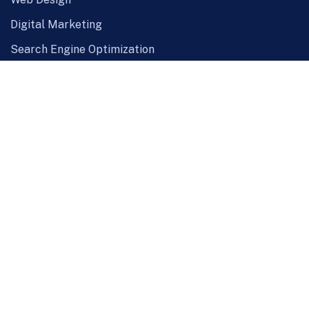
Digital Marketing
Search Engine Optimization
Custom PHP Development
Maintenance Project
SMS Service
Hosting Solution
Quick Links
About Us
Our Clients
Careers
Blog