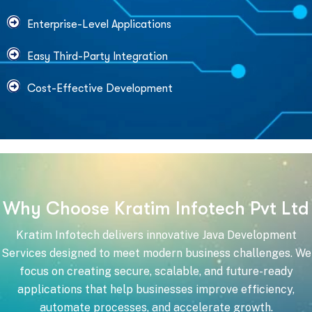
Enterprise-Level Applications
Easy Third-Party Integration
Cost-Effective Development
W
h
y
C
h
o
o
s
e
K
r
a
t
i
m
I
n
f
o
t
e
c
h
P
v
t
L
t
d
Kratim Infotech delivers innovative Java Development
Services designed to meet modern business challenges. We
focus on creating secure, scalable, and future-ready
applications that help businesses improve efficiency,
automate processes, and accelerate growth.