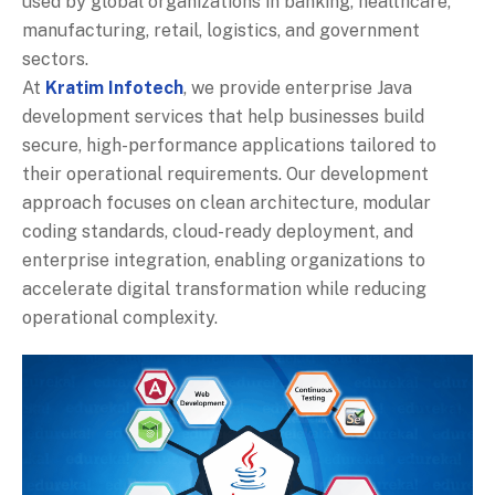
used by global organizations in banking, healthcare,
manufacturing, retail, logistics, and government
sectors.
At
Kratim Infotech
, we provide enterprise Java
development services that help businesses build
secure, high-performance applications tailored to
their operational requirements. Our development
approach focuses on clean architecture, modular
coding standards, cloud-ready deployment, and
enterprise integration, enabling organizations to
accelerate digital transformation while reducing
operational complexity.