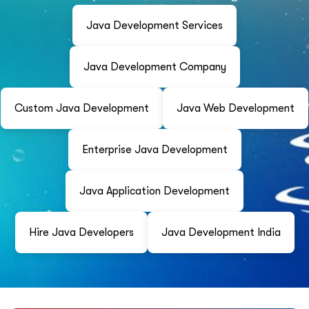
Java Development Services
Java Development Company
Custom Java Development
Java Web Development
Enterprise Java Development
Java Application Development
Hire Java Developers
Java Development India