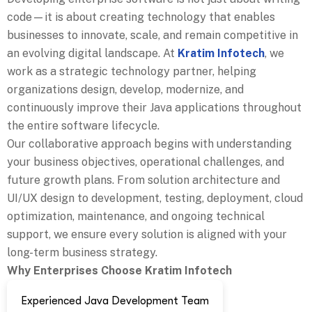
code—it is about creating technology that enables
businesses to innovate, scale, and remain competitive in
an evolving digital landscape. At
Kratim Infotech
, we
work as a strategic technology partner, helping
organizations design, develop, modernize, and
continuously improve their Java applications throughout
the entire software lifecycle.
Our collaborative approach begins with understanding
your business objectives, operational challenges, and
future growth plans. From solution architecture and
UI/UX design to development, testing, deployment, cloud
optimization, maintenance, and ongoing technical
support, we ensure every solution is aligned with your
long-term business strategy.
Why Enterprises Choose Kratim Infotech
Experienced Java Development Team