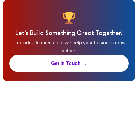
Let's Build Something Great Together!
From idea to execution, we help your business grow
online.
Get In Touch →