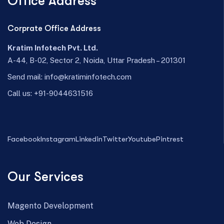
Office Address
Corprate Office Address
Kratim Infotech Pvt. Ltd.
A-44, B-02, Sector 2, Noida, Uttar Pradesh – 201301
Send mail:
info@kratiminfotech.com
Call us:
+91-9044631516
Facebook
Instagram
Linkedin
Twitter
Youtube
Pintrest
Our Services
Magento Development
Web Design