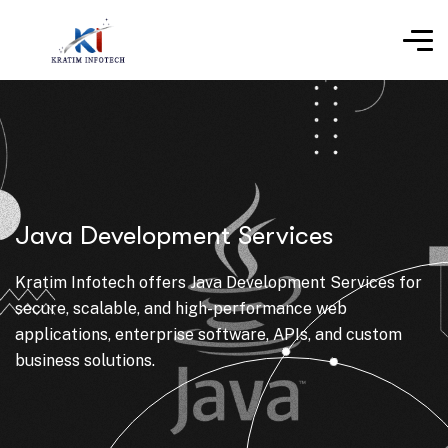
Java Development Services
Kratim Infotech offers Java Development Services for
secure, scalable, and high-performance web
applications, enterprise software, APIs, and custom
business solutions.