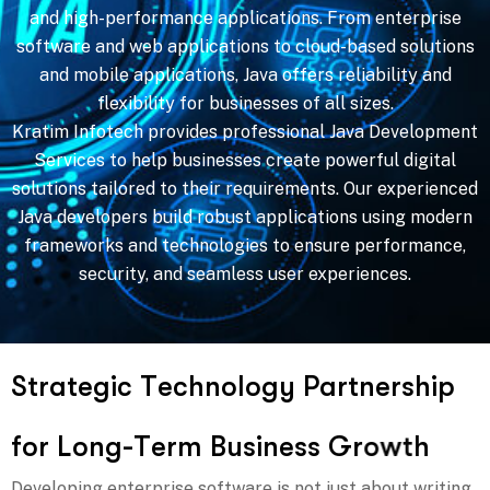
and high-performance applications. From enterprise
software and web applications to cloud-based solutions
and mobile applications, Java offers reliability and
flexibility for businesses of all sizes.
Kratim Infotech provides professional Java Development
Services to help businesses create powerful digital
solutions tailored to their requirements. Our experienced
Java developers build robust applications using modern
frameworks and technologies to ensure performance,
security, and seamless user experiences.
S
t
r
a
t
e
g
i
c
T
e
c
h
n
o
l
o
g
y
P
a
r
t
n
e
r
s
h
i
p
f
o
r
L
o
n
g
-
T
e
r
m
B
u
s
i
n
e
s
s
G
r
o
w
t
h
Developing enterprise software is not just about writing