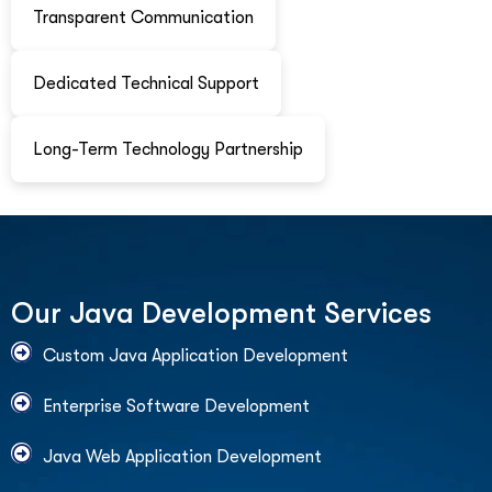
Transparent Communication
Dedicated Technical Support
Long-Term Technology Partnership
O
u
r
J
a
v
a
D
e
v
e
l
o
p
m
e
n
t
S
e
r
v
i
c
e
s
Custom Java Application Development
Enterprise Software Development
Java Web Application Development