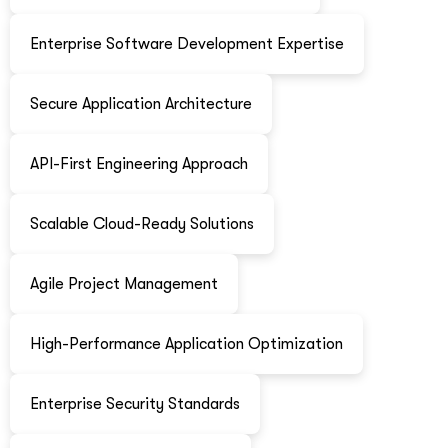
Enterprise Software Development Expertise
Secure Application Architecture
API-First Engineering Approach
Scalable Cloud-Ready Solutions
Agile Project Management
High-Performance Application Optimization
Enterprise Security Standards