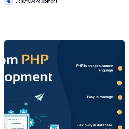
Design
,
Development