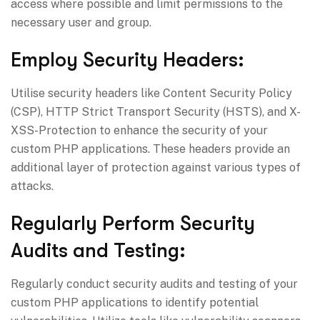
access where possible and limit permissions to the
necessary user and group.
Employ Security Headers:
Utilise security headers like Content Security Policy
(CSP), HTTP Strict Transport Security (HSTS), and X-
XSS-Protection to enhance the security of your
custom PHP applications. These headers provide an
additional layer of protection against various types of
attacks.
Regularly Perform Security
Audits and Testing:
Regularly conduct security audits and testing of your
custom PHP applications to identify potential