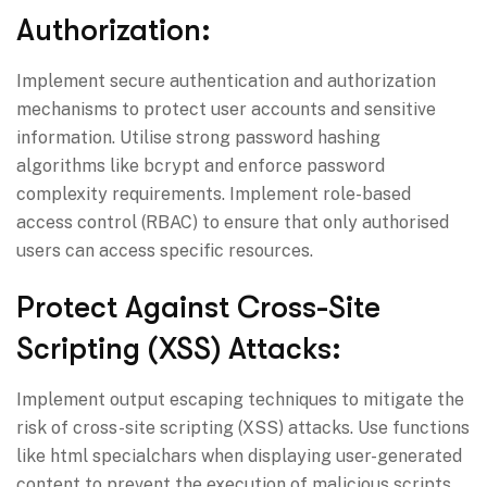
Authorization:
Implement secure authentication and authorization
mechanisms to protect user accounts and sensitive
information. Utilise strong password hashing
algorithms like bcrypt and enforce password
complexity requirements. Implement role-based
access control (RBAC) to ensure that only authorised
users can access specific resources.
Protect Against Cross-Site
Scripting (XSS) Attacks:
Implement output escaping techniques to mitigate the
risk of cross-site scripting (XSS) attacks. Use functions
like html specialchars when displaying user-generated
content to prevent the execution of malicious scripts.