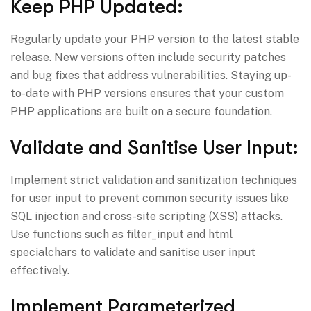
Keep PHP Updated:
Regularly update your PHP version to the latest stable
release. New versions often include security patches
and bug fixes that address vulnerabilities. Staying up-
to-date with PHP versions ensures that your custom
PHP applications are built on a secure foundation.
Validate and Sanitise User Input:
Implement strict validation and sanitization techniques
for user input to prevent common security issues like
SQL injection and cross-site scripting (XSS) attacks.
Use functions such as filter_input and html
specialchars to validate and sanitise user input
effectively.
Implement Parameterized