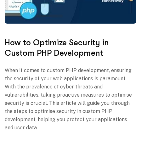
How to Optimize Security in
Custom PHP Development
When it comes to custom PHP development, ensuring
the security of your web applications is paramount.
With the prevalence of cyber threats and
vulnerabilities, taking proactive measures to optimise
security is crucial. This article will guide you through
the steps to optimise security in custom PHP
development, helping you protect your applications
and user data.