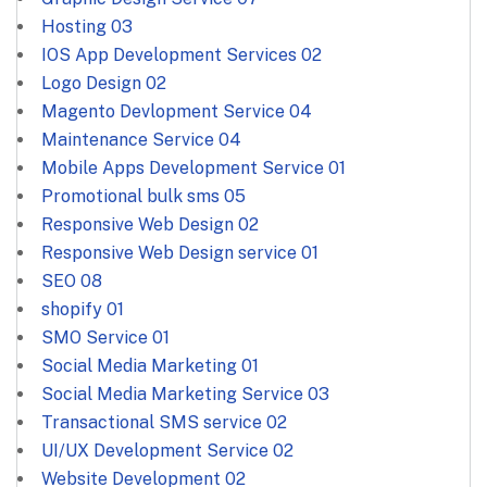
Hosting
03
IOS App Development Services
02
Logo Design
02
Magento Devlopment Service
04
Maintenance Service
04
Mobile Apps Development Service
01
Promotional bulk sms
05
Responsive Web Design
02
Responsive Web Design service
01
SEO
08
shopify
01
SMO Service
01
Social Media Marketing
01
Social Media Marketing Service
03
Transactional SMS service
02
UI/UX Development Service
02
Website Development
02