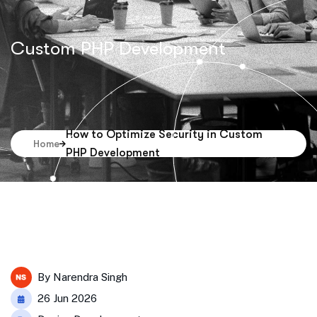
Custom PHP Development
How to Optimize Security in Custom
Home
PHP Development
By
Narendra Singh
26 Jun 2026