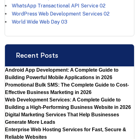
WhatsApp Transactional API Service
02
WordPress Web Development Services
02
World Wide Web Day
03
Recent Posts
Android App Development: A Complete Guide to
Building Powerful Mobile Applications in 2026
Promotional Bulk SMS: The Complete Guide to Cost-
Effective Business Marketing in 2026
Web Development Services: A Complete Guide to
Building a High-Performing Business Website in 2026
Digital Marketing Services That Help Businesses
Generate More Leads
Enterprise Web Hosting Services for Fast, Secure &
Reliable Websites