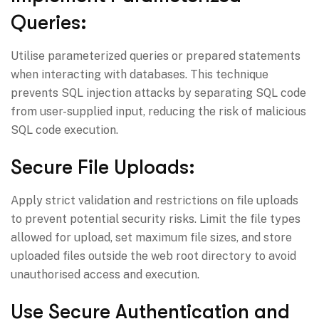
Queries:
Utilise parameterized queries or prepared statements
when interacting with databases. This technique
prevents SQL injection attacks by separating SQL code
from user-supplied input, reducing the risk of malicious
SQL code execution.
Secure File Uploads:
Apply strict validation and restrictions on file uploads
to prevent potential security risks. Limit the file types
allowed for upload, set maximum file sizes, and store
uploaded files outside the web root directory to avoid
unauthorised access and execution.
Use Secure Authentication and