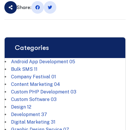
Share:
Categories
Android App Development
05
Bulk SMS
11
Company Festival
01
Content Marketing
04
Custom PHP Development
03
Custom Software
03
Design
12
Development
37
Digital Marketing
31
Graphic Design Service
07