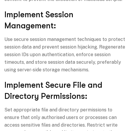
Implement Session
Management:
Use secure session management techniques to protect
session data and prevent session hijacking. Regenerate
session IDs upon authentication, enforce session
timeouts, and store session data securely, preferably
using server-side storage mechanisms.
Implement Secure File and
Directory Permissions:
Set appropriate file and directory permissions to
ensure that only authorised users or processes can
access sensitive files and directories. Restrict write