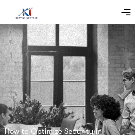
How to Optimize Security in