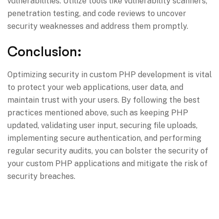
vulnerabilities. Utilize tools like vulnerability scanners,
penetration testing, and code reviews to uncover
security weaknesses and address them promptly.
Conclusion:
Optimizing security in custom PHP development is vital
to protect your web applications, user data, and
maintain trust with your users. By following the best
practices mentioned above, such as keeping PHP
updated, validating user input, securing file uploads,
implementing secure authentication, and performing
regular security audits, you can bolster the security of
your custom PHP applications and mitigate the risk of
security breaches.