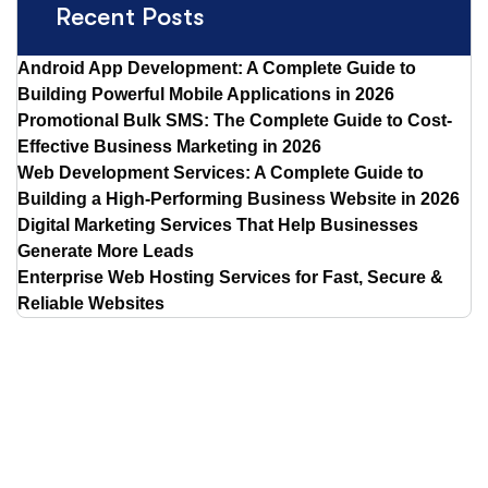
Recent Posts
Android App Development: A Complete Guide to
Building Powerful Mobile Applications in 2026
Promotional Bulk SMS: The Complete Guide to Cost-
Effective Business Marketing in 2026
Web Development Services: A Complete Guide to
Building a High-Performing Business Website in 2026
Digital Marketing Services That Help Businesses
Generate More Leads
Enterprise Web Hosting Services for Fast, Secure &
Reliable Websites