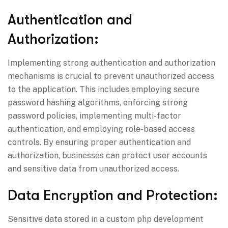
Authentication and
Authorization:
Implementing strong authentication and authorization
mechanisms is crucial to prevent unauthorized access
to the application. This includes employing secure
password hashing algorithms, enforcing strong
password policies, implementing multi-factor
authentication, and employing role-based access
controls. By ensuring proper authentication and
authorization, businesses can protect user accounts
and sensitive data from unauthorized access.
Data Encryption and Protection:
Sensitive data stored in a custom php development