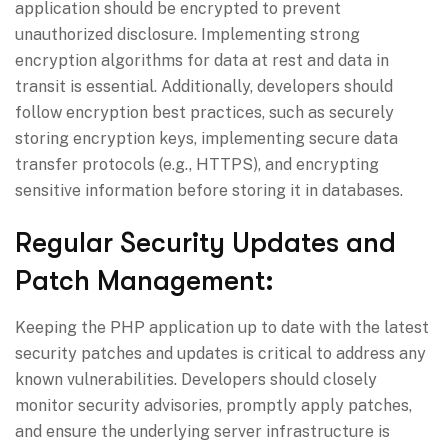
application should be encrypted to prevent
unauthorized disclosure. Implementing strong
encryption algorithms for data at rest and data in
transit is essential. Additionally, developers should
follow encryption best practices, such as securely
storing encryption keys, implementing secure data
transfer protocols (e.g., HTTPS), and encrypting
sensitive information before storing it in databases.
Regular Security Updates and
Patch Management:
Keeping the PHP application up to date with the latest
security patches and updates is critical to address any
known vulnerabilities. Developers should closely
monitor security advisories, promptly apply patches,
and ensure the underlying server infrastructure is