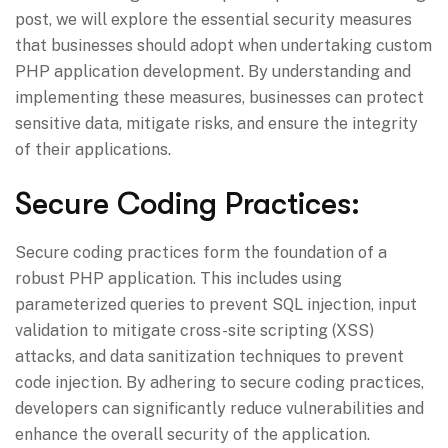
post, we will explore the essential security measures
that businesses should adopt when undertaking custom
PHP application development. By understanding and
implementing these measures, businesses can protect
sensitive data, mitigate risks, and ensure the integrity
of their applications.
Secure Coding Practices:
Secure coding practices form the foundation of a
robust PHP application. This includes using
parameterized queries to prevent SQL injection, input
validation to mitigate cross-site scripting (XSS)
attacks, and data sanitization techniques to prevent
code injection. By adhering to secure coding practices,
developers can significantly reduce vulnerabilities and
enhance the overall security of the application.