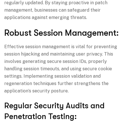
regularly updated. By staying proactive in patch
management, businesses can safeguard their
applications against emerging threats.
Robust Session Management:
Effective session management is vital for preventing
session hijacking and maintaining user privacy. This
involves generating secure session IDs, properly
handling session timeouts, and using secure cookie
settings. Implementing session validation and
regeneration techniques further strengthens the
application’s security posture.
Regular Security Audits and
Penetration Testing: