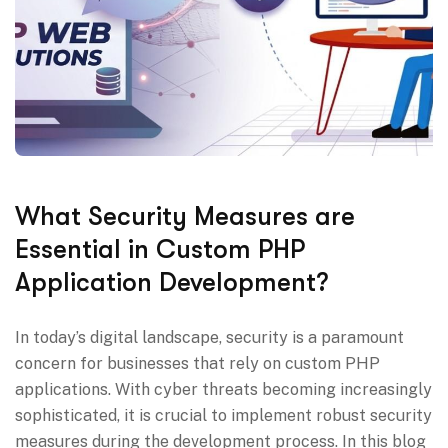
What Security Measures are
Essential in Custom PHP
Application Development?
In today’s digital landscape, security is a paramount
concern for businesses that rely on custom PHP
applications. With cyber threats becoming increasingly
sophisticated, it is crucial to implement robust security
measures during the development process. In this blog