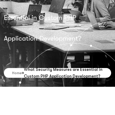
Essential in Custom PHP
Application Development?
What Security Measures are Essential in
Home
Custom PHP Application Development?