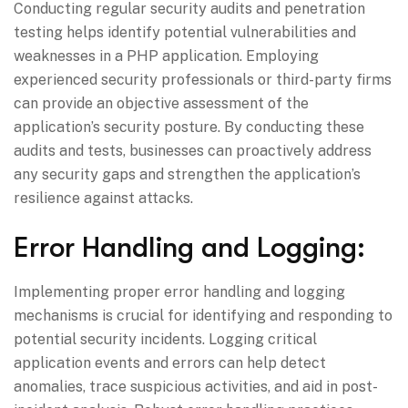
Conducting regular security audits and penetration
testing helps identify potential vulnerabilities and
weaknesses in a PHP application. Employing
experienced security professionals or third-party firms
can provide an objective assessment of the
application’s security posture. By conducting these
audits and tests, businesses can proactively address
any security gaps and strengthen the application’s
resilience against attacks.
Error Handling and Logging:
Implementing proper error handling and logging
mechanisms is crucial for identifying and responding to
potential security incidents. Logging critical
application events and errors can help detect
anomalies, trace suspicious activities, and aid in post-