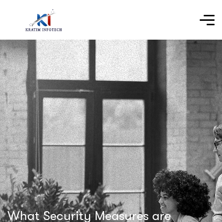
What Security Measures are