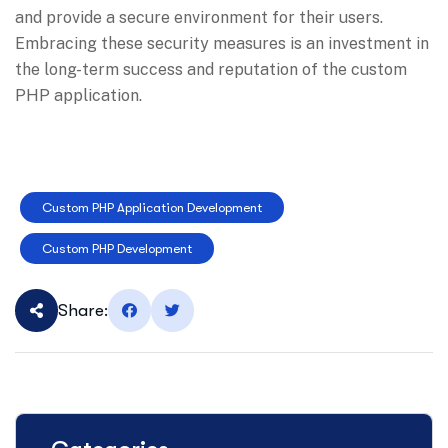
and provide a secure environment for their users.
Embracing these security measures is an investment in
the long-term success and reputation of the custom
PHP application.
Custom PHP Application Development
Custom PHP Development
Share: