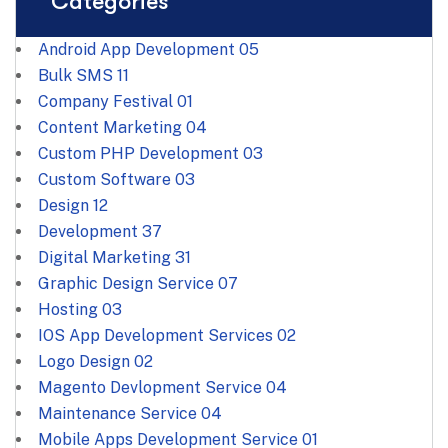
Categories
Android App Development
05
Bulk SMS
11
Company Festival
01
Content Marketing
04
Custom PHP Development
03
Custom Software
03
Design
12
Development
37
Digital Marketing
31
Graphic Design Service
07
Hosting
03
IOS App Development Services
02
Logo Design
02
Magento Devlopment Service
04
Maintenance Service
04
Mobile Apps Development Service
01