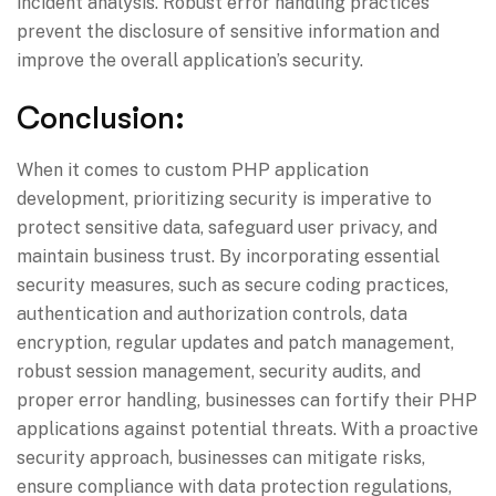
incident analysis. Robust error handling practices
prevent the disclosure of sensitive information and
improve the overall application’s security.
Conclusion:
When it comes to custom PHP application
development, prioritizing security is imperative to
protect sensitive data, safeguard user privacy, and
maintain business trust. By incorporating essential
security measures, such as secure coding practices,
authentication and authorization controls, data
encryption, regular updates and patch management,
robust session management, security audits, and
proper error handling, businesses can fortify their PHP
applications against potential threats. With a proactive
security approach, businesses can mitigate risks,
ensure compliance with data protection regulations,