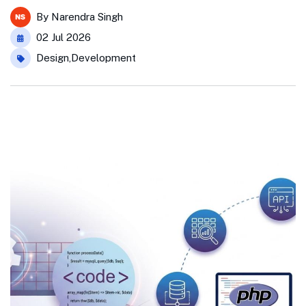
By
Narendra Singh
02 Jul 2026
Design
,
Development