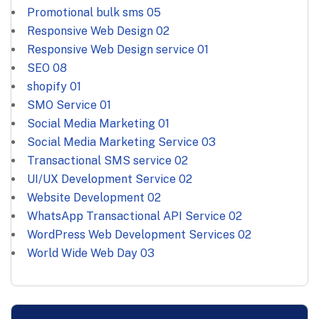
Promotional bulk sms
05
Responsive Web Design
02
Responsive Web Design service
01
SEO
08
shopify
01
SMO Service
01
Social Media Marketing
01
Social Media Marketing Service
03
Transactional SMS service
02
UI/UX Development Service
02
Website Development
02
WhatsApp Transactional API Service
02
WordPress Web Development Services
02
World Wide Web Day
03