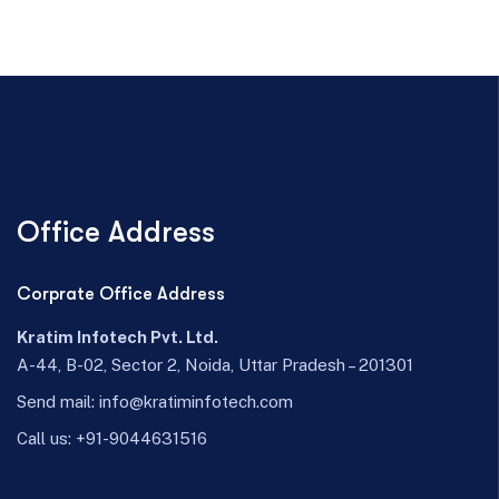
Office Address
Corprate Office Address
Kratim Infotech Pvt. Ltd.
A-44, B-02, Sector 2, Noida, Uttar Pradesh – 201301
Send mail:
info@kratiminfotech.com
Call us:
+91-9044631516