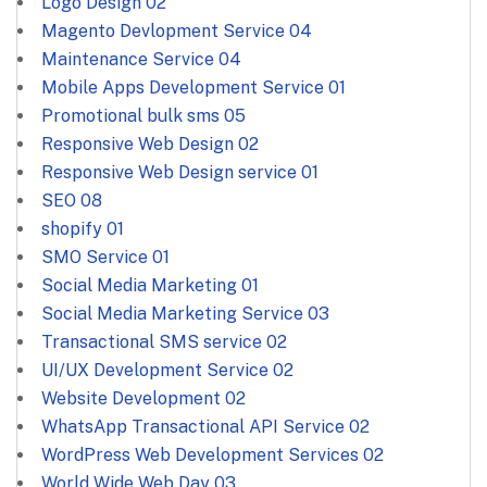
Logo Design
02
Magento Devlopment Service
04
Maintenance Service
04
Mobile Apps Development Service
01
Promotional bulk sms
05
Responsive Web Design
02
Responsive Web Design service
01
SEO
08
shopify
01
SMO Service
01
Social Media Marketing
01
Social Media Marketing Service
03
Transactional SMS service
02
UI/UX Development Service
02
Website Development
02
WhatsApp Transactional API Service
02
WordPress Web Development Services
02
World Wide Web Day
03