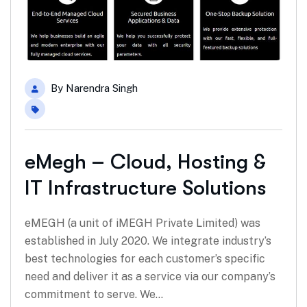
By
Narendra Singh
eMegh – Cloud, Hosting &
IT Infrastructure Solutions
eMEGH (a unit of iMEGH Private Limited) was
established in July 2020. We integrate industry’s
best technologies for each customer’s specific
need and deliver it as a service via our company’s
commitment to serve. We…