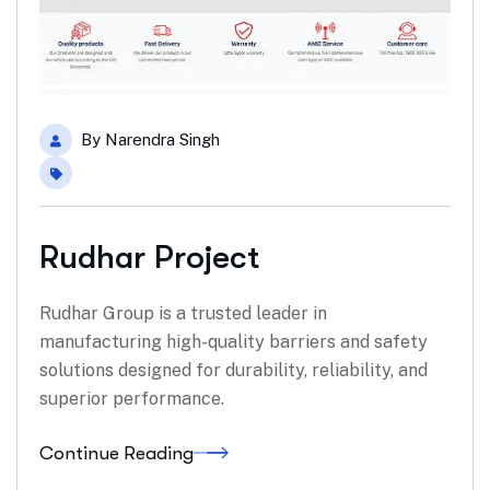
By
Narendra Singh
Rudhar Project
Rudhar Group is a trusted leader in
manufacturing high-quality barriers and safety
solutions designed for durability, reliability, and
superior performance.
Continue Reading