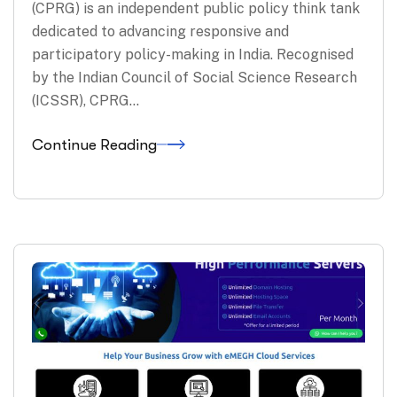
(CPRG) is an independent public policy think tank
dedicated to advancing responsive and
participatory policy-making in India. Recognised
by the Indian Council of Social Science Research
(ICSSR), CPRG…
Continue Reading