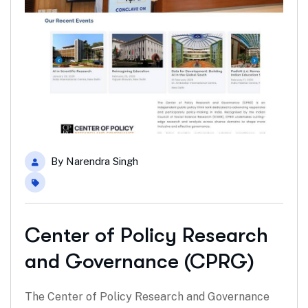
By
Narendra Singh
Center of Policy Research
and Governance (CPRG)
The Center of Policy Research and Governance