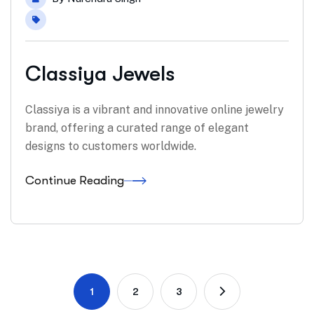
Classiya Jewels
Classiya is a vibrant and innovative online jewelry
brand, offering a curated range of elegant
designs to customers worldwide.
Continue Reading
1
2
3