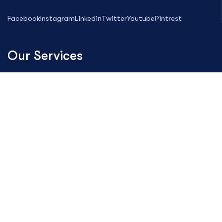
Facebook
Instagram
Linkedin
Twitter
Youtube
Pintrest
Our Services
Magento Development
Web Design
Digital Marketing
Search Engine Optimization
Custom PHP Development
Maintenance Project
SMS Service
Hosting Solution