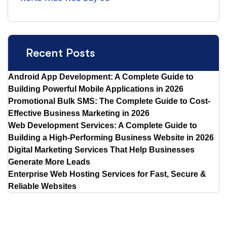
Recent Posts
Android App Development: A Complete Guide to
Building Powerful Mobile Applications in 2026
Promotional Bulk SMS: The Complete Guide to Cost-
Effective Business Marketing in 2026
Web Development Services: A Complete Guide to
Building a High-Performing Business Website in 2026
Digital Marketing Services That Help Businesses
Generate More Leads
Enterprise Web Hosting Services for Fast, Secure &
Reliable Websites