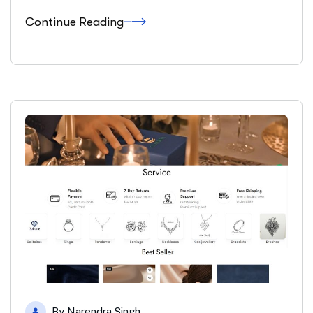
Continue Reading
By
Narendra Singh