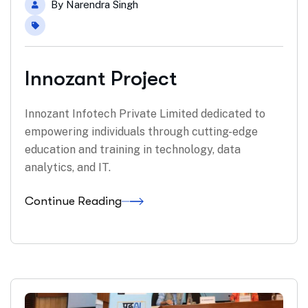
By
Narendra Singh
Innozant Project
Innozant Infotech Private Limited dedicated to
empowering individuals through cutting-edge
education and training in technology, data
analytics, and IT.
Continue Reading