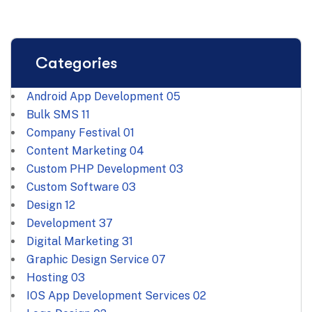
Categories
Android App Development
05
Bulk SMS
11
Company Festival
01
Content Marketing
04
Custom PHP Development
03
Custom Software
03
Design
12
Development
37
Digital Marketing
31
Graphic Design Service
07
Hosting
03
IOS App Development Services
02