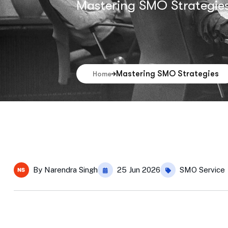
Mastering SMO Strategie
Mastering SMO Strategies
Home
By
Narendra Singh
25 Jun 2026
SMO Service