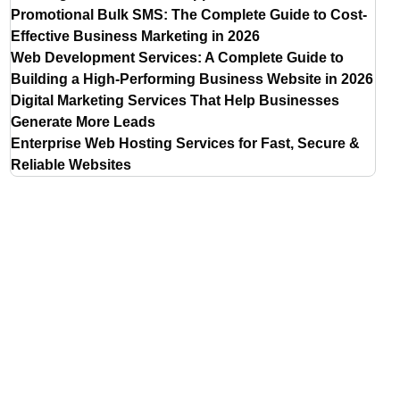
Promotional Bulk SMS: The Complete Guide to Cost-
Effective Business Marketing in 2026
Web Development Services: A Complete Guide to
Building a High-Performing Business Website in 2026
Digital Marketing Services That Help Businesses
Generate More Leads
Enterprise Web Hosting Services for Fast, Secure &
Reliable Websites