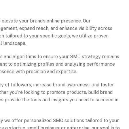
 elevate your brand’s online presence. Our
gement, expand reach, and enhance visibility across
h tailored to your specific goals, we utilize proven
al landscape.
nds and algorithms to ensure your SMO strategy remains
ent to optimizing profiles and analyzing performance
esence with precision and expertise.
y of followers, increase brand awareness, and foster
ther you’re looking to promote products, build brand
es provide the tools and insights you need to succeed in
hy we offer personalized SMO solutions tailored to your
e a startup, small business, or enterprise, our goal is to