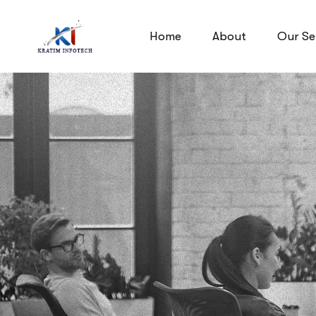
Home
About
Our Se