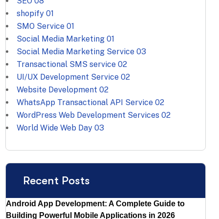
SEO
08
shopify
01
SMO Service
01
Social Media Marketing
01
Social Media Marketing Service
03
Transactional SMS service
02
UI/UX Development Service
02
Website Development
02
WhatsApp Transactional API Service
02
WordPress Web Development Services
02
World Wide Web Day
03
Recent Posts
Android App Development: A Complete Guide to
Building Powerful Mobile Applications in 2026