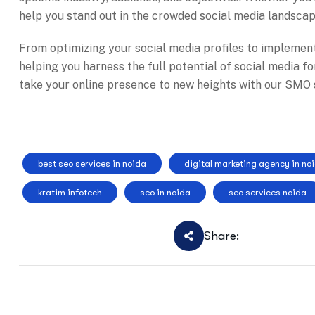
help you stand out in the crowded social media landsca
From optimizing your social media profiles to implemen
helping you harness the full potential of social media f
take your online presence to new heights with our SMO s
best seo services in noida
digital marketing agency in no
kratim infotech
seo in noida
seo services noida
Share: