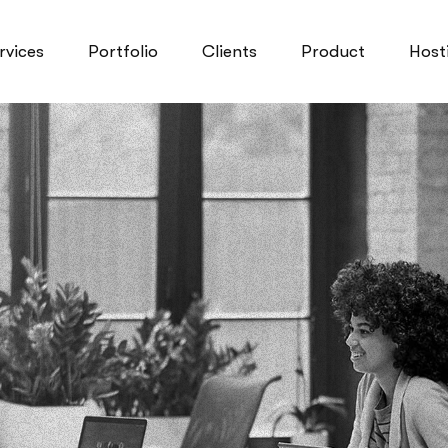
rvices
Portfolio
Clients
Product
Host