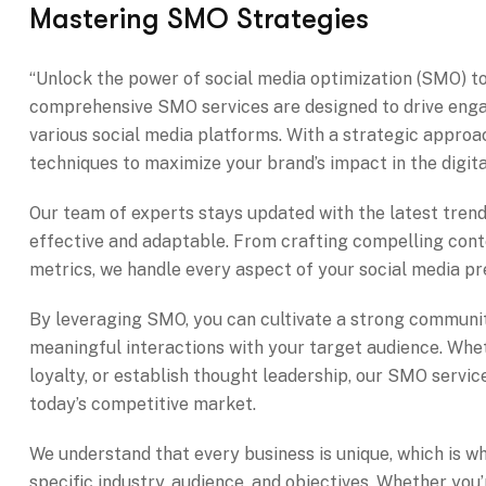
Mastering SMO Strategies
“Unlock the power of social media optimization (SMO) to
comprehensive SMO services are designed to drive enga
various social media platforms. With a strategic approac
techniques to maximize your brand’s impact in the digit
Our team of experts stays updated with the latest tre
effective and adaptable. From crafting compelling cont
metrics, we handle every aspect of your social media pr
By leveraging SMO, you can cultivate a strong communit
meaningful interactions with your target audience. Whe
loyalty, or establish thought leadership, our SMO servic
today’s competitive market.
We understand that every business is unique, which is w
specific industry, audience, and objectives. Whether you’r