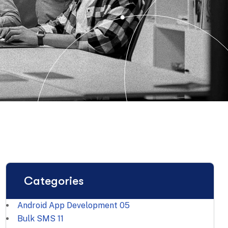
Categories
Android App Development
05
Bulk SMS
11