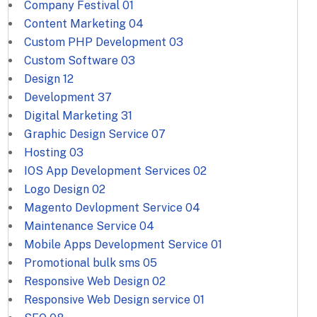
Company Festival
01
Content Marketing
04
Custom PHP Development
03
Custom Software
03
Design
12
Development
37
Digital Marketing
31
Graphic Design Service
07
Hosting
03
IOS App Development Services
02
Logo Design
02
Magento Devlopment Service
04
Maintenance Service
04
Mobile Apps Development Service
01
Promotional bulk sms
05
Responsive Web Design
02
Responsive Web Design service
01