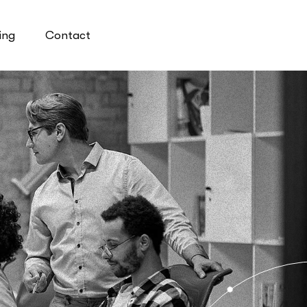
ing
Contact