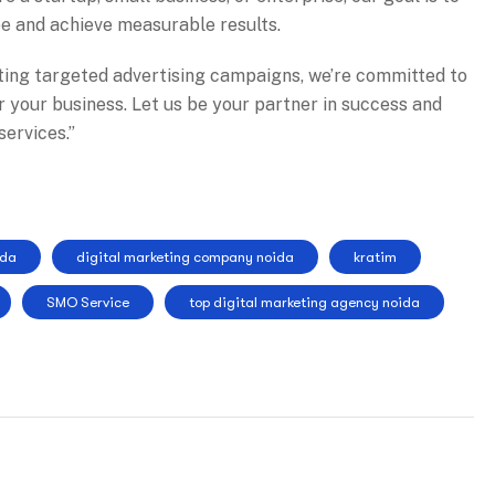
pe and achieve measurable results.
ting targeted advertising campaigns, we’re committed to
or your business. Let us be your partner in success and
ervices.”
ida
digital marketing company noida
kratim
SMO Service
top digital marketing agency noida