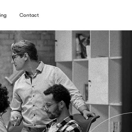
ing
Contact