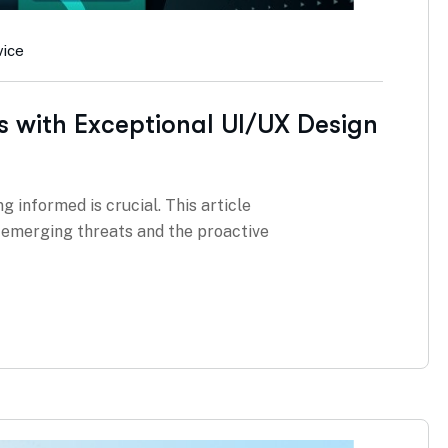
vice
s with Exceptional UI/UX Design
g informed is crucial. This article
g emerging threats and the proactive