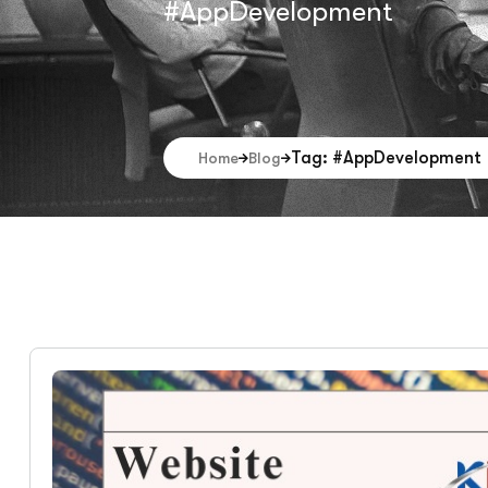
#AppDevelopment
Tag: #AppDevelopment
Home
Blog