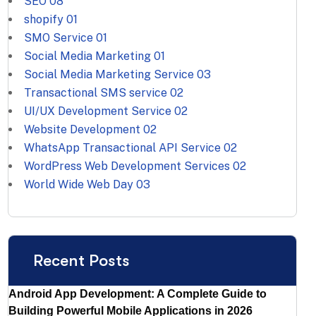
SEO
08
shopify
01
SMO Service
01
Social Media Marketing
01
Social Media Marketing Service
03
Transactional SMS service
02
UI/UX Development Service
02
Website Development
02
WhatsApp Transactional API Service
02
WordPress Web Development Services
02
World Wide Web Day
03
Recent Posts
Android App Development: A Complete Guide to
Building Powerful Mobile Applications in 2026