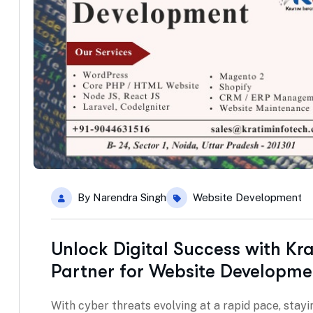
By
Narendra Singh
Website Development
Unlock Digital Success with Kr
Partner for Website Developme
With cyber threats evolving at a rapid pace, stayin