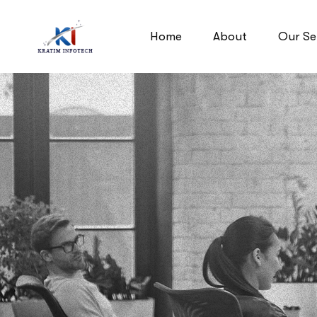
Home
About
Our Se