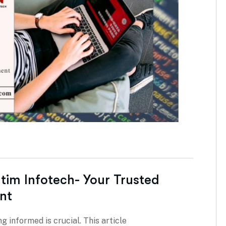
atim Infotech- Your Trusted
nt
g informed is crucial. This article