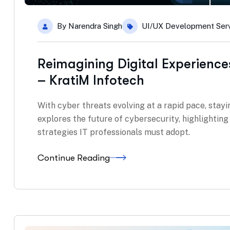
By
Narendra Singh
UI/UX Development Ser
Reimagining Digital Experience
– KratiM Infotech
With cyber threats evolving at a rapid pace, stayin
explores the future of cybersecurity, highlightin
strategies IT professionals must adopt.
Continue Reading