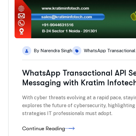
By
Narendra Singh
WhatsApp Transactional
WhatsApp Transactional API Se
Messaging with Kratim Infotec
With cyber threats evolving at a rapid pace, stayin
explores the future of cybersecurity, highlightin
strategies IT professionals must adopt.
Continue Reading