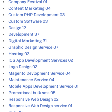
Company Festival
01
Content Marketing
04
Custom PHP Development
03
Custom Software
03
Design
12
Development
37
Digital Marketing
31
Graphic Design Service
07
Hosting
03
IOS App Development Services
02
Logo Design
02
Magento Devlopment Service
04
Maintenance Service
04
Mobile Apps Development Service
01
Promotional bulk sms
05
Responsive Web Design
02
Responsive Web Design service
01