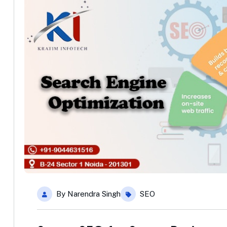
By
Narendra Singh
SEO