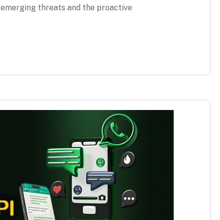
g emerging threats and the proactive