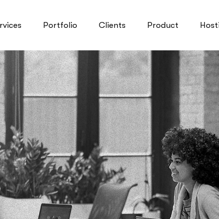
rvices
Portfolio
Clients
Product
Host