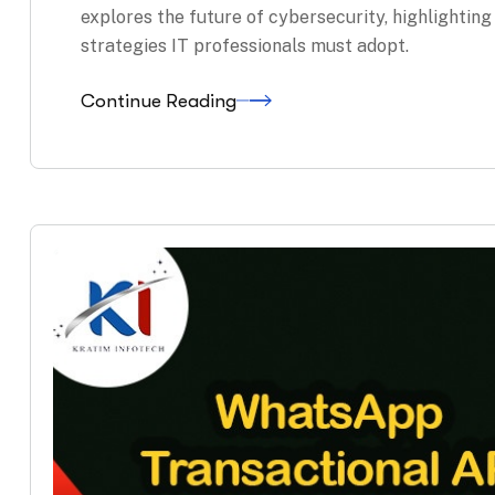
explores the future of cybersecurity, highlightin
strategies IT professionals must adopt.
Continue Reading