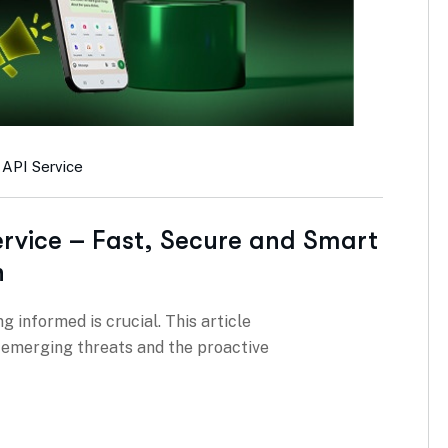
 API Service
rvice – Fast, Secure and Smart
h
g informed is crucial. This article
g emerging threats and the proactive