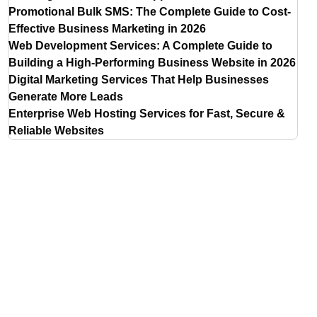
Promotional Bulk SMS: The Complete Guide to Cost-
Effective Business Marketing in 2026
Web Development Services: A Complete Guide to
Building a High-Performing Business Website in 2026
Digital Marketing Services That Help Businesses
Generate More Leads
Enterprise Web Hosting Services for Fast, Secure &
Reliable Websites