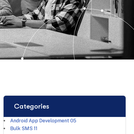
Categories
Android App Development
05
Bulk SMS
11