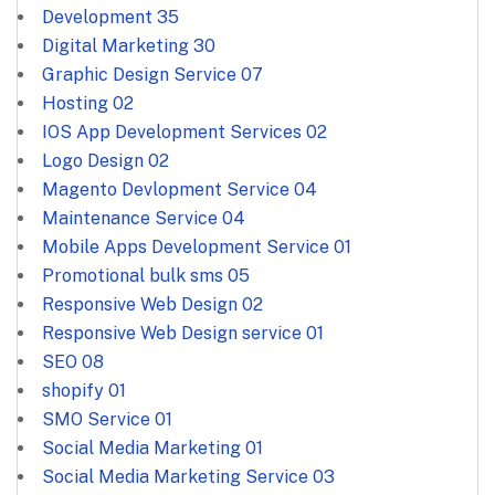
Development
35
Digital Marketing
30
Graphic Design Service
07
Hosting
02
IOS App Development Services
02
Logo Design
02
Magento Devlopment Service
04
Maintenance Service
04
Mobile Apps Development Service
01
Promotional bulk sms
05
Responsive Web Design
02
Responsive Web Design service
01
SEO
08
shopify
01
SMO Service
01
Social Media Marketing
01
Social Media Marketing Service
03