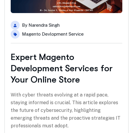
By
Narendra Singh
Magento Devlopment Service
Expert Magento
Development Services for
Your Online Store
With cyber threats evolving at a rapid pace,
staying informed is crucial. This article explores
the future of cybersecurity, highlighting
emerging threats and the proactive strategies IT
professionals must adopt.