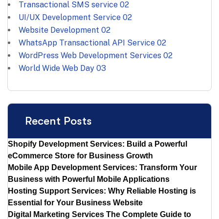
Transactional SMS service
02
UI/UX Development Service
02
Website Development
02
WhatsApp Transactional API Service
02
WordPress Web Development Services
02
World Wide Web Day
03
Recent Posts
Shopify Development Services: Build a Powerful
eCommerce Store for Business Growth
Mobile App Development Services: Transform Your
Business with Powerful Mobile Applications
Hosting Support Services: Why Reliable Hosting is
Essential for Your Business Website
Digital Marketing Services The Complete Guide to