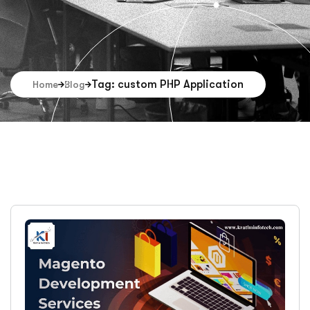
Tag: custom PHP Application
Home
Blog