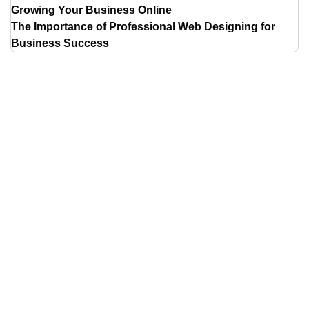
Growing Your Business Online
The Importance of Professional Web Designing for
Business Success