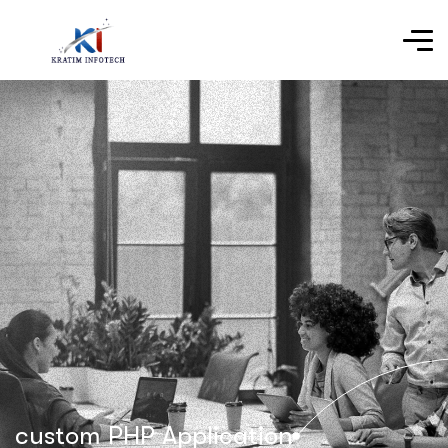
custom PHP Application