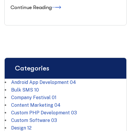
Continue Reading
Categories
Android App Development
04
Bulk SMS
10
Company Festival
01
Content Marketing
04
Custom PHP Development
03
Custom Software
03
Design
12