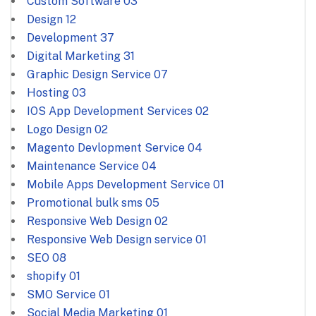
Custom Software
03
Design
12
Development
37
Digital Marketing
31
Graphic Design Service
07
Hosting
03
IOS App Development Services
02
Logo Design
02
Magento Devlopment Service
04
Maintenance Service
04
Mobile Apps Development Service
01
Promotional bulk sms
05
Responsive Web Design
02
Responsive Web Design service
01
SEO
08
shopify
01
SMO Service
01
Social Media Marketing
01