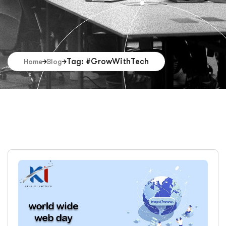
Tag: #GrowWithTech
Home
Blog