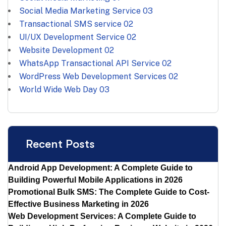
Social Media Marketing Service
03
Transactional SMS service
02
UI/UX Development Service
02
Website Development
02
WhatsApp Transactional API Service
02
WordPress Web Development Services
02
World Wide Web Day
03
Recent Posts
Android App Development: A Complete Guide to
Building Powerful Mobile Applications in 2026
Promotional Bulk SMS: The Complete Guide to Cost-
Effective Business Marketing in 2026
Web Development Services: A Complete Guide to