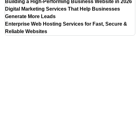
Building a High-Performing Business Website in 2026
Digital Marketing Services That Help Businesses
Generate More Leads
Enterprise Web Hosting Services for Fast, Secure &
Reliable Websites