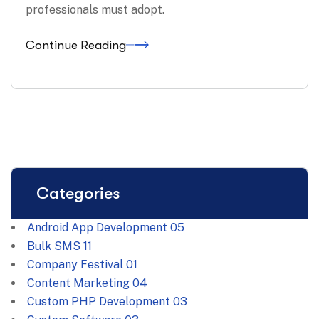
professionals must adopt.
Continue Reading
Categories
Android App Development
05
Bulk SMS
11
Company Festival
01
Content Marketing
04
Custom PHP Development
03