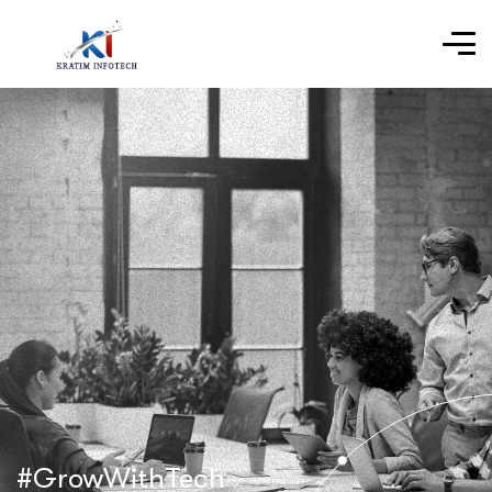
#GrowWithTech