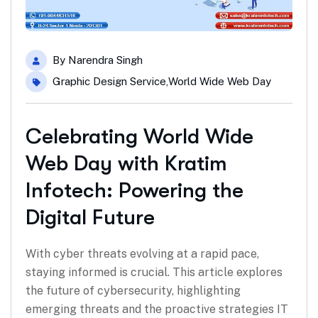
By
Narendra Singh
Graphic Design Service
,
World Wide Web Day
Celebrating World Wide
Web Day with Kratim
Infotech: Powering the
Digital Future
With cyber threats evolving at a rapid pace,
staying informed is crucial. This article explores
the future of cybersecurity, highlighting
emerging threats and the proactive strategies IT