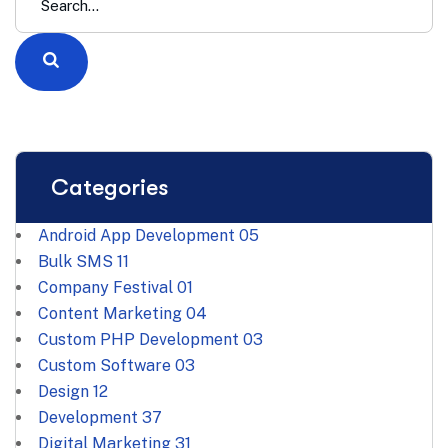
Categories
Android App Development
05
Bulk SMS
11
Company Festival
01
Content Marketing
04
Custom PHP Development
03
Custom Software
03
Design
12
Development
37
Digital Marketing
31