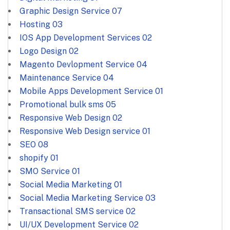
Graphic Design Service
07
Hosting
03
IOS App Development Services
02
Logo Design
02
Magento Devlopment Service
04
Maintenance Service
04
Mobile Apps Development Service
01
Promotional bulk sms
05
Responsive Web Design
02
Responsive Web Design service
01
SEO
08
shopify
01
SMO Service
01
Social Media Marketing
01
Social Media Marketing Service
03
Transactional SMS service
02
UI/UX Development Service
02