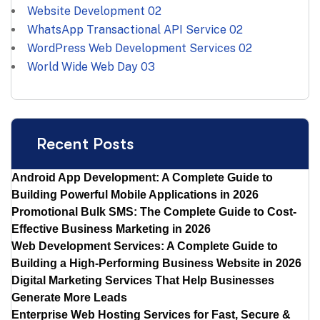
Website Development
02
WhatsApp Transactional API Service
02
WordPress Web Development Services
02
World Wide Web Day
03
Recent Posts
Android App Development: A Complete Guide to
Building Powerful Mobile Applications in 2026
Promotional Bulk SMS: The Complete Guide to Cost-
Effective Business Marketing in 2026
Web Development Services: A Complete Guide to
Building a High-Performing Business Website in 2026
Digital Marketing Services That Help Businesses
Generate More Leads
Enterprise Web Hosting Services for Fast, Secure &