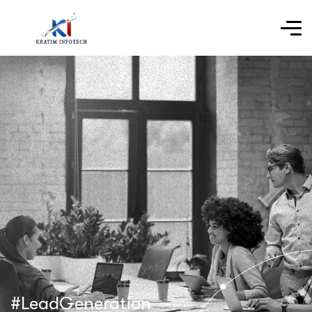
#LeadGeneration