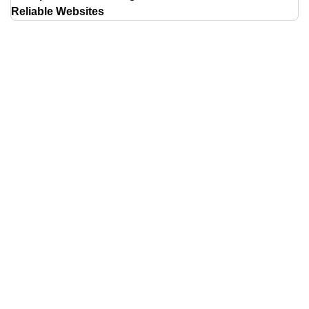
Reliable Websites