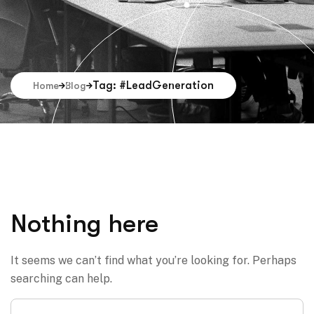
Tag: #LeadGeneration
Home
Blog
Nothing here
It seems we can’t find what you’re looking for. Perhaps
searching can help.