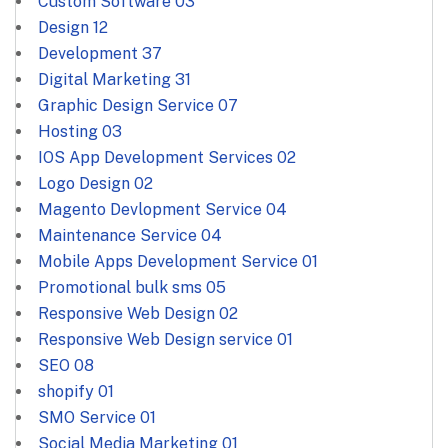
Custom Software
03
Design
12
Development
37
Digital Marketing
31
Graphic Design Service
07
Hosting
03
IOS App Development Services
02
Logo Design
02
Magento Devlopment Service
04
Maintenance Service
04
Mobile Apps Development Service
01
Promotional bulk sms
05
Responsive Web Design
02
Responsive Web Design service
01
SEO
08
shopify
01
SMO Service
01
Social Media Marketing
01