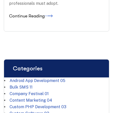
professionals must adopt.
Continue Reading
Categories
Android App Development
05
Bulk SMS
11
Company Festival
01
Content Marketing
04
Custom PHP Development
03