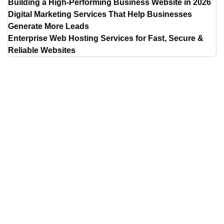
Building a High-Performing Business Website in 2026
Digital Marketing Services That Help Businesses
Generate More Leads
Enterprise Web Hosting Services for Fast, Secure &
Reliable Websites