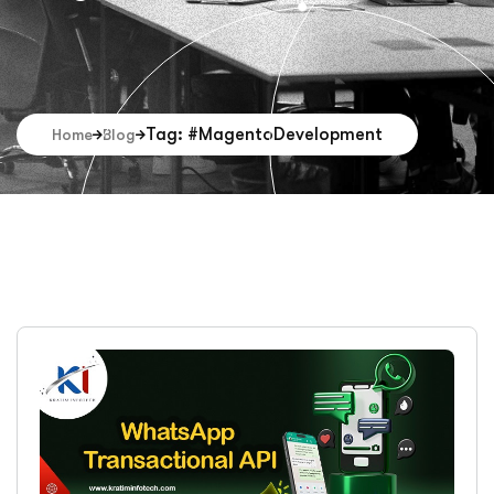
Tag: #MagentoDevelopment
Home
Blog