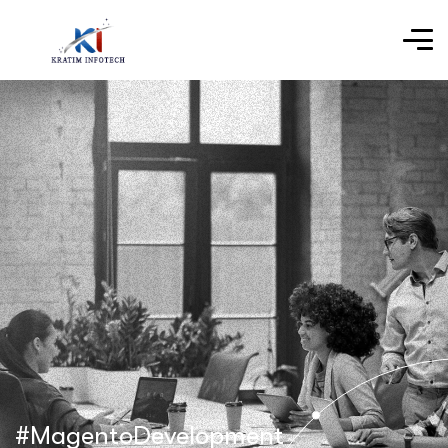
#MagentoDevelopment