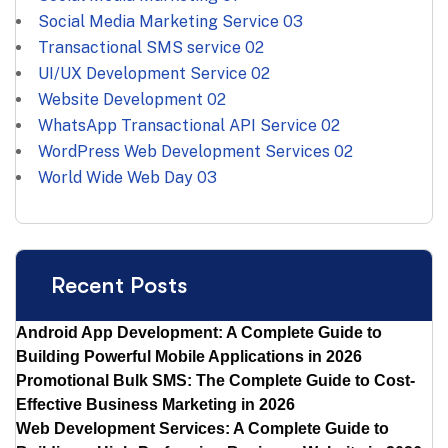
Social Media Marketing Service
03
Transactional SMS service
02
UI/UX Development Service
02
Website Development
02
WhatsApp Transactional API Service
02
WordPress Web Development Services
02
World Wide Web Day
03
Recent Posts
Android App Development: A Complete Guide to
Building Powerful Mobile Applications in 2026
Promotional Bulk SMS: The Complete Guide to Cost-
Effective Business Marketing in 2026
Web Development Services: A Complete Guide to