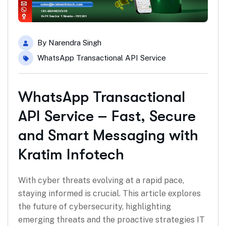
By
Narendra Singh
WhatsApp Transactional API Service
WhatsApp Transactional
API Service – Fast, Secure
and Smart Messaging with
Kratim Infotech
With cyber threats evolving at a rapid pace,
staying informed is crucial. This article explores
the future of cybersecurity, highlighting
emerging threats and the proactive strategies IT