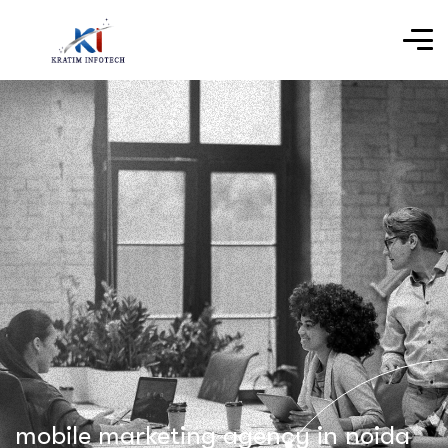
mobile marketing agency in noida