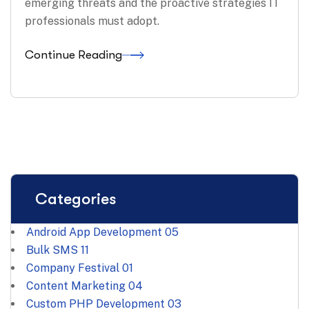
emerging threats and the proactive strategies IT
professionals must adopt.
Continue Reading
Categories
Android App Development
05
Bulk SMS
11
Company Festival
01
Content Marketing
04
Custom PHP Development
03