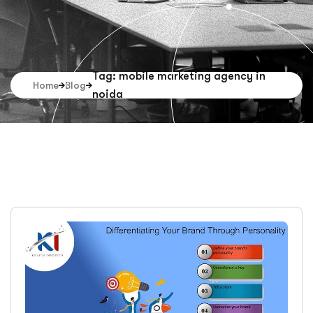
Tag: mobile marketing agency in
Home
Blog
noida