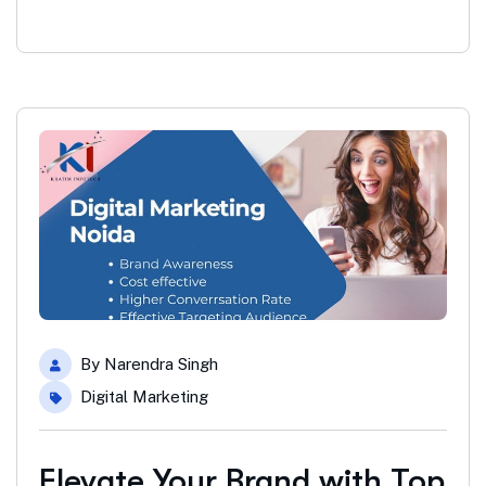
By
Narendra Singh
Digital Marketing
Elevate Your Brand with Top