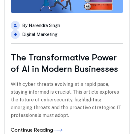
By
Narendra Singh
Digital Marketing
The Transformative Power
of AI in Modern Businesses
With cyber threats evolving at a rapid pace,
staying informed is crucial. This article explores
the future of cybersecurity, highlighting
emerging threats and the proactive strategies IT
professionals must adopt.
Continue Reading