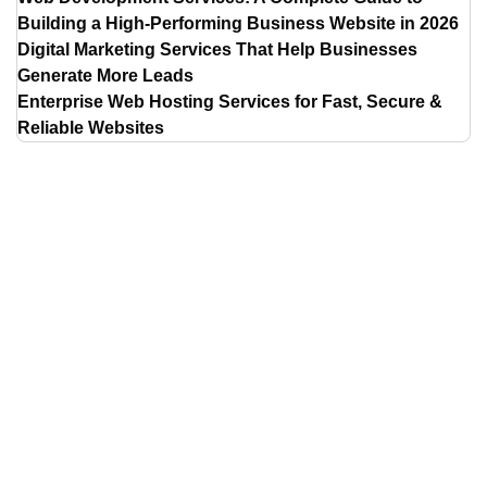
Building a High-Performing Business Website in 2026
Digital Marketing Services That Help Businesses
Generate More Leads
Enterprise Web Hosting Services for Fast, Secure &
Reliable Websites