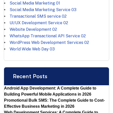
Social Media Marketing
01
Social Media Marketing Service
03
Transactional SMS service
02
UI/UX Development Service
02
Website Development
02
WhatsApp Transactional API Service
02
WordPress Web Development Services
02
World Wide Web Day
03
Recent Posts
Android App Development: A Complete Guide to
Building Powerful Mobile Applications in 2026
Promotional Bulk SMS: The Complete Guide to Cost-
Effective Business Marketing in 2026
Web Development Services: A Complete Guide to