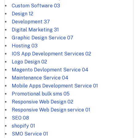
Custom Software
03
Design
12
Development
37
Digital Marketing
31
Graphic Design Service
07
Hosting
03
IOS App Development Services
02
Logo Design
02
Magento Devlopment Service
04
Maintenance Service
04
Mobile Apps Development Service
01
Promotional bulk sms
05
Responsive Web Design
02
Responsive Web Design service
01
SEO
08
shopify
01
SMO Service
01