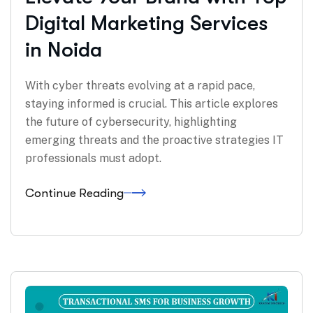
Digital Marketing Services
in Noida
With cyber threats evolving at a rapid pace,
staying informed is crucial. This article explores
the future of cybersecurity, highlighting
emerging threats and the proactive strategies IT
professionals must adopt.
Continue Reading