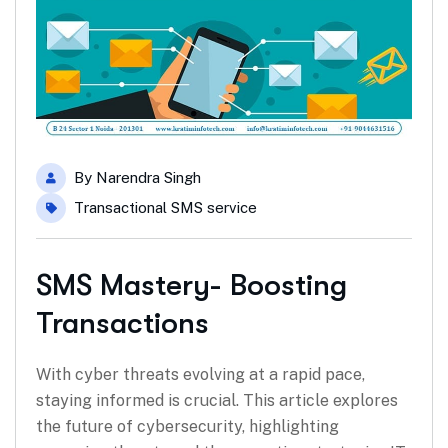
By
Narendra Singh
Transactional SMS service
SMS Mastery- Boosting
Transactions
With cyber threats evolving at a rapid pace,
staying informed is crucial. This article explores
the future of cybersecurity, highlighting