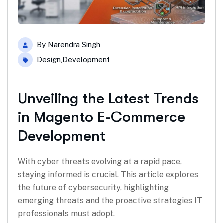
By
Narendra Singh
Design
,
Development
Unveiling the Latest Trends
in Magento E-Commerce
Development
With cyber threats evolving at a rapid pace,
staying informed is crucial. This article explores
the future of cybersecurity, highlighting
emerging threats and the proactive strategies IT
professionals must adopt.