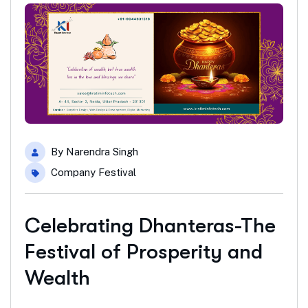
By
Narendra Singh
Company Festival
Celebrating Dhanteras-The
Festival of Prosperity and
Wealth