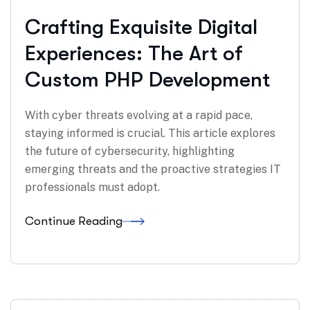
Crafting Exquisite Digital
Experiences: The Art of
Custom PHP Development
With cyber threats evolving at a rapid pace,
staying informed is crucial. This article explores
the future of cybersecurity, highlighting
emerging threats and the proactive strategies IT
professionals must adopt.
Continue Reading