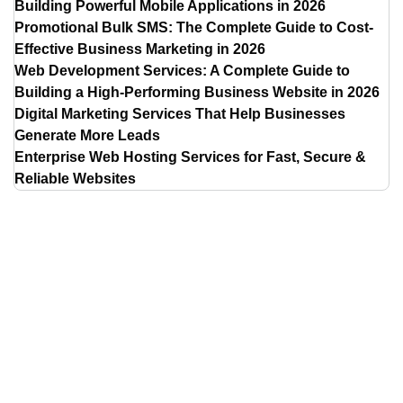
Building Powerful Mobile Applications in 2026
Promotional Bulk SMS: The Complete Guide to Cost-
Effective Business Marketing in 2026
Web Development Services: A Complete Guide to
Building a High-Performing Business Website in 2026
Digital Marketing Services That Help Businesses
Generate More Leads
Enterprise Web Hosting Services for Fast, Secure &
Reliable Websites