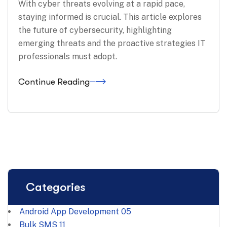
With cyber threats evolving at a rapid pace,
staying informed is crucial. This article explores
the future of cybersecurity, highlighting
emerging threats and the proactive strategies IT
professionals must adopt.
Continue Reading
Categories
Android App Development
05
Bulk SMS
11