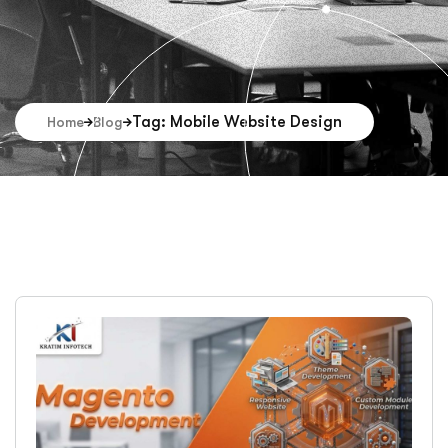
Tag: Mobile Website Design
Home
Blog