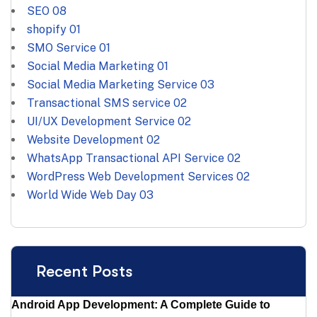
SEO
08
shopify
01
SMO Service
01
Social Media Marketing
01
Social Media Marketing Service
03
Transactional SMS service
02
UI/UX Development Service
02
Website Development
02
WhatsApp Transactional API Service
02
WordPress Web Development Services
02
World Wide Web Day
03
Recent Posts
Android App Development: A Complete Guide to