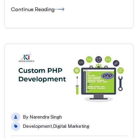
Continue Reading
By
Narendra Singh
Development
,
Digital Marketing