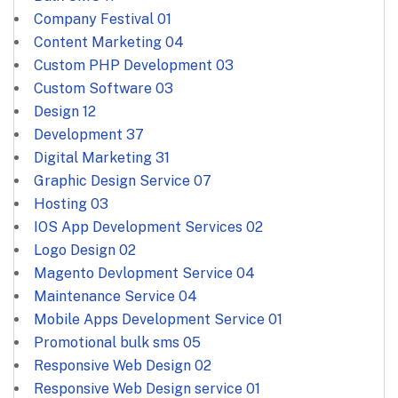
Company Festival
01
Content Marketing
04
Custom PHP Development
03
Custom Software
03
Design
12
Development
37
Digital Marketing
31
Graphic Design Service
07
Hosting
03
IOS App Development Services
02
Logo Design
02
Magento Devlopment Service
04
Maintenance Service
04
Mobile Apps Development Service
01
Promotional bulk sms
05
Responsive Web Design
02
Responsive Web Design service
01