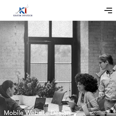
Mobile Website Design