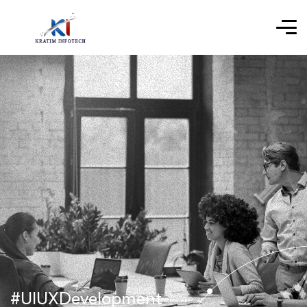
#UIUXDevelopment