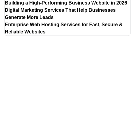
Building a High-Performing Business Website in 2026
Digital Marketing Services That Help Businesses
Generate More Leads
Enterprise Web Hosting Services for Fast, Secure &
Reliable Websites