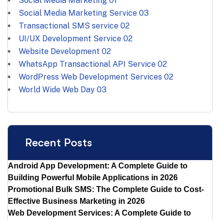
Social Media Marketing
01
Social Media Marketing Service
03
Transactional SMS service
02
UI/UX Development Service
02
Website Development
02
WhatsApp Transactional API Service
02
WordPress Web Development Services
02
World Wide Web Day
03
Recent Posts
Android App Development: A Complete Guide to
Building Powerful Mobile Applications in 2026
Promotional Bulk SMS: The Complete Guide to Cost-
Effective Business Marketing in 2026
Web Development Services: A Complete Guide to