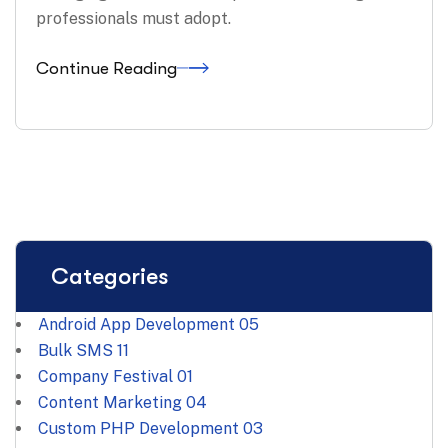
professionals must adopt.
Continue Reading
Categories
Android App Development
05
Bulk SMS
11
Company Festival
01
Content Marketing
04
Custom PHP Development
03