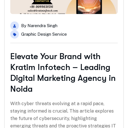
By
Narendra Singh
Graphic Design Service
Elevate Your Brand with
Kratim Infotech – Leading
Digital Marketing Agency in
Noida
With cyber threats evolving at a rapid pace,
staying informed is crucial. This article explores
the future of cybersecurity, highlighting
emerging threats and the proactive strategies IT