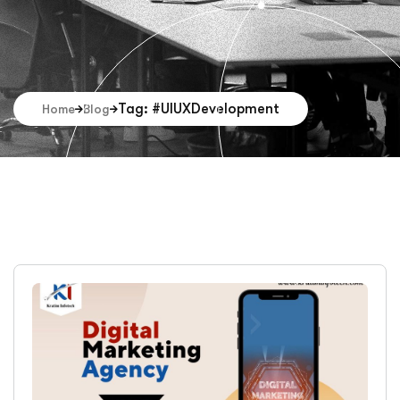
Tag: #UIUXDevelopment
Home
Blog