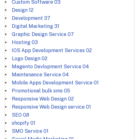
Custom Software
03
Design
12
Development
37
Digital Marketing
31
Graphic Design Service
07
Hosting
03
IOS App Development Services
02
Logo Design
02
Magento Devlopment Service
04
Maintenance Service
04
Mobile Apps Development Service
01
Promotional bulk sms
05
Responsive Web Design
02
Responsive Web Design service
01
SEO
08
shopify
01
SMO Service
01