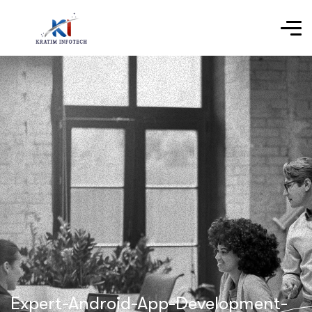
Expert-Android-App-Development-