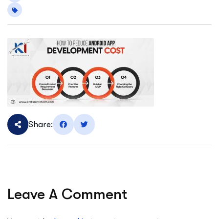
Share:
Leave A Comment