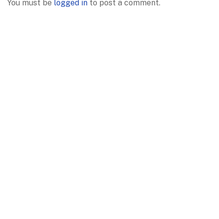
You must be
logged in
to post a comment.