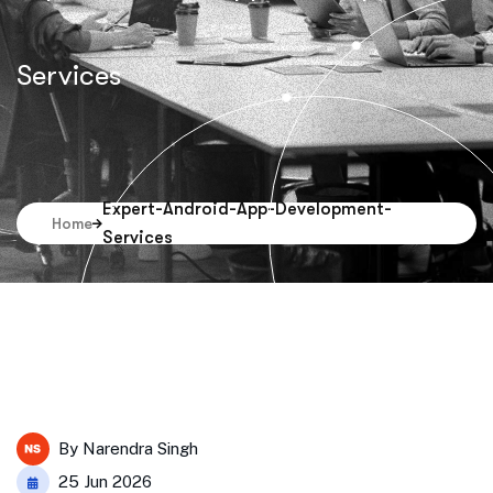
Services
Expert-Android-App-Development-
Home
Services
By
Narendra Singh
25 Jun 2026