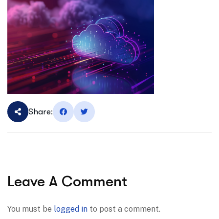
Share:
Leave A Comment
You must be
logged in
to post a comment.