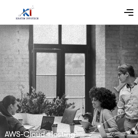
AWS-Cloud-Hosting