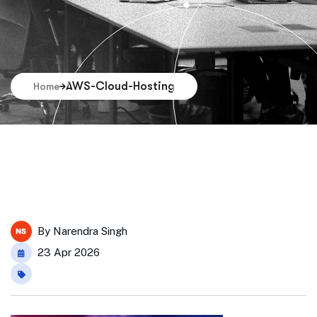
AWS-Cloud-Hosting
Home
By
Narendra Singh
23 Apr 2026