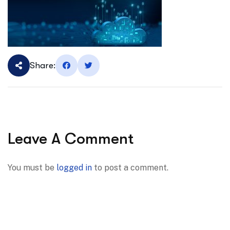
Share:
Leave A Comment
You must be
logged in
to post a comment.