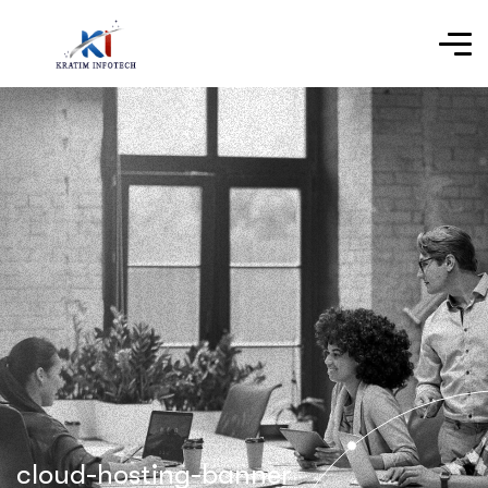
cloud-hosting-banner