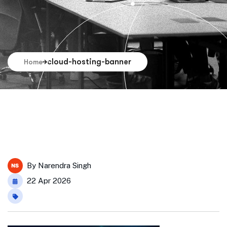
cloud-hosting-banner
Home
By
Narendra Singh
22 Apr 2026