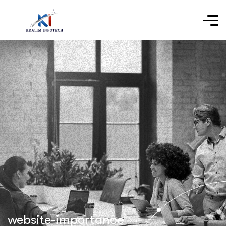
website-importance