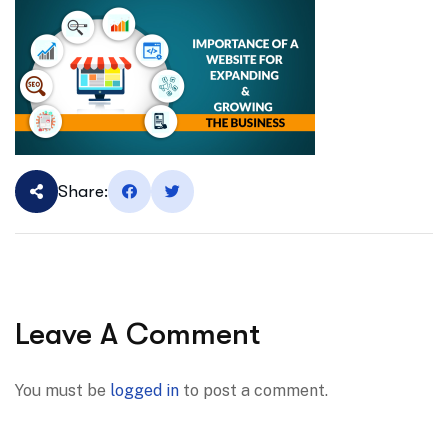
Share:
Leave A Comment
You must be
logged in
to post a comment.