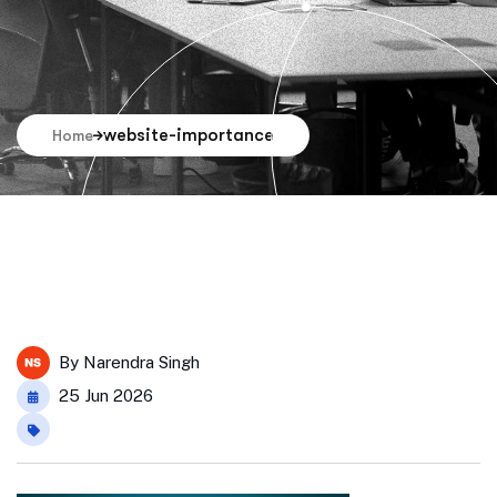
website-importance
Home
By
Narendra Singh
25 Jun 2026