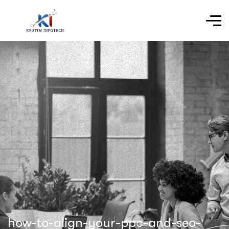
how-to-align-your-ppc-and-seo-