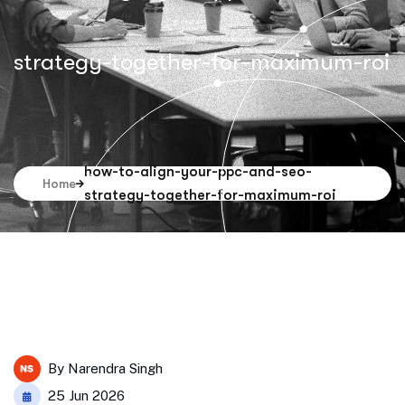
strategy-together-for-maximum-roi
how-to-align-your-ppc-and-seo-
Home
strategy-together-for-maximum-roi
By
Narendra Singh
25 Jun 2026