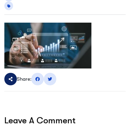
Share:
Leave A Comment