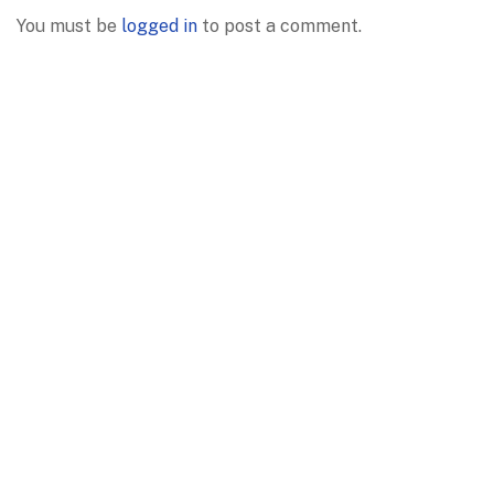
You must be
logged in
to post a comment.