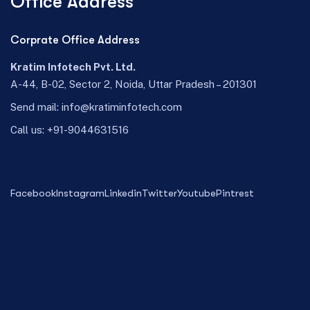
Office Address
Corprate Office Address
Kratim Infotech Pvt. Ltd.
A-44, B-02, Sector 2, Noida, Uttar Pradesh – 201301
Send mail:
info@kratiminfotech.com
Call us:
+91-9044631516
Facebook
Instagram
Linkedin
Twitter
Youtube
Pintrest