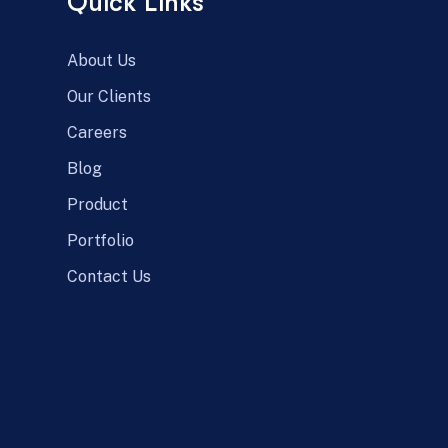
Quick Links
About Us
Our Clients
Careers
Blog
Product
Portfolio
Contact Us