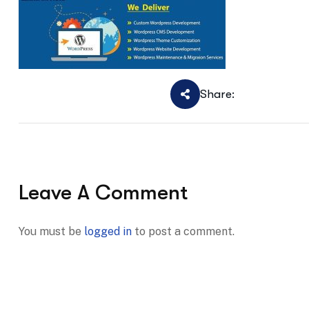
Share:
Leave A Comment
You must be
logged in
to post a comment.