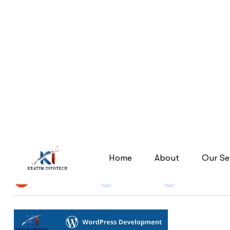
wordpress-development
wordpress-development
Home
By
Narendra Singh
25 Jun 2026