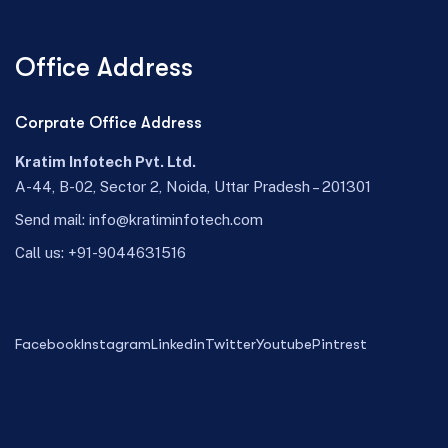
Office Address
Corprate Office Address
Kratim Infotech Pvt. Ltd.
A-44, B-02, Sector 2, Noida, Uttar Pradesh – 201301
Send mail:
info@kratiminfotech.com
Call us:
+91-9044631516
Facebook
Instagram
Linkedin
Twitter
Youtube
Pintrest