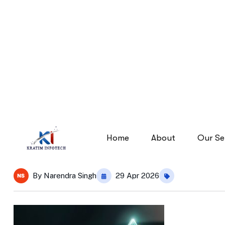
digital-marketing-images
digital-marketing-images
Home
By
Narendra Singh
29 Apr 2026