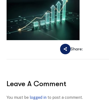
Share:
Leave A Comment
You must be
logged in
to post a comment.