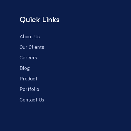
Quick Links
About Us
Our Clients
Careers
Blog
Product
Portfolio
Contact Us