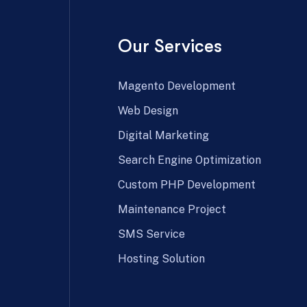
Our Services
Magento Development
Web Design
Digital Marketing
Search Engine Optimization
Custom PHP Development
Maintenance Project
SMS Service
Hosting Solution