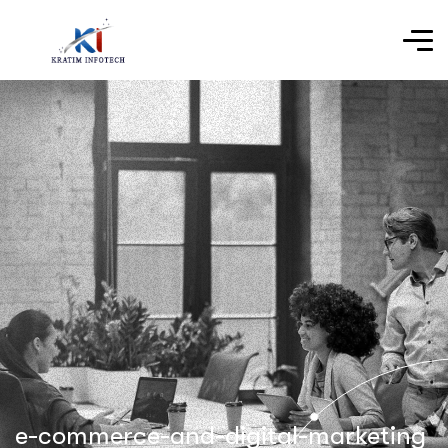
e-commerce-and-digital-marketing