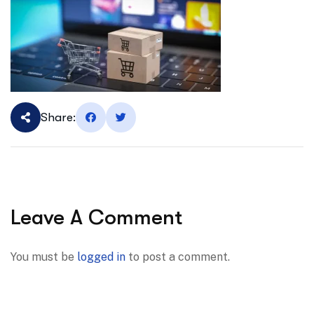
Share:
Leave A Comment
You must be
logged in
to post a comment.