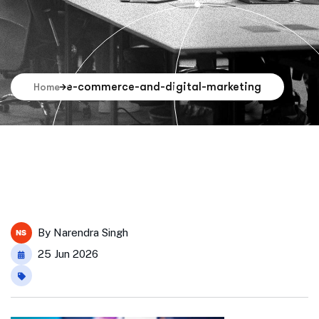
e-commerce-and-digital-marketing
Home
By
Narendra Singh
25 Jun 2026