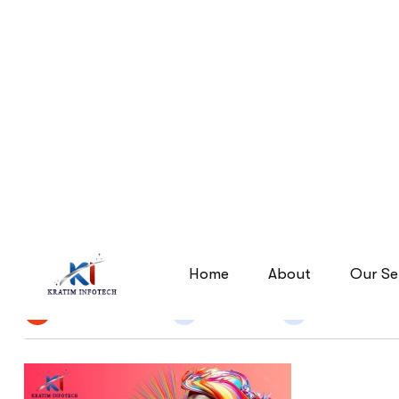
Elevate-Your-Brand-with-
Elevate-Your-Brand-with-Kr
Home
By
Narendra Singh
24 Jun 2026