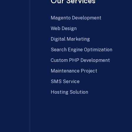
Our Services
Magento Development
Web Design
Digital Marketing
Search Engine Optimization
Custom PHP Development
Maintenance Project
SMS Service
Hosting Solution