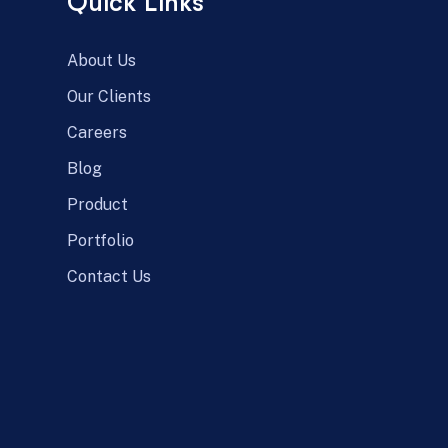
Quick Links
About Us
Our Clients
Careers
Blog
Product
Portfolio
Contact Us