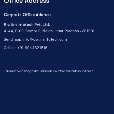
Office Address
Corprate Office Address
Kratim Infotech Pvt. Ltd.
A-44, B-02, Sector 2, Noida, Uttar Pradesh – 201301
Send mail:
info@kratiminfotech.com
Call us:
+91-9044631516
Facebook
Instagram
Linkedin
Twitter
Youtube
Pintrest