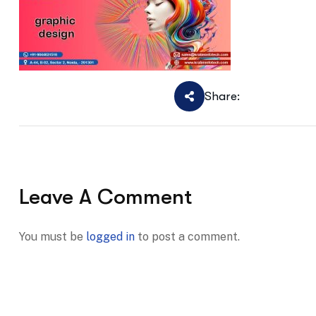
Share:
Leave A Comment
You must be
logged in
to post a comment.