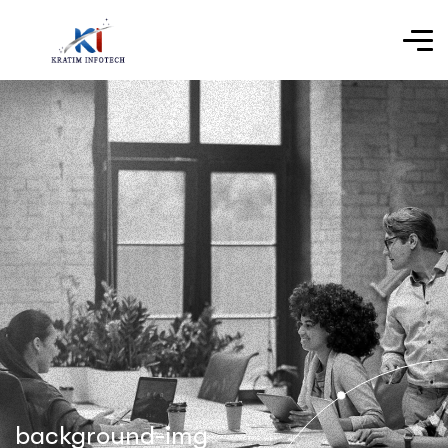
background-img