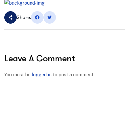
Share:
Leave A Comment
You must be
logged in
to post a comment.