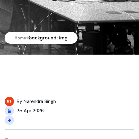
background-img
Home
By
Narendra Singh
25 Apr 2026