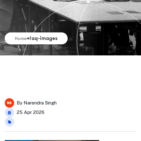
faq-images
Home
By
Narendra Singh
25 Apr 2026