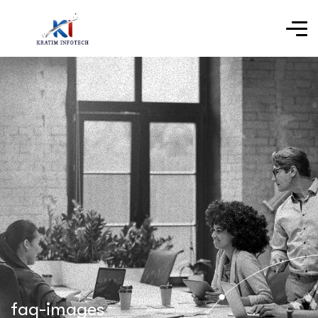
faq-images