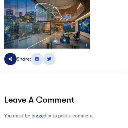
Share:
Leave A Comment
You must be
logged in
to post a comment.