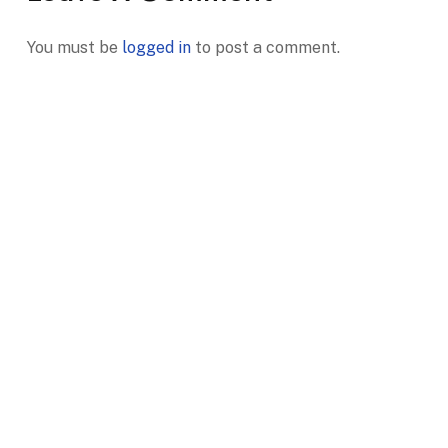
You must be
logged in
to post a comment.