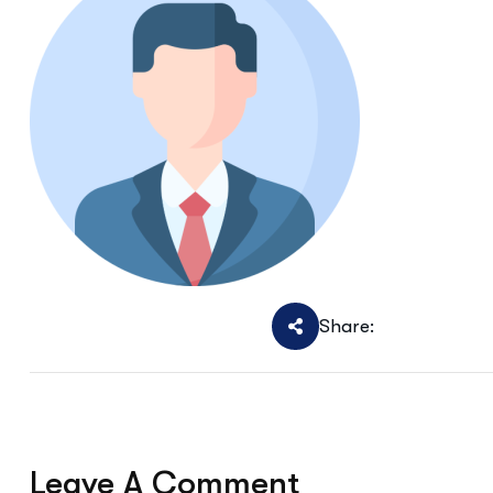
Share:
Leave A Comment