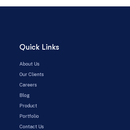
Quick Links
About Us
Our Clients
Careers
Blog
Product
Portfolio
Contact Us