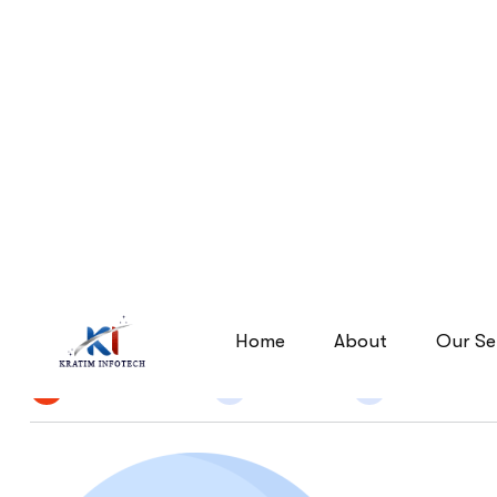
Segmentation-Targeting
Segmentation-Targeting
Home
By
Narendra Singh
27 Apr 2026