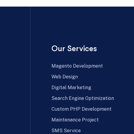
Our Services
Magento Development
Web Design
Digital Marketing
Search Engine Optimization
Custom PHP Development
Maintenance Project
SMS Service