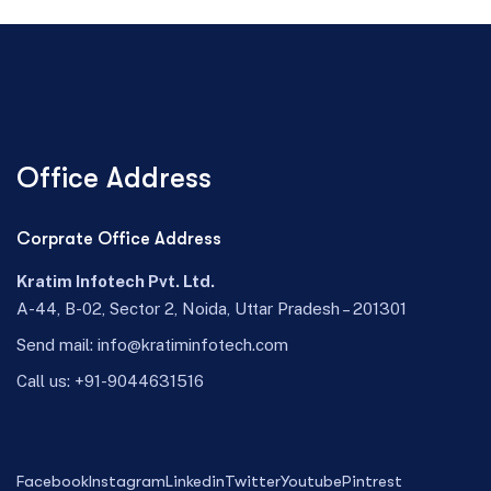
Office Address
Corprate Office Address
Kratim Infotech Pvt. Ltd.
A-44, B-02, Sector 2, Noida, Uttar Pradesh – 201301
Send mail:
info@kratiminfotech.com
Call us:
+91-9044631516
Facebook
Instagram
Linkedin
Twitter
Youtube
Pintrest