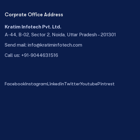
Corprate Office Address
Kratim Infotech Pvt. Ltd.
A-44, B-02, Sector 2, Noida, Uttar Pradesh – 201301
Send mail:
info@kratiminfotech.com
Call us:
+91-9044631516
Facebook
Instagram
Linkedin
Twitter
Youtube
Pintrest