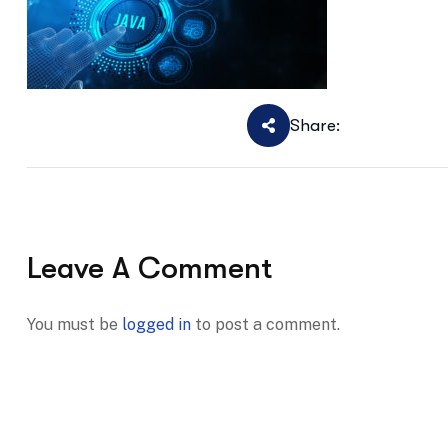
Share:
Leave A Comment
You must be
logged in
to post a comment.