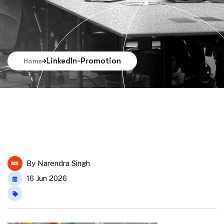
LinkedIn-Promotion
Home
By
Narendra Singh
16 Jun 2026