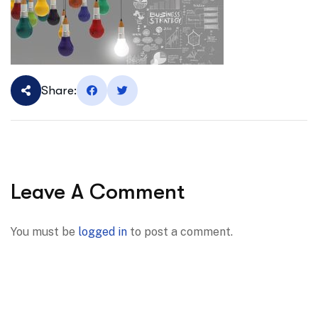
Share:
Leave A Comment
You must be
logged in
to post a comment.