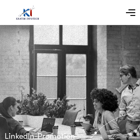
LinkedIn-Promotion