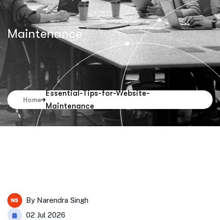
Maintenance
Essential-Tips-for-Website-
Home
Maintenance
By
Narendra Singh
02 Jul 2026