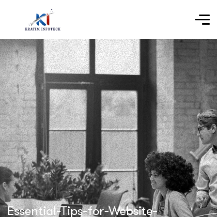
Essential-Tips-for-Website-