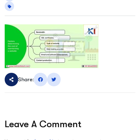
Share:
Leave A Comment