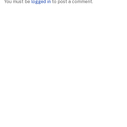
You must be
logged in
to post a comment.