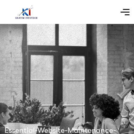
Essential-Website-Maintenance-