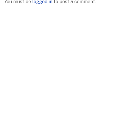
You must be
logged in
to post a comment.