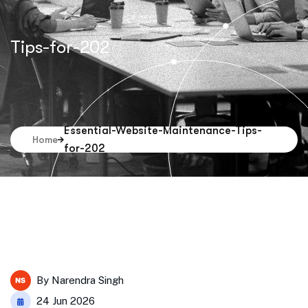
Tips-for-202
Essential-Website-Maintenance-Tips-
Home
for-202
By
Narendra Singh
24 Jun 2026