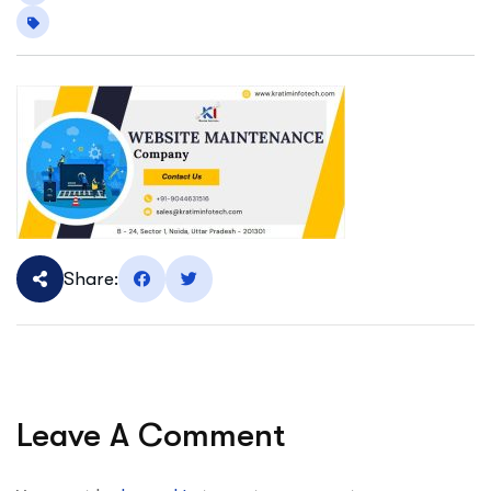
Share:
Leave A Comment