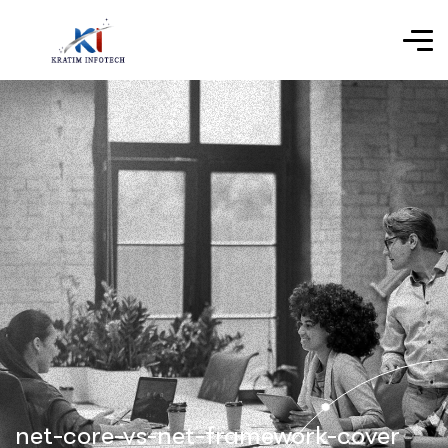
net-core-vs-net-framework-cover