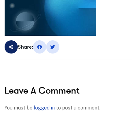
Share:
Leave A Comment
You must be
logged in
to post a comment.