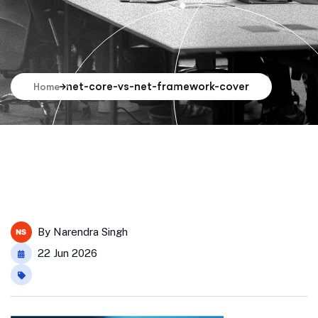
net-core-vs-net-framework-cover
Home
By
Narendra Singh
22 Jun 2026