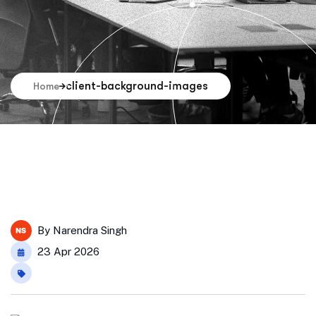
client-background-images
Home
By
Narendra Singh
23 Apr 2026