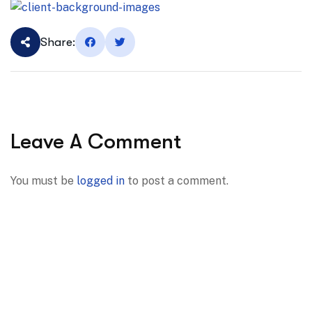
Share:
Leave A Comment
You must be
logged in
to post a comment.