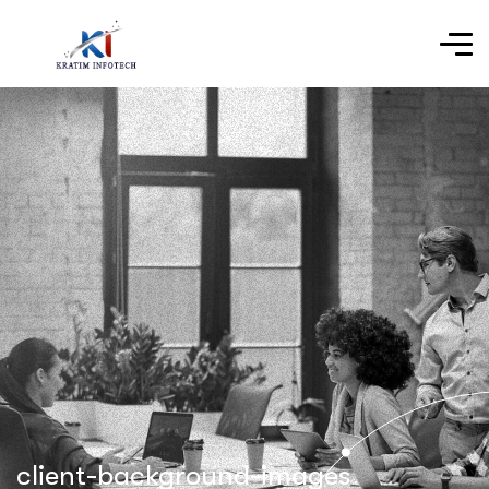
client-background-images