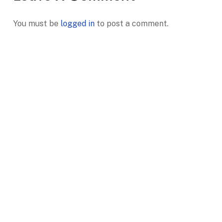
You must be
logged in
to post a comment.