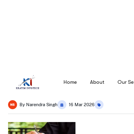
diverse-team-550×720
diverse-team-550×720
Home
By
Narendra Singh
16 Mar 2026