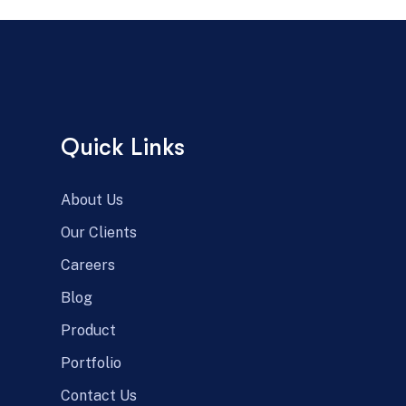
Quick Links
About Us
Our Clients
Careers
Blog
Product
Portfolio
Contact Us