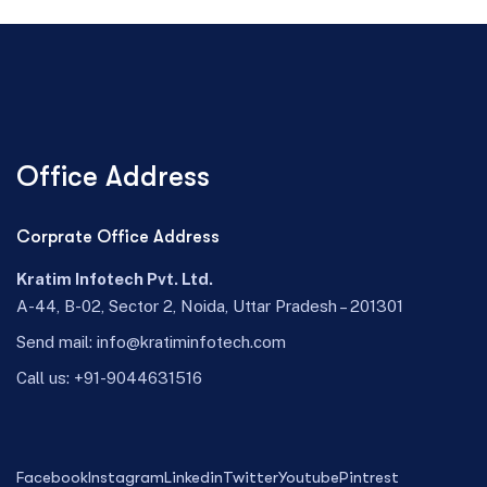
Office Address
Corprate Office Address
Kratim Infotech Pvt. Ltd.
A-44, B-02, Sector 2, Noida, Uttar Pradesh – 201301
Send mail:
info@kratiminfotech.com
Call us:
+91-9044631516
Facebook
Instagram
Linkedin
Twitter
Youtube
Pintrest