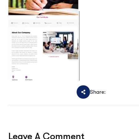
Share:
Leave A Comment