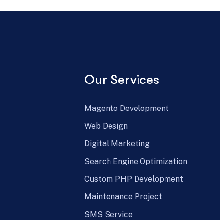
Our Services
Magento Development
Web Design
Digital Marketing
Search Engine Optimization
Custom PHP Development
Maintenance Project
SMS Service