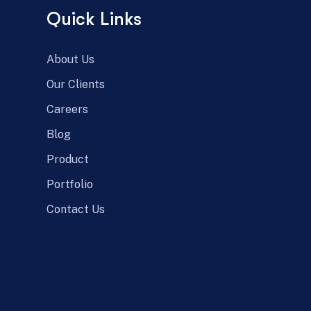
Quick Links
About Us
Our Clients
Careers
Blog
Product
Portfolio
Contact Us