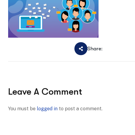
Share:
Leave A Comment
You must be
logged in
to post a comment.