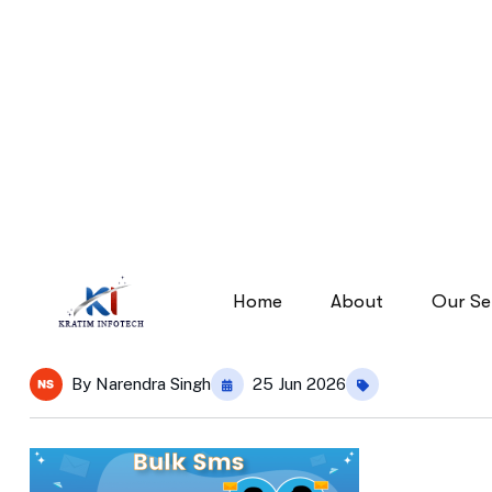
bulk-sms.png-feature-im
bulk-sms.png-feature-image
Home
By
Narendra Singh
25 Jun 2026