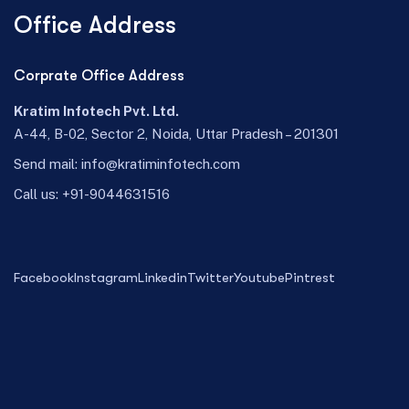
Office Address
Corprate Office Address
Kratim Infotech Pvt. Ltd.
A-44, B-02, Sector 2, Noida, Uttar Pradesh – 201301
Send mail:
info@kratiminfotech.com
Call us:
+91-9044631516
Facebook
Instagram
Linkedin
Twitter
Youtube
Pintrest