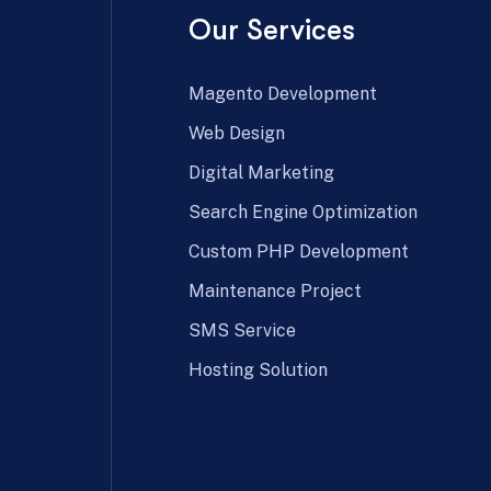
Our Services
Magento Development
Web Design
Digital Marketing
Search Engine Optimization
Custom PHP Development
Maintenance Project
SMS Service
Hosting Solution