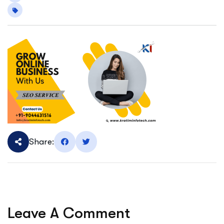
Share:
Leave A Comment