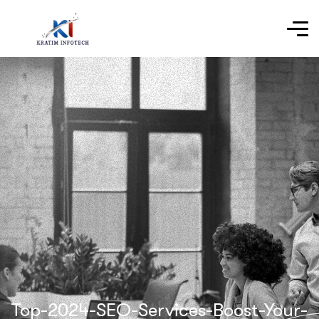
Top-2024-SEO-Services-Boost-Your-