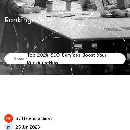
Rankings-Now
Top-2024-SEO-Services-Boost-Your-
Home
Rankings-Now
By
Narendra Singh
25 Jun 2026