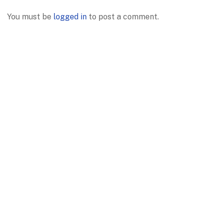
You must be
logged in
to post a comment.