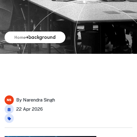
background
Home
By
Narendra Singh
22 Apr 2026