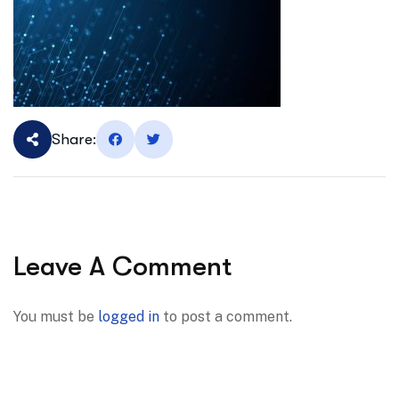
Share:
Leave A Comment
You must be
logged in
to post a comment.