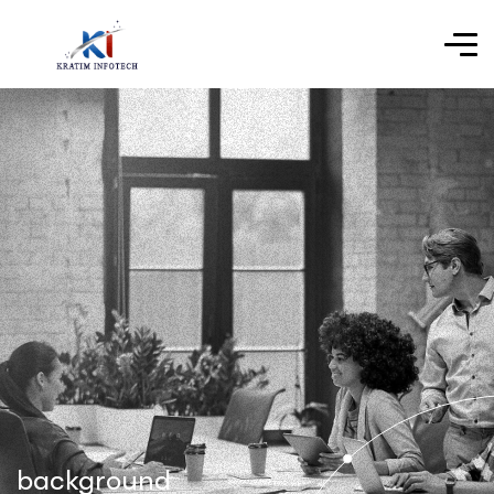
background