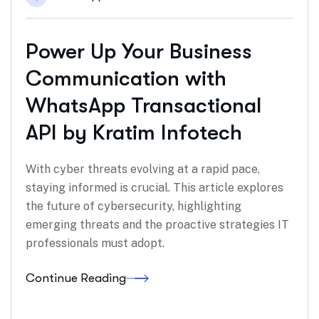
Power Up Your Business
Communication with
WhatsApp Transactional
API by Kratim Infotech
With cyber threats evolving at a rapid pace,
staying informed is crucial. This article explores
the future of cybersecurity, highlighting
emerging threats and the proactive strategies IT
professionals must adopt.
Continue Reading