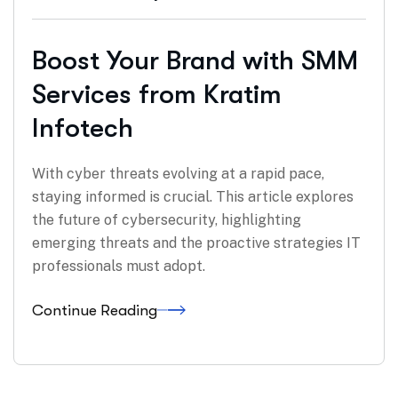
Boost Your Brand with SMM
Services from Kratim
Infotech
With cyber threats evolving at a rapid pace,
staying informed is crucial. This article explores
the future of cybersecurity, highlighting
emerging threats and the proactive strategies IT
professionals must adopt.
Continue Reading