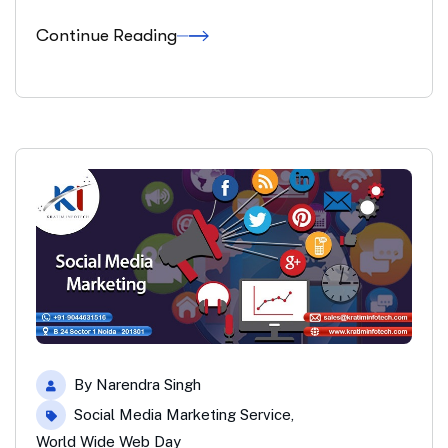
Continue Reading
By
Narendra Singh
Social Media Marketing Service
,
World Wide Web Day