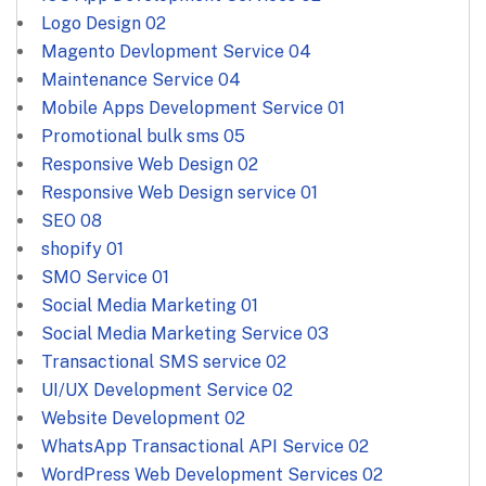
Logo Design
02
Magento Devlopment Service
04
Maintenance Service
04
Mobile Apps Development Service
01
Promotional bulk sms
05
Responsive Web Design
02
Responsive Web Design service
01
SEO
08
shopify
01
SMO Service
01
Social Media Marketing
01
Social Media Marketing Service
03
Transactional SMS service
02
UI/UX Development Service
02
Website Development
02
WhatsApp Transactional API Service
02
WordPress Web Development Services
02