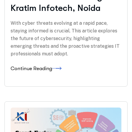
Kratim Infotech, Noida
With cyber threats evolving at a rapid pace,
staying informed is crucial. This article explores
the future of cybersecurity, highlighting
emerging threats and the proactive strategies IT
professionals must adopt.
Continue Reading