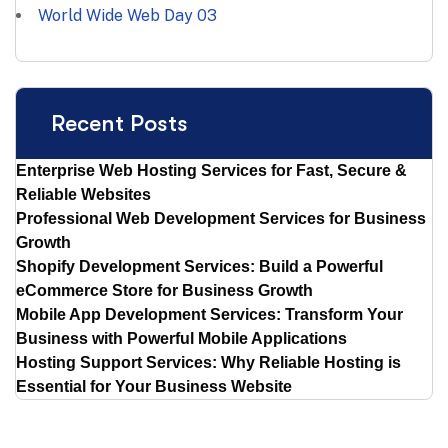
World Wide Web Day
03
Recent Posts
Enterprise Web Hosting Services for Fast, Secure &
Reliable Websites
Professional Web Development Services for Business
Growth
Shopify Development Services: Build a Powerful
eCommerce Store for Business Growth
Mobile App Development Services: Transform Your
Business with Powerful Mobile Applications
Hosting Support Services: Why Reliable Hosting is
Essential for Your Business Website