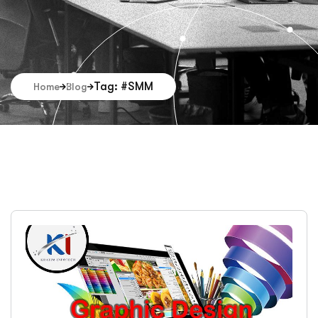
Tag: #SMM
Home
Blog