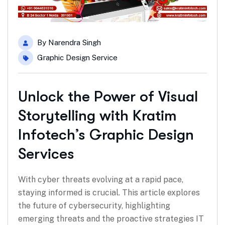
By
Narendra Singh
Graphic Design Service
Unlock the Power of Visual
Storytelling with Kratim
Infotech’s Graphic Design
Services
With cyber threats evolving at a rapid pace,
staying informed is crucial. This article explores
the future of cybersecurity, highlighting
emerging threats and the proactive strategies IT