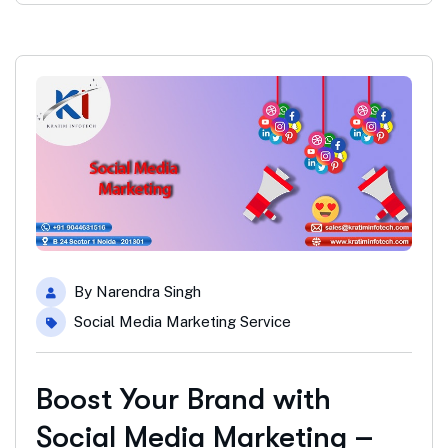
By
Narendra Singh
Social Media Marketing Service
Boost Your Brand with
Social Media Marketing –