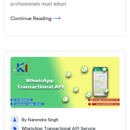
professionals must adopt.
Continue Reading
By
Narendra Singh
WhatsApp Transactional API Service