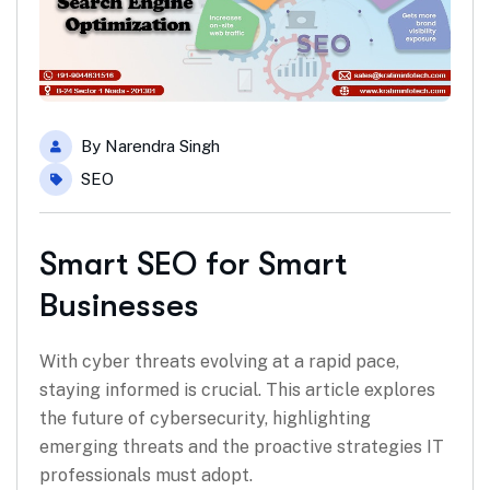
By
Narendra Singh
SEO
Smart SEO for Smart
Businesses
With cyber threats evolving at a rapid pace,
staying informed is crucial. This article explores
the future of cybersecurity, highlighting
emerging threats and the proactive strategies IT
professionals must adopt.