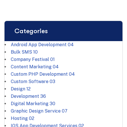
Categories
Android App Development
04
Bulk SMS
10
Company Festival
01
Content Marketing
04
Custom PHP Development
04
Custom Software
03
Design
12
Development
36
Digital Marketing
30
Graphic Design Service
07
Hosting
02
IOS App Development Services
02