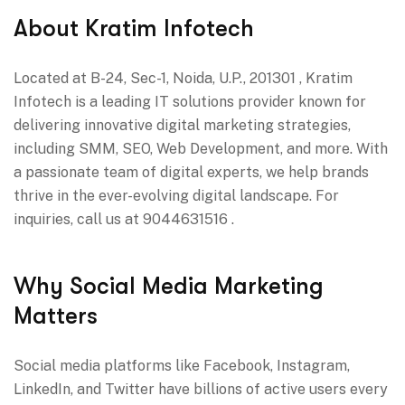
About Kratim Infotech
Located at B-24, Sec-1, Noida, U.P., 201301 , Kratim
Infotech is a leading IT solutions provider known for
delivering innovative digital marketing strategies,
including SMM, SEO, Web Development, and more. With
a passionate team of digital experts, we help brands
thrive in the ever-evolving digital landscape. For
inquiries, call us at 9044631516 .
Why Social Media Marketing
Matters
Social media platforms like Facebook, Instagram,
LinkedIn, and Twitter have billions of active users every