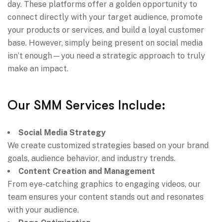
day. These platforms offer a golden opportunity to
connect directly with your target audience, promote
your products or services, and build a loyal customer
base. However, simply being present on social media
isn’t enough—you need a strategic approach to truly
make an impact.
Our SMM Services Include:
Social Media Strategy
We create customized strategies based on your brand
goals, audience behavior, and industry trends.
Content Creation and Management
From eye-catching graphics to engaging videos, our
team ensures your content stands out and resonates
with your audience.