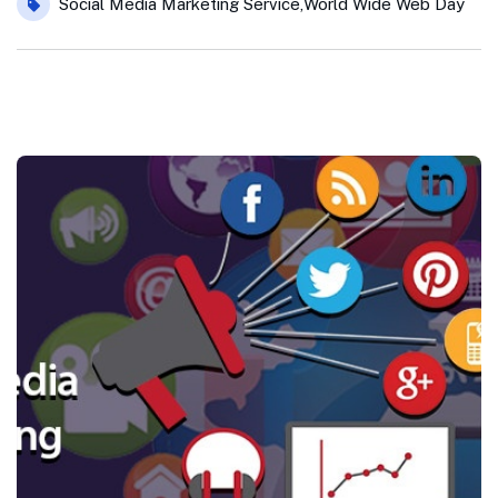
Social Media Marketing Service
,
World Wide Web Day