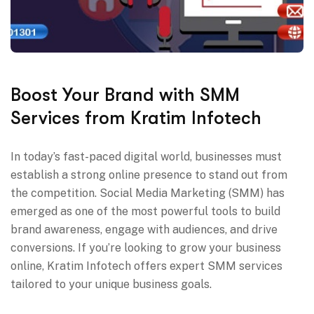
Boost Your Brand with SMM
Services from Kratim Infotech
In today’s fast-paced digital world, businesses must
establish a strong online presence to stand out from
the competition. Social Media Marketing (SMM) has
emerged as one of the most powerful tools to build
brand awareness, engage with audiences, and drive
conversions. If you’re looking to grow your business
online, Kratim Infotech offers expert SMM services
tailored to your unique business goals.