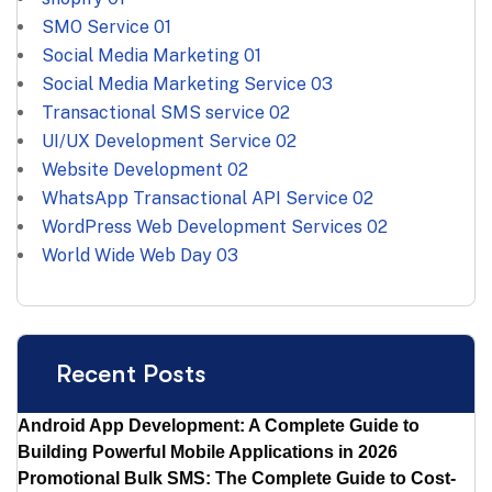
SMO Service
01
Social Media Marketing
01
Social Media Marketing Service
03
Transactional SMS service
02
UI/UX Development Service
02
Website Development
02
WhatsApp Transactional API Service
02
WordPress Web Development Services
02
World Wide Web Day
03
Recent Posts
Android App Development: A Complete Guide to
Building Powerful Mobile Applications in 2026
Promotional Bulk SMS: The Complete Guide to Cost-