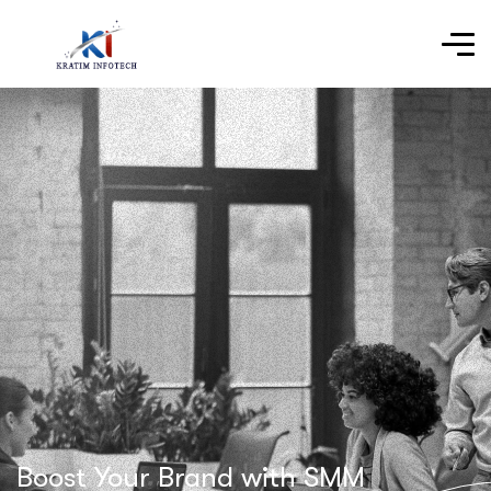
Boost Your Brand with SMM