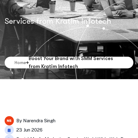
Services from Kratim Infotech
Boost Your Brand with SMM Services
Home
from Kratim Infotech
By
Narendra Singh
23 Jun 2026