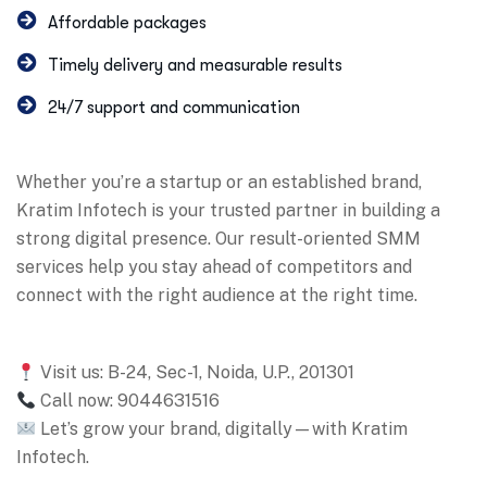
Affordable packages
Timely delivery and measurable results
24/7 support and communication
Whether you’re a startup or an established brand,
Kratim Infotech is your trusted partner in building a
strong digital presence. Our result-oriented SMM
services help you stay ahead of competitors and
connect with the right audience at the right time.
Visit us: B-24, Sec-1, Noida, U.P., 201301
Call now: 9044631516
Let’s grow your brand, digitally—with Kratim
Infotech.