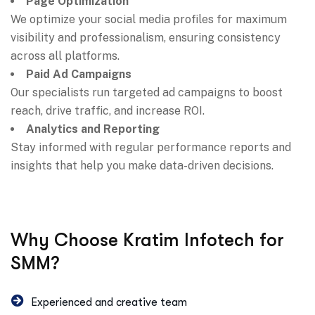
Page Optimization
We optimize your social media profiles for maximum
visibility and professionalism, ensuring consistency
across all platforms.
Paid Ad Campaigns
Our specialists run targeted ad campaigns to boost
reach, drive traffic, and increase ROI.
Analytics and Reporting
Stay informed with regular performance reports and
insights that help you make data-driven decisions.
Why Choose Kratim Infotech for
SMM?
Experienced and creative team