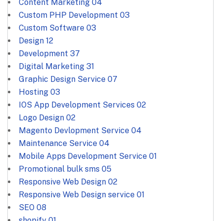
Content Marketing
04
Custom PHP Development
03
Custom Software
03
Design
12
Development
37
Digital Marketing
31
Graphic Design Service
07
Hosting
03
IOS App Development Services
02
Logo Design
02
Magento Devlopment Service
04
Maintenance Service
04
Mobile Apps Development Service
01
Promotional bulk sms
05
Responsive Web Design
02
Responsive Web Design service
01
SEO
08
shopify
01