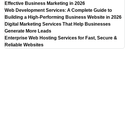
Effective Business Marketing in 2026
Web Development Services: A Complete Guide to
Building a High-Performing Business Website in 2026
Digital Marketing Services That Help Businesses
Generate More Leads
Enterprise Web Hosting Services for Fast, Secure &
Reliable Websites