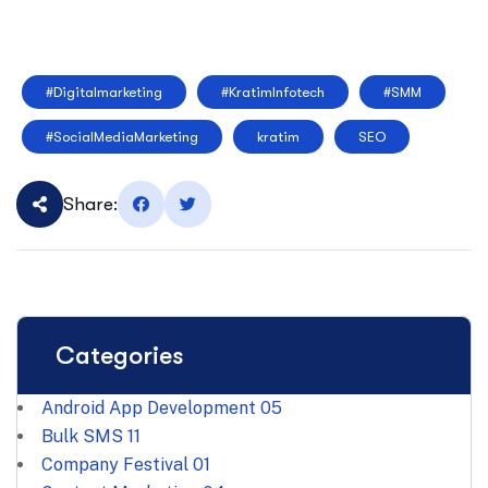
#Digitalmarketing
#KratimInfotech
#SMM
#SocialMediaMarketing
kratim
SEO
Share:
Categories
Android App Development
05
Bulk SMS
11
Company Festival
01