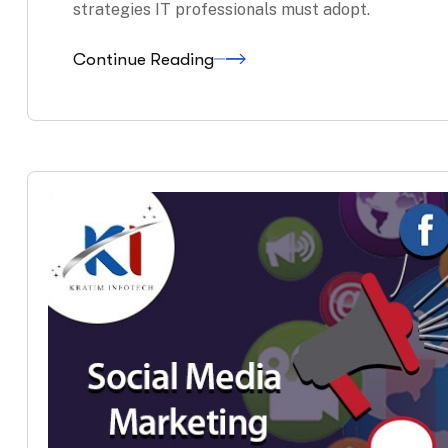
strategies IT professionals must adopt.
Continue Reading