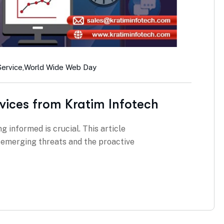
Service
,
World Wide Web Day
vices from Kratim Infotech
g informed is crucial. This article
g emerging threats and the proactive