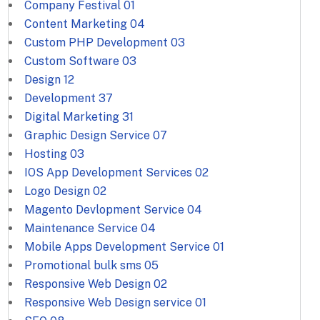
Company Festival
01
Content Marketing
04
Custom PHP Development
03
Custom Software
03
Design
12
Development
37
Digital Marketing
31
Graphic Design Service
07
Hosting
03
IOS App Development Services
02
Logo Design
02
Magento Devlopment Service
04
Maintenance Service
04
Mobile Apps Development Service
01
Promotional bulk sms
05
Responsive Web Design
02
Responsive Web Design service
01