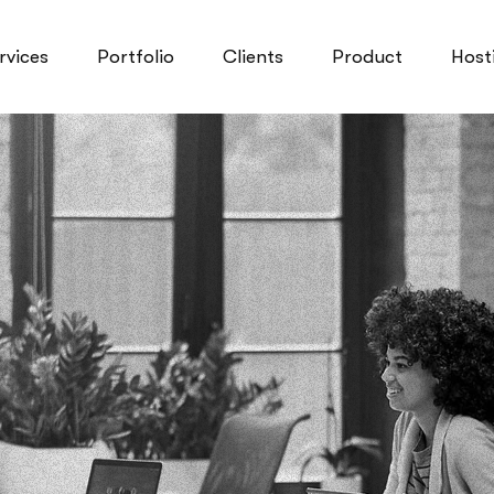
rvices
Portfolio
Clients
Product
Host