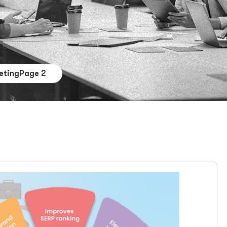
eting
Page 2