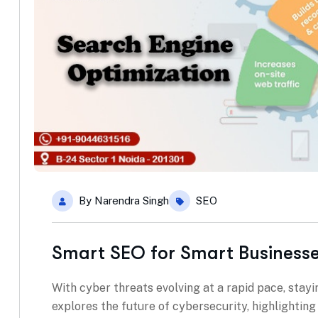
By
Narendra Singh
SEO
Smart SEO for Smart Business
With cyber threats evolving at a rapid pace, stayin
explores the future of cybersecurity, highlightin