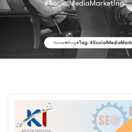
#SocialMediaMarketing
Tag: #SocialMediaMark
Home
Blog