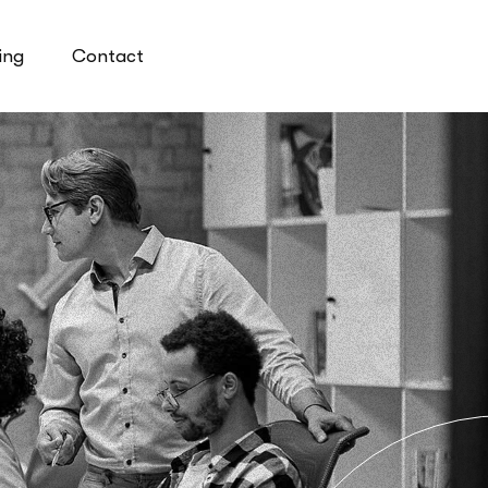
ing
Contact