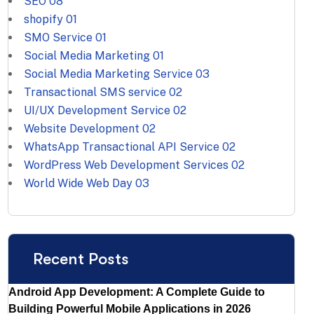
SEO
08
shopify
01
SMO Service
01
Social Media Marketing
01
Social Media Marketing Service
03
Transactional SMS service
02
UI/UX Development Service
02
Website Development
02
WhatsApp Transactional API Service
02
WordPress Web Development Services
02
World Wide Web Day
03
Recent Posts
Android App Development: A Complete Guide to
Building Powerful Mobile Applications in 2026