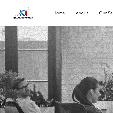
Home
About
Our Se