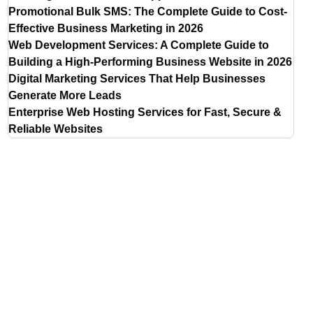
Promotional Bulk SMS: The Complete Guide to Cost-
Effective Business Marketing in 2026
Web Development Services: A Complete Guide to
Building a High-Performing Business Website in 2026
Digital Marketing Services That Help Businesses
Generate More Leads
Enterprise Web Hosting Services for Fast, Secure &
Reliable Websites