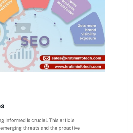
es
g informed is crucial. This article
g emerging threats and the proactive