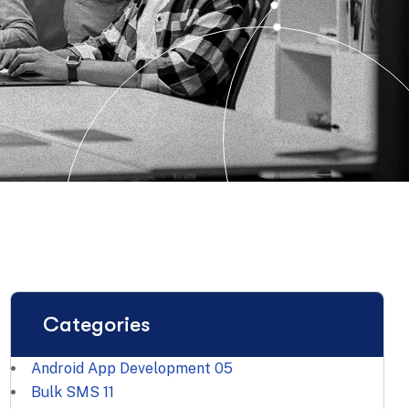
Categories
Android App Development
05
Bulk SMS
11