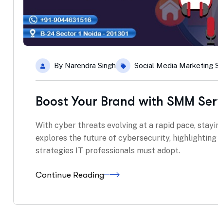
By
Narendra Singh
Social Media Marketing 
Boost Your Brand with SMM Ser
With cyber threats evolving at a rapid pace, stayin
explores the future of cybersecurity, highlightin
strategies IT professionals must adopt.
Continue Reading