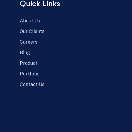
Quick Links
About Us
Our Clients
Careers
Blog
Product
Portfolio
Contact Us