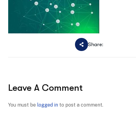
Share:
Leave A Comment
You must be
logged in
to post a comment.