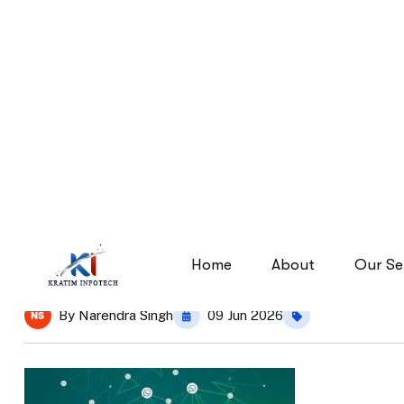
images
images
Home
By
Narendra Singh
09 Jun 2026