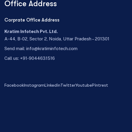
Office Address
Corprate Office Address
Kratim Infotech Pvt. Ltd.
A-44, B-02, Sector 2, Noida, Uttar Pradesh – 201301
Send mail:
info@kratiminfotech.com
Call us:
+91-9044631516
Facebook
Instagram
Linkedin
Twitter
Youtube
Pintrest