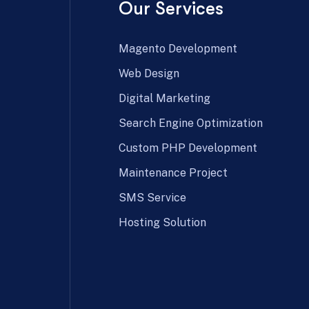
Our Services
Magento Development
Web Design
Digital Marketing
Search Engine Optimization
Custom PHP Development
Maintenance Project
SMS Service
Hosting Solution