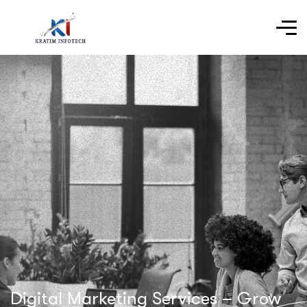
Digital Marketing Services – Grow