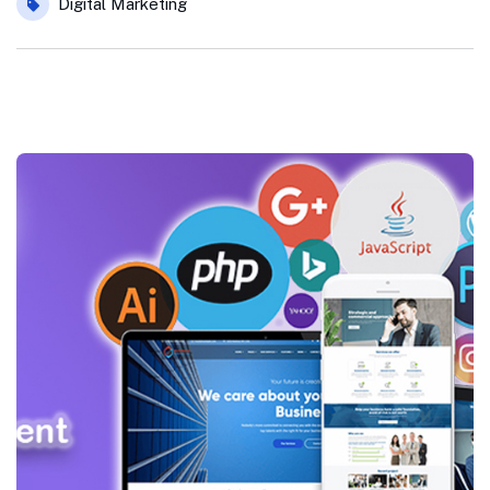
Digital Marketing