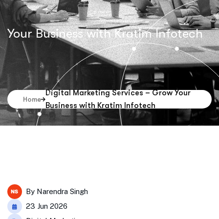
Your Business with Kratim Infotech
Digital Marketing Services – Grow Your
Home
Business with Kratim Infotech
By
Narendra Singh
23 Jun 2026