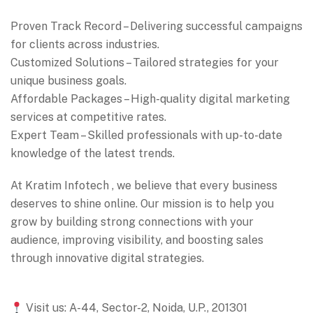
Proven Track Record – Delivering successful campaigns
for clients across industries.
Customized Solutions – Tailored strategies for your
unique business goals.
Affordable Packages – High-quality digital marketing
services at competitive rates.
Expert Team – Skilled professionals with up-to-date
knowledge of the latest trends.
At Kratim Infotech , we believe that every business
deserves to shine online. Our mission is to help you
grow by building strong connections with your
audience, improving visibility, and boosting sales
through innovative digital strategies.
Visit us: A-44, Sector-2, Noida, U.P., 201301