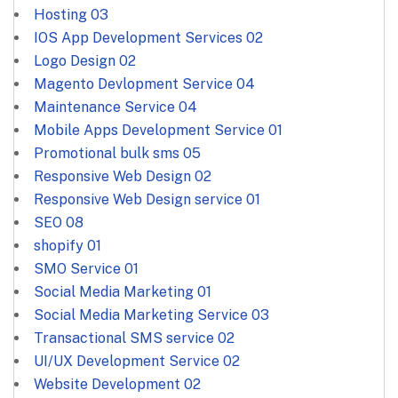
Hosting
03
IOS App Development Services
02
Logo Design
02
Magento Devlopment Service
04
Maintenance Service
04
Mobile Apps Development Service
01
Promotional bulk sms
05
Responsive Web Design
02
Responsive Web Design service
01
SEO
08
shopify
01
SMO Service
01
Social Media Marketing
01
Social Media Marketing Service
03
Transactional SMS service
02
UI/UX Development Service
02
Website Development
02