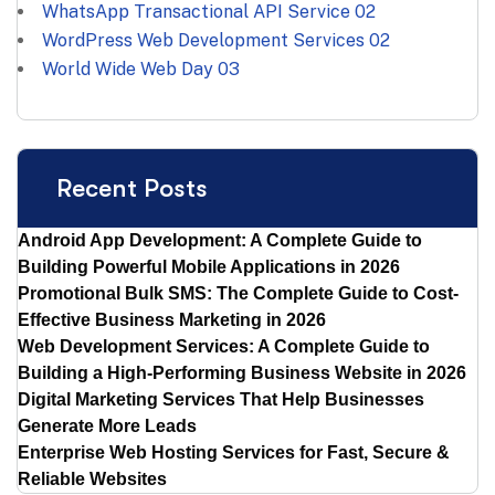
WhatsApp Transactional API Service
02
WordPress Web Development Services
02
World Wide Web Day
03
Recent Posts
Android App Development: A Complete Guide to
Building Powerful Mobile Applications in 2026
Promotional Bulk SMS: The Complete Guide to Cost-
Effective Business Marketing in 2026
Web Development Services: A Complete Guide to
Building a High-Performing Business Website in 2026
Digital Marketing Services That Help Businesses
Generate More Leads
Enterprise Web Hosting Services for Fast, Secure &
Reliable Websites