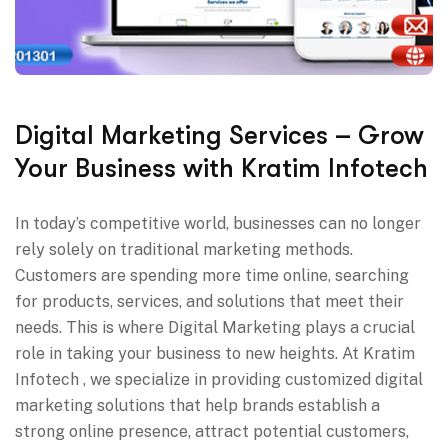
Digital Marketing Services – Grow
Your Business with Kratim Infotech
In today’s competitive world, businesses can no longer
rely solely on traditional marketing methods.
Customers are spending more time online, searching
for products, services, and solutions that meet their
needs. This is where Digital Marketing plays a crucial
role in taking your business to new heights. At Kratim
Infotech , we specialize in providing customized digital
marketing solutions that help brands establish a
strong online presence, attract potential customers,