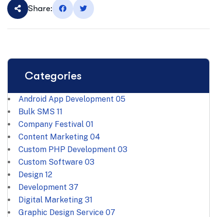
Share:
Categories
Android App Development
05
Bulk SMS
11
Company Festival
01
Content Marketing
04
Custom PHP Development
03
Custom Software
03
Design
12
Development
37
Digital Marketing
31
Graphic Design Service
07