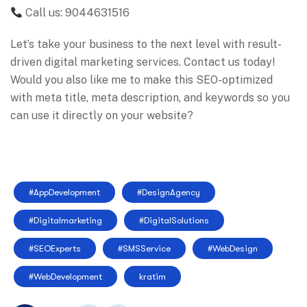
Call us: 9044631516
Let’s take your business to the next level with result-
driven digital marketing services. Contact us today!
Would you also like me to make this SEO-optimized
with meta title, meta description, and keywords so you
can use it directly on your website?
#AppDevelopment
#DesignAgency
#Digitalmarketing
#DigitalSolutions
#SEOExperts
#SMSService
#WebDesign
#WebDevelopment
kratim