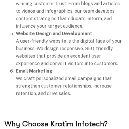
winning customer trust. From blogs and articles
to videos and infographics, our team develops
content strategies that educate, inform, and
influence your target audience.
Website Design and Development
A user-friendly website is the digital face of your
business. We design responsive, SEO-friendly
websites that provide an excellent user
experience and convert visitors into customers.
Email Marketing
We craft personalized email campaigns that
strengthen customer relationships, increase
retention, and drive sales.
Why Choose Kratim Infotech?