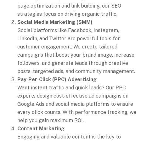
page optimization and link building, our SEO
strategies focus on driving organic traffic.
Social Media Marketing (SMM)
Social platforms like Facebook, Instagram,
LinkedIn, and Twitter are powerful tools for
customer engagement. We create tailored
campaigns that boost your brand image, increase
followers, and generate leads through creative
posts, targeted ads, and community management.
Pay-Per-Click (PPC) Advertising
Want instant traffic and quick leads? Our PPC
experts design cost-effective ad campaigns on
Google Ads and social media platforms to ensure
every click counts. With performance tracking, we
help you gain maximum ROI.
Content Marketing
Engaging and valuable content is the key to