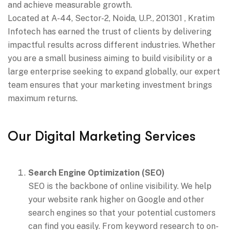
and achieve measurable growth.
Located at A-44, Sector-2, Noida, U.P., 201301 , Kratim
Infotech has earned the trust of clients by delivering
impactful results across different industries. Whether
you are a small business aiming to build visibility or a
large enterprise seeking to expand globally, our expert
team ensures that your marketing investment brings
maximum returns.
Our Digital Marketing Services
Search Engine Optimization (SEO)
SEO is the backbone of online visibility. We help
your website rank higher on Google and other
search engines so that your potential customers
can find you easily. From keyword research to on-