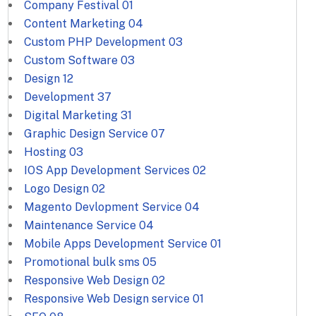
Company Festival
01
Content Marketing
04
Custom PHP Development
03
Custom Software
03
Design
12
Development
37
Digital Marketing
31
Graphic Design Service
07
Hosting
03
IOS App Development Services
02
Logo Design
02
Magento Devlopment Service
04
Maintenance Service
04
Mobile Apps Development Service
01
Promotional bulk sms
05
Responsive Web Design
02
Responsive Web Design service
01