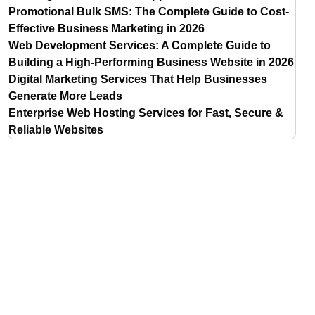
Promotional Bulk SMS: The Complete Guide to Cost-
Effective Business Marketing in 2026
Web Development Services: A Complete Guide to
Building a High-Performing Business Website in 2026
Digital Marketing Services That Help Businesses
Generate More Leads
Enterprise Web Hosting Services for Fast, Secure &
Reliable Websites