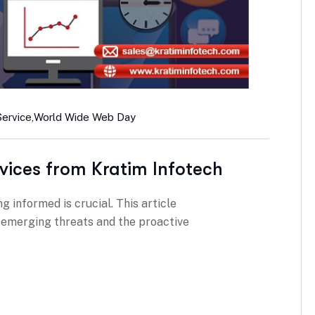
Service
,
World Wide Web Day
vices from Kratim Infotech
g informed is crucial. This article
g emerging threats and the proactive