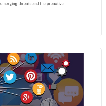
g emerging threats and the proactive