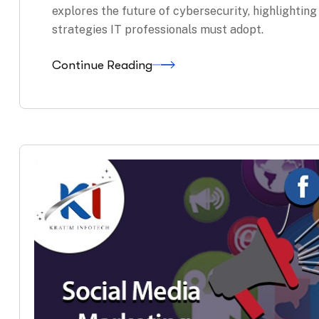
explores the future of cybersecurity, highlightin
strategies IT professionals must adopt.
Continue Reading