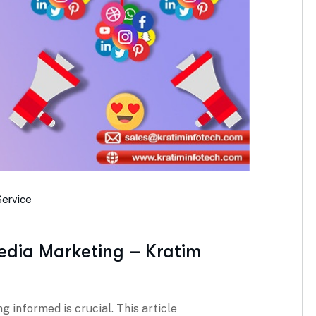
Service
edia Marketing – Kratim
g informed is crucial. This article