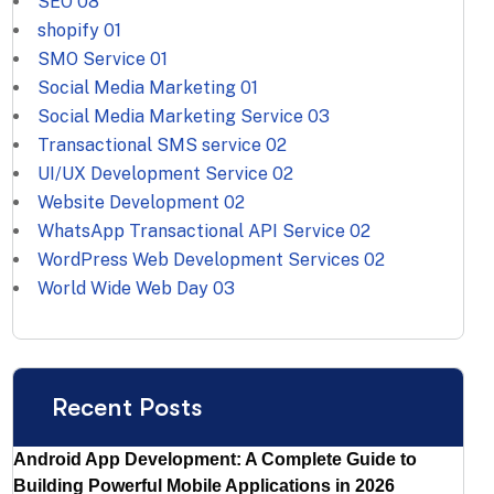
SEO
08
shopify
01
SMO Service
01
Social Media Marketing
01
Social Media Marketing Service
03
Transactional SMS service
02
UI/UX Development Service
02
Website Development
02
WhatsApp Transactional API Service
02
WordPress Web Development Services
02
World Wide Web Day
03
Recent Posts
Android App Development: A Complete Guide to
Building Powerful Mobile Applications in 2026