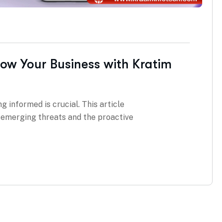
row Your Business with Kratim
g informed is crucial. This article
g emerging threats and the proactive