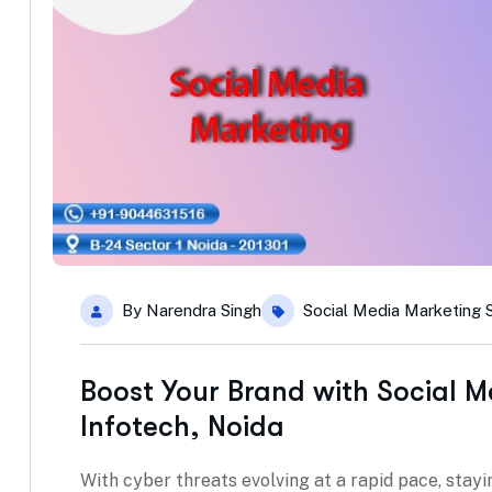
By
Narendra Singh
Social Media Marketing 
Boost Your Brand with Social M
Infotech, Noida
With cyber threats evolving at a rapid pace, stayin