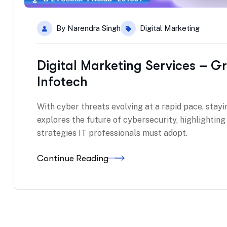
By
Narendra Singh
Digital Marketing
Digital Marketing Services – G
Infotech
With cyber threats evolving at a rapid pace, stayin
explores the future of cybersecurity, highlightin
strategies IT professionals must adopt.
Continue Reading