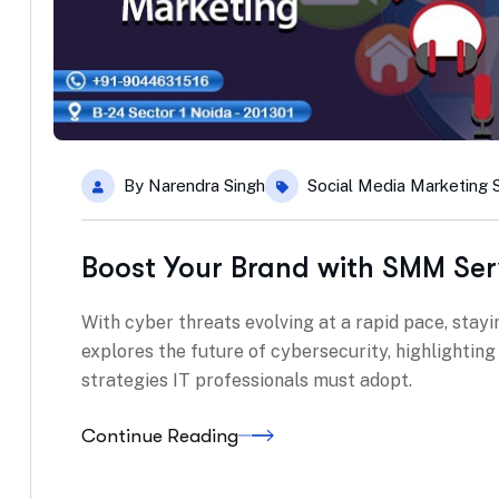
By
Narendra Singh
Social Media Marketing 
Boost Your Brand with SMM Ser
With cyber threats evolving at a rapid pace, stayin
explores the future of cybersecurity, highlightin
strategies IT professionals must adopt.
Continue Reading