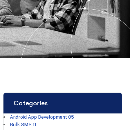
Categories
Android App Development
05
Bulk SMS
11