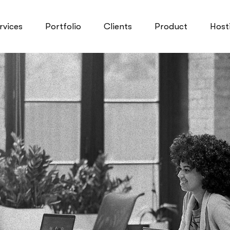
rvices
Portfolio
Clients
Product
Host