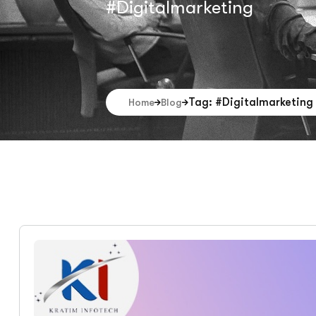
#Digitalmarketing
Tag: #Digitalmarketing
Home
Blog