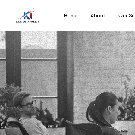
Home
About
Our Se