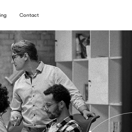
ing
Contact